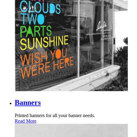
Banners
Printed banners for all your banner needs.
Read More