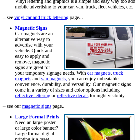
Vinyl lettering and graphics is a simple and easy way too add
mobile advertising to your car, van, truck, fleet vehicles, etc.
-- see
vinyl car and truck lettering
page...
Magnetic Signs
Car magnets are an
alternative way to
advertise with your
vehicle. Quick and
easy to apply and
remove, magnetic
signs are great for
your temporary signage needs. With
car magnets
,
truck
magnets
and
van magnets,
you can enjoy unbeatable
convenience, durability, and versatility. Our magnetic signs
come in a variety of sizes and color options including
reflective lettering
or
reflective decals
for night visibility.
-- see our
magnetic signs
page...
Large Format Prints
Need an large poster
or large color banner?
Large format digital
printing is a great