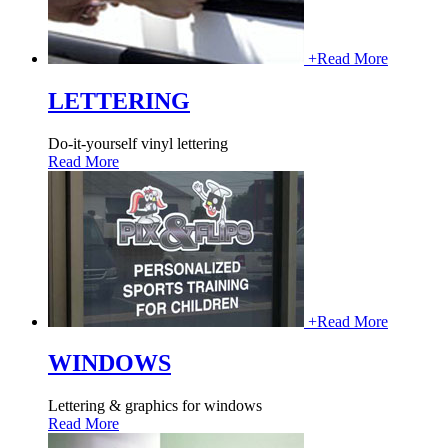
+
Read More
LETTERING
Do-it-yourself vinyl lettering
Read More
+
Read More
WINDOWS
Lettering & graphics for windows
Read More