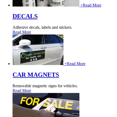
+
Read More
DECALS
Adhesive decals, labels and stickers.
Read More
+
Read More
CAR MAGNETS
Removable magnetic signs for vehicles.
Read More