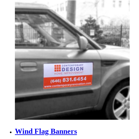
Wind Flag Banners