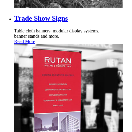
Trade Show Signs
Table cloth banners, modular display systems,
banner stands and more.
Read More