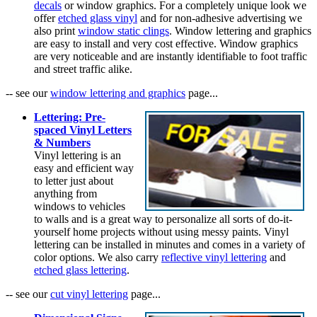
decals
or window graphics. For a completely unique look we
offer
etched glass vinyl
and for non-adhesive advertising we
also print
window static clings
. Window lettering and graphics
are easy to install and very cost effective. Window graphics
are very noticeable and are instantly identifiable to foot traffic
and street traffic alike.
-- see our
window lettering and graphics
page...
Lettering: Pre-
spaced Vinyl Letters
& Numbers
Vinyl lettering is an
easy and efficient way
to letter just about
anything from
windows to vehicles
to walls and is a great way to personalize all sorts of do-it-
yourself home projects without using messy paints. Vinyl
lettering can be installed in minutes and comes in a variety of
color options. We also carry
reflective vinyl lettering
and
etched glass lettering
.
-- see our
cut vinyl lettering
page...