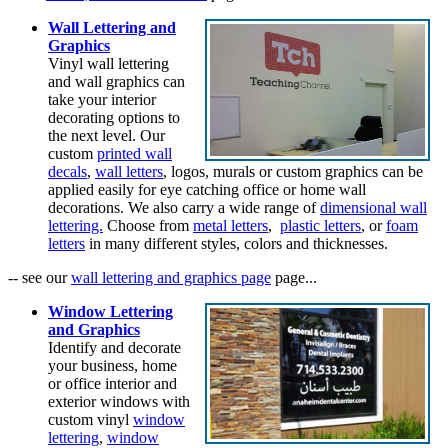
Wall Lettering and
Graphics
Vinyl wall lettering
and wall graphics can
take your interior
decorating options to
the next level. Our
custom
printed wall
decals
,
wall letters
, logos, murals or custom graphics can be
applied easily for eye catching office or home wall
decorations. We also carry a wide range of
dimensional wall
lettering.
Choose from
metal letters
,
plastic letters
, or
foam
letters
in many different styles, colors and thicknesses.
-- see our
wall lettering and graphics page
page...
Window Lettering
and Graphics
Identify and decorate
your business, home
or office interior and
exterior windows with
custom vinyl
window
lettering
,
window