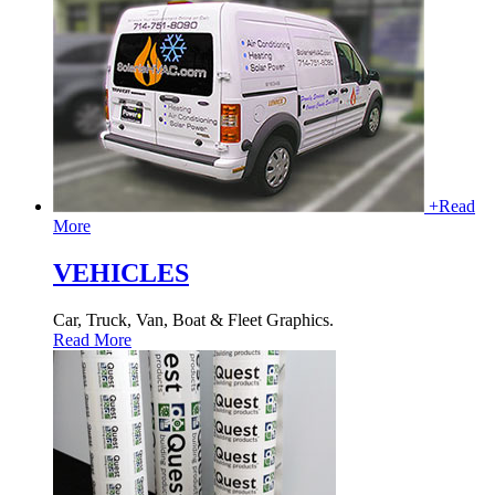
+
Read
More
VEHICLES
Car, Truck, Van, Boat & Fleet Graphics.
Read More