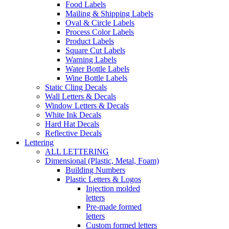
Food Labels
Mailing & Shipping Labels
Oval & Circle Labels
Process Color Labels
Product Labels
Square Cut Labels
Warning Labels
Water Bottle Labels
Wine Bottle Labels
Static Cling Decals
Wall Letters & Decals
Window Letters & Decals
White Ink Decals
Hard Hat Decals
Reflective Decals
Lettering
ALL LETTERING
Dimensional (Plastic, Metal, Foam)
Building Numbers
Plastic Letters & Logos
Injection molded
letters
Pre-made formed
letters
Custom formed letters