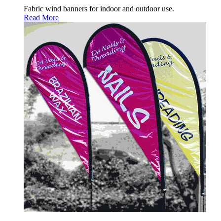
Fabric wind banners for indoor and outdoor use.
Read More