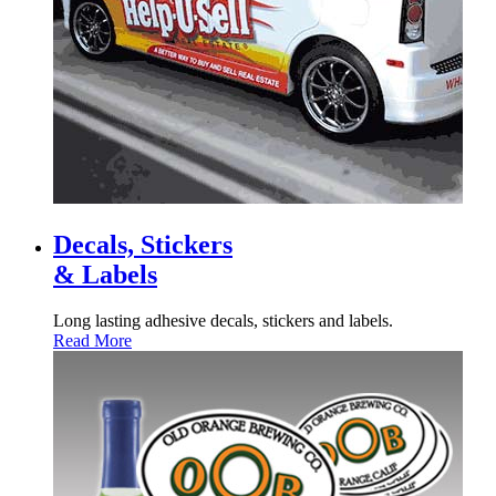
Decals, Stickers
& Labels
Long lasting adhesive decals, stickers and labels.
Read More