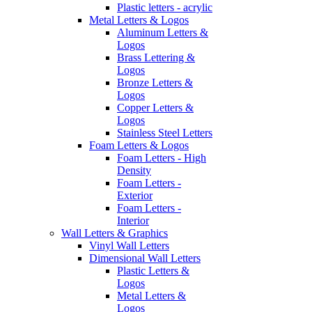
Plastic letters - acrylic
Metal Letters & Logos
Aluminum Letters &
Logos
Brass Lettering &
Logos
Bronze Letters &
Logos
Copper Letters &
Logos
Stainless Steel Letters
Foam Letters & Logos
Foam Letters - High
Density
Foam Letters -
Exterior
Foam Letters -
Interior
Wall Letters & Graphics
Vinyl Wall Letters
Dimensional Wall Letters
Plastic Letters &
Logos
Metal Letters &
Logos