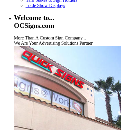
Yard Stakes & Sign Holders
Trade Show Displays
Welcome to...
OCSigns.com
More Than A Custom Sign Company...
We Are Your Advertising Solutions Partner