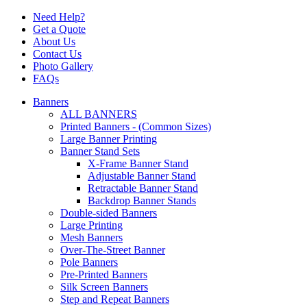
Need Help?
Get a Quote
About Us
Contact Us
Photo Gallery
FAQs
Banners
ALL BANNERS
Printed Banners - (Common Sizes)
Large Banner Printing
Banner Stand Sets
X-Frame Banner Stand
Adjustable Banner Stand
Retractable Banner Stand
Backdrop Banner Stands
Double-sided Banners
Large Printing
Mesh Banners
Over-The-Street Banner
Pole Banners
Pre-Printed Banners
Silk Screen Banners
Step and Repeat Banners