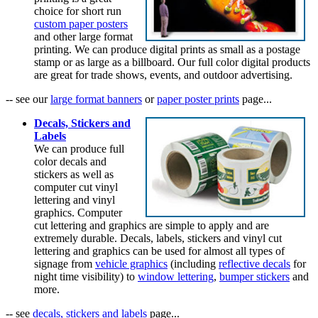
choice for short run
custom paper posters
and other large format
printing. We can produce digital prints as small as a postage
stamp or as large as a billboard. Our full color digital products
are great for trade shows, events, and outdoor advertising.
-- see our
large format banners
or
paper poster prints
page...
Decals, Stickers and
Labels
We can produce full
color decals and
stickers as well as
computer cut vinyl
lettering and vinyl
graphics. Computer
cut lettering and graphics are simple to apply and are
extremely durable. Decals, labels, stickers and vinyl cut
lettering and graphics can be used for almost all types of
signage from
vehicle graphics
(including
reflective decals
for
night time visibility) to
window lettering
,
bumper stickers
and
more.
-- see
decals, stickers and labels
page...