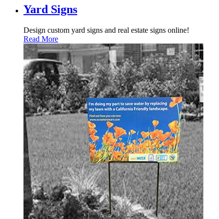
Yard Signs
Design custom yard signs and real estate signs online!
Read More