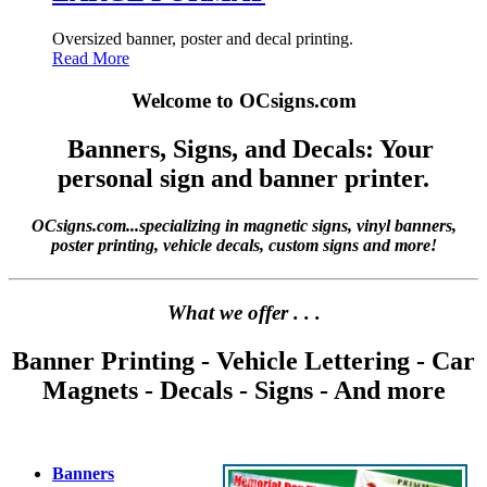
Oversized banner, poster and decal printing.
Read More
Welcome to OCsigns.com
Banners, Signs, and Decals: Your
personal sign and banner printer.
OCsigns.com...specializing in magnetic signs, vinyl banners,
poster printing, vehicle decals, custom signs and more!
What we offer . . .
Banner Printing - Vehicle Lettering - Car
Magnets - Decals - Signs - And more
Banners