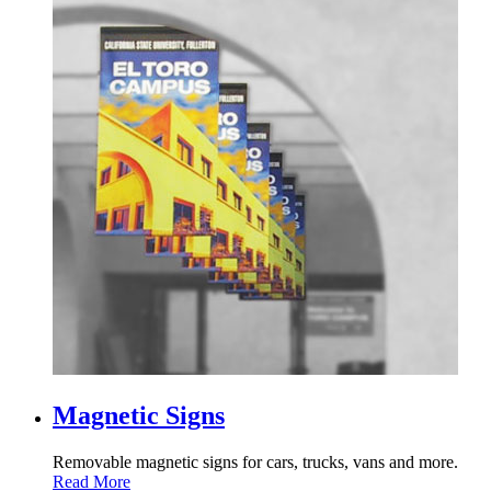
Magnetic Signs
Removable magnetic signs for cars, trucks, vans and more.
Read More