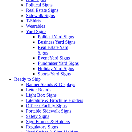
Political Signs
Real Estate Signs
Sidewalk Signs
T-Shirts
Wearables
Yard Signs
Political Yard Signs
Business Yard Signs
Real Estate Yard
Signs
Event Yard Signs
Fundraiser Yard Signs
Holiday Yard Signs
Sports Yard Signs
Ready to Ship
Banner Stands & Displays
Letter Boards
Light Box Signs
Literature & Brochure Holders
Office / Facility Signs
Portable Sidewalk Signs
Safety Signs
Sign Frames & Holders
Regulatory Signs