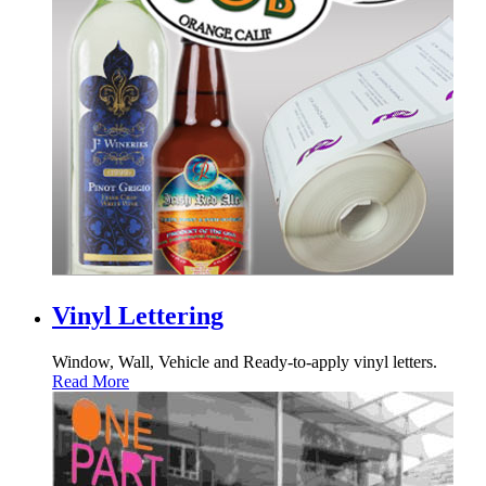
Vinyl Lettering
Window, Wall, Vehicle and Ready-to-apply vinyl letters.
Read More