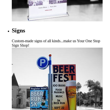
Signs
Custom-made signs of all kinds...make us Your One Stop
Sign Shop!