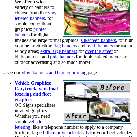
We offer a wide
variety of banners to
choose from like
vinyl
lettered banners
, for
simple text without
graphics;
printed
banners
for digital
images and large format graphics;
silkscreen banners
, for high
volume production;
flag banners
and
mesh banners
for use in
windy areas;
extra-large banners
for
over-the-street
or
billboard use; and
pole banners
for double-sided indoor or
outdoor advertising and so much more!
-- see our
vinyl banners and banner printing
page...
Vehicle Graphics:
Car, truck, van, boat
lettering and fleet
graphics
OC Signs specializes
in vinyl graphics.
Whether you need
simple
vehicle
lettering,
like a telephone number to apply to a company
truck, or large
full-color vehicle decals
for your fleet vehicles.