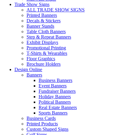
Trade Show Signs
ALL TRADE SHOW SIGNS
Printed Banners
Decals & Stickers
Banner Stands
Table Cloth Banners
Step & Repeat Banners
Exhibit Displays
Promotional Printing
T-Shirts & Wearables
Floor Graphics
Brochure Holders
Design Online
Banners
Business Banners
Event Banners
Fundraiser Banners
Holiday Banners
Political Banners
Real Estate Banners
Sports Banners
Business Cards
Printed Products
Custom Shaped Signs
Golf Signs