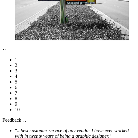
›
‹
1
2
3
4
5
6
7
8
9
10
Feedback . . .
"...best customer service of any vendor I have ever worked
with in twenty years of being a graphic designer."