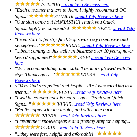
7/24/2016
...read Yelp Reviews here
"Each customer matters to them. I highly recommend OC
Signs."
7/11/2016
...read Yelp Reviews here
"Our sign came out FANTASTIC! Thank you Quick
Signs...highly recommended"
10/2/15
...read Yelp
Reviews here
"From start to finish, Quick Signs was very responsive and
perceptive..."
8/10/15
...read Yelp Reviews here
"...been coming to this well run business over 10 years, never
been disappointed"
7/8/14
...read Yelp Reviews
here
"Very accommodating and couldn't be more pleased with the
sign. Thanks guys..."
9/10/15
...read Yelp
Reviews here
<
"Very kind and patient and helpful...like I was speaking to a
friend..."
3/12/15
...read Yelp Reviews here
"I will be coming back for more signs. Thank you Quick
Signs..."
3/13/15
...read Yelp Reviews here
"Really happy with the results, and will come back"
2/17/15
...read Yelp Reviews here
"I credit their knowledgeable and friendly staff for helping..."
1/23/15
...read Yelp Reviews here
"...they were fast, helpful and affordable!"