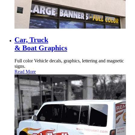
Car, Truck
& Boat Graphics
Full color Vehicle decals, graphics, lettering and magnetic
signs.
Read More