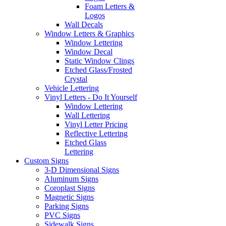
Foam Letters &
Logos
Wall Decals
Window Letters & Graphics
Window Lettering
Window Decal
Static Window Clings
Etched Glass/Frosted
Crystal
Vehicle Lettering
Vinyl Letters - Do It Yourself
Window Lettering
Wall Lettering
Vinyl Letter Pricing
Reflective Lettering
Etched Glass
Lettering
Custom Signs
3-D Dimensional Signs
Aluminum Signs
Coroplast Signs
Magnetic Signs
Parking Signs
PVC Signs
Sidewalk Signs