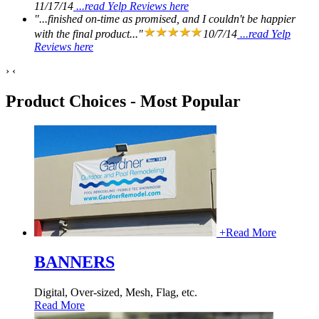
11/17/14
...read Yelp Reviews here
"...finished on-time as promised, and I couldn't be happier
with the final product..."
10/7/14
...read Yelp
Reviews here
›
‹
Product Choices - Most Popular
+
Read More
BANNERS
Digital, Over-sized, Mesh, Flag, etc.
Read More