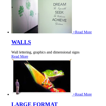
+
Read More
WALLS
Wall lettering, graphics and dimensional signs
Read More
+
Read More
LARGE FORMAT