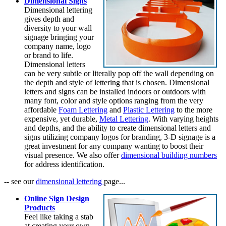
Dimensional Signs
Dimensional lettering
gives depth and
diversity to your wall
signage bringing your
company name, logo
or brand to life.
Dimensional letters
can be very subtle or literally pop off the wall depending on
the depth and style of lettering that is chosen. Dimensional
letters and signs can be installed indoors or outdoors with
many font, color and style options ranging from the very
affordable
Foam Lettering
and
Plastic Lettering
to the more
expensive, yet durable,
Metal Lettering
. With varying heights
and depths, and the ability to create dimensional letters and
signs utilizing company logos for branding, 3-D signage is a
great investment for any company wanting to boost their
visual presence. We also offer
dimensional building numbers
for address identification.
-- see our
dimensional lettering
page...
Online Sign Design
Products
Feel like taking a stab
at creating your own