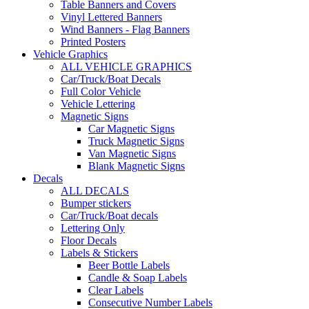
Table Banners and Covers
Vinyl Lettered Banners
Wind Banners - Flag Banners
Printed Posters
Vehicle Graphics
ALL VEHICLE GRAPHICS
Car/Truck/Boat Decals
Full Color Vehicle
Vehicle Lettering
Magnetic Signs
Car Magnetic Signs
Truck Magnetic Signs
Van Magnetic Signs
Blank Magnetic Signs
Decals
ALL DECALS
Bumper stickers
Car/Truck/Boat decals
Lettering Only
Floor Decals
Labels & Stickers
Beer Bottle Labels
Candle & Soap Labels
Clear Labels
Consecutive Number Labels