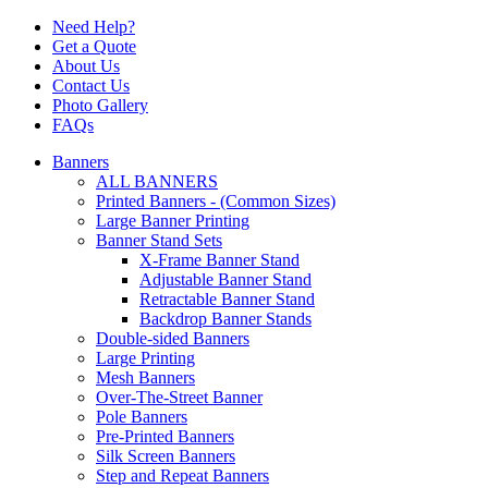
Need Help?
Get a Quote
About Us
Contact Us
Photo Gallery
FAQs
Banners
ALL BANNERS
Printed Banners - (Common Sizes)
Large Banner Printing
Banner Stand Sets
X-Frame Banner Stand
Adjustable Banner Stand
Retractable Banner Stand
Backdrop Banner Stands
Double-sided Banners
Large Printing
Mesh Banners
Over-The-Street Banner
Pole Banners
Pre-Printed Banners
Silk Screen Banners
Step and Repeat Banners