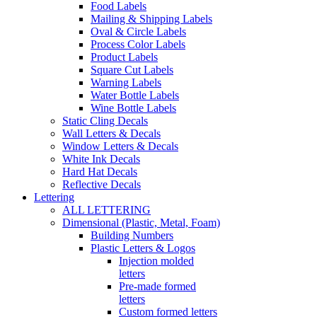
Food Labels
Mailing & Shipping Labels
Oval & Circle Labels
Process Color Labels
Product Labels
Square Cut Labels
Warning Labels
Water Bottle Labels
Wine Bottle Labels
Static Cling Decals
Wall Letters & Decals
Window Letters & Decals
White Ink Decals
Hard Hat Decals
Reflective Decals
Lettering
ALL LETTERING
Dimensional (Plastic, Metal, Foam)
Building Numbers
Plastic Letters & Logos
Injection molded
letters
Pre-made formed
letters
Custom formed letters