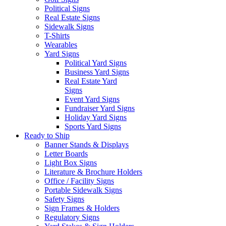
Political Signs
Real Estate Signs
Sidewalk Signs
T-Shirts
Wearables
Yard Signs
Political Yard Signs
Business Yard Signs
Real Estate Yard
Signs
Event Yard Signs
Fundraiser Yard Signs
Holiday Yard Signs
Sports Yard Signs
Ready to Ship
Banner Stands & Displays
Letter Boards
Light Box Signs
Literature & Brochure Holders
Office / Facility Signs
Portable Sidewalk Signs
Safety Signs
Sign Frames & Holders
Regulatory Signs