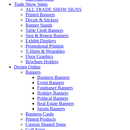
Trade Show Signs
ALL TRADE SHOW SIGNS
Printed Banners
Decals & Stickers
Banner Stands
Table Cloth Banners
Step & Repeat Banners
Exhibit Displays
Promotional Printing
T-Shirts & Wearables
Floor Graphics
Brochure Holders
Design Online
Banners
Business Banners
Event Banners
Fundraiser Banners
Holiday Banners
Political Banners
Real Estate Banners
Sports Banners
Business Cards
Printed Products
Custom Shaped Signs
Golf Signs