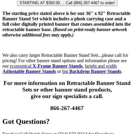
STARTING AT $350.00 ... Call (866) 267-4467 to order!
The starting price stated above is for our 36" x 92" Retractable
Banner Stand Set which includes a plush carrying case and a
full color digitally printed banner that comes assembled into the
retractable banner base.
(Based on print-ready banner artwork
otherwise additional fees may apply.)
We also carry larger Retractable Banner Stand Sets...please call for
pricing! For other banner stand options and information please see
our
economical
X-Frame Banner Stands
,
height and width
Adjustable Banner Stands
or
big
Backdrop Banner Stands
.
For more information on Retractable Banner Stand
Sets or other banner stand products,
give our sign specialists a call.
866-267-4467
Got Questions?