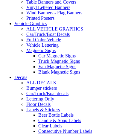
Table Banners and Covers
Vinyl Lettered Banners
Wind Banners - Flag Banners
Printed Posters
Vehicle Graphics
ALL VEHICLE GRAPHICS
Car/Truck/Boat Decals
Full Color Vehicle
Vehicle Lettering
Magnetic Signs
Car Magnetic Signs
Truck Magnetic Signs
Van Magnetic Signs
Blank Magnetic Signs
Decals
ALL DECALS
Bumper stickers
Car/Truck/Boat decals
Lettering Only
Floor Decals
Labels & Stickers
Beer Bottle Labels
Candle & Soap Labels
Clear Labels
Consecutive Number Labels