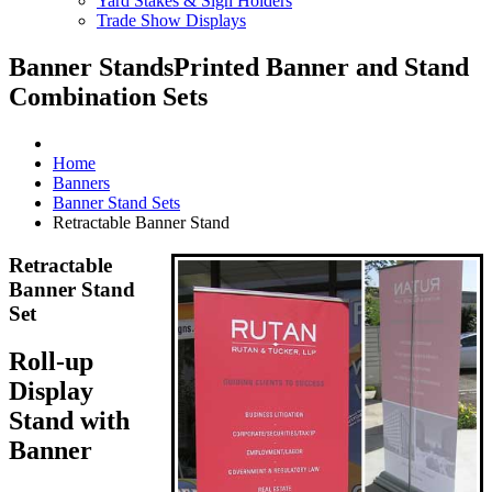
Yard Stakes & Sign Holders
Trade Show Displays
Banner Stands
Printed Banner and Stand
Combination Sets
Home
Banners
Banner Stand Sets
Retractable Banner Stand
Retractable
Banner Stand
Set
Roll-up
Display
Stand with
Banner