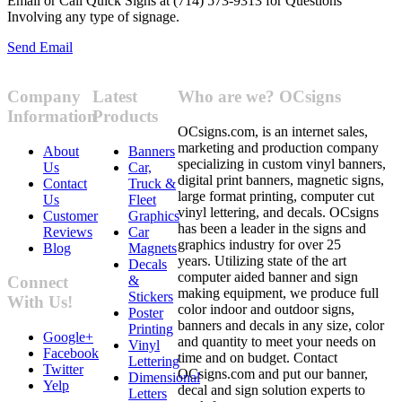
Email or Call Quick Signs at (714) 573-9313 for Questions
Involving any type of signage.
Send Email
Company
Latest
Who are we? OCsigns
Information
Products
OCsigns.com, is an internet sales,
marketing and production company
About
Banners
specializing in custom vinyl banners,
Us
Car,
digital print banners, magnetic signs,
Contact
Truck &
large format printing, computer cut
Us
Fleet
vinyl lettering, and decals. OCsigns
Customer
Graphics
has been a leader in the signs and
Reviews
Car
graphics industry for over 25
Blog
Magnets
years. Utilizing state of the art
Decals
computer aided banner and sign
&
Connect
making equipment, we produce full
Stickers
With Us!
color indoor and outdoor signs,
Poster
banners and decals in any size, color
Printing
Google+
and quantity to meet your needs on
Vinyl
Facebook
time and on budget. Contact
Lettering
Twitter
OCsigns.com and put our banner,
Dimensional
Yelp
decal and sign solution experts to
Letters