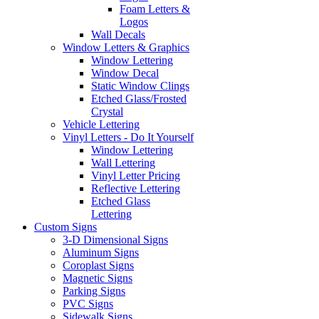
Foam Letters &
Logos
Wall Decals
Window Letters & Graphics
Window Lettering
Window Decal
Static Window Clings
Etched Glass/Frosted
Crystal
Vehicle Lettering
Vinyl Letters - Do It Yourself
Window Lettering
Wall Lettering
Vinyl Letter Pricing
Reflective Lettering
Etched Glass
Lettering
Custom Signs
3-D Dimensional Signs
Aluminum Signs
Coroplast Signs
Magnetic Signs
Parking Signs
PVC Signs
Sidewalk Signs