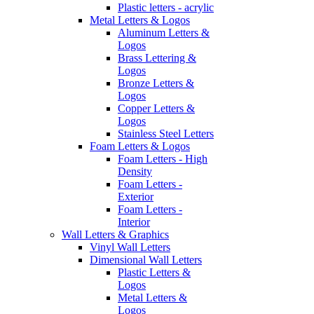
Plastic letters - acrylic
Metal Letters & Logos
Aluminum Letters &
Logos
Brass Lettering &
Logos
Bronze Letters &
Logos
Copper Letters &
Logos
Stainless Steel Letters
Foam Letters & Logos
Foam Letters - High
Density
Foam Letters -
Exterior
Foam Letters -
Interior
Wall Letters & Graphics
Vinyl Wall Letters
Dimensional Wall Letters
Plastic Letters &
Logos
Metal Letters &
Logos