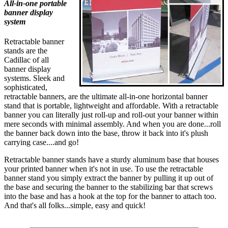
All-in-one portable
banner display
system
Retractable banner
stands are the
Cadillac of all
banner display
systems. Sleek and
sophisticated,
retractable banners, are the ultimate all-in-one horizontal banner
stand that is portable, lightweight and affordable. With a retractable
banner you can literally just roll-up and roll-out your banner within
mere seconds with minimal assembly. And when you are done...roll
the banner back down into the base, throw it back into it's plush
carrying case....and go!
Retractable banner stands have a sturdy aluminum base that houses
your printed banner when it's not in use. To use the retractable
banner stand you simply extract the banner by pulling it up out of
the base and securing the banner to the stabilizing bar that screws
into the base and has a hook at the top for the banner to attach too.
And that's all folks...simple, easy and quick!