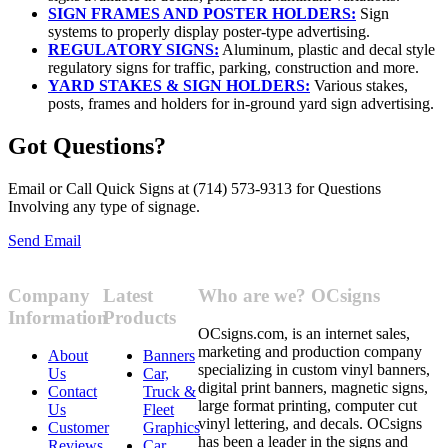
SIGN FRAMES AND POSTER HOLDERS:
Sign
systems to properly display poster-type advertising.
REGULATORY SIGNS:
Aluminum, plastic and decal style
regulatory signs for traffic, parking, construction and more.
YARD STAKES & SIGN HOLDERS:
Various stakes,
posts, frames and holders for in-ground yard sign advertising.
Got Questions?
Email or Call Quick Signs at (714) 573-9313 for Questions
Involving any type of signage.
Send Email
Company
Latest
Who are we? OCsigns
Information
Products
OCsigns.com, is an internet sales,
marketing and production company
About
Banners
specializing in custom vinyl banners,
Us
Car,
digital print banners, magnetic signs,
Contact
Truck &
large format printing, computer cut
Us
Fleet
vinyl lettering, and decals. OCsigns
Customer
Graphics
has been a leader in the signs and
Reviews
Car