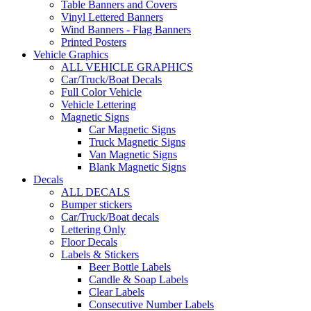
Table Banners and Covers
Vinyl Lettered Banners
Wind Banners - Flag Banners
Printed Posters
Vehicle Graphics
ALL VEHICLE GRAPHICS
Car/Truck/Boat Decals
Full Color Vehicle
Vehicle Lettering
Magnetic Signs
Car Magnetic Signs
Truck Magnetic Signs
Van Magnetic Signs
Blank Magnetic Signs
Decals
ALL DECALS
Bumper stickers
Car/Truck/Boat decals
Lettering Only
Floor Decals
Labels & Stickers
Beer Bottle Labels
Candle & Soap Labels
Clear Labels
Consecutive Number Labels