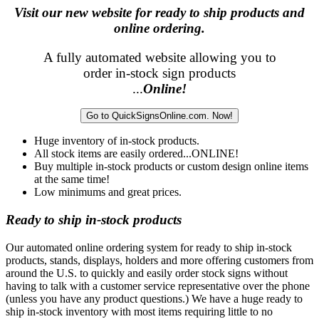
Visit our new website for ready to ship products and
online ordering.
A fully automated website allowing you to
order in-stock sign products
...
Online!
Go to QuickSignsOnline.com. Now!
Huge inventory of in-stock products.
All stock items are easily ordered...ONLINE!
Buy multiple in-stock products or custom design online items
at the same time!
Low minimums and great prices.
Ready to ship in-stock products
Our automated online ordering system for ready to ship in-stock
products, stands, displays, holders and more offering customers from
around the U.S. to quickly and easily order stock signs without
having to talk with a customer service representative over the phone
(unless you have any product questions.) We have a huge ready to
ship in-stock inventory with most items requiring little to no