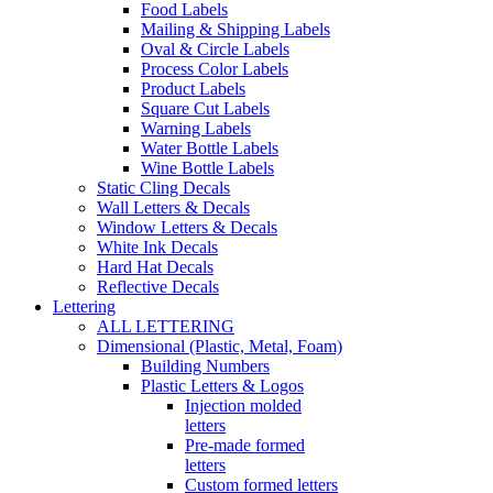
Food Labels
Mailing & Shipping Labels
Oval & Circle Labels
Process Color Labels
Product Labels
Square Cut Labels
Warning Labels
Water Bottle Labels
Wine Bottle Labels
Static Cling Decals
Wall Letters & Decals
Window Letters & Decals
White Ink Decals
Hard Hat Decals
Reflective Decals
Lettering
ALL LETTERING
Dimensional (Plastic, Metal, Foam)
Building Numbers
Plastic Letters & Logos
Injection molded
letters
Pre-made formed
letters
Custom formed letters