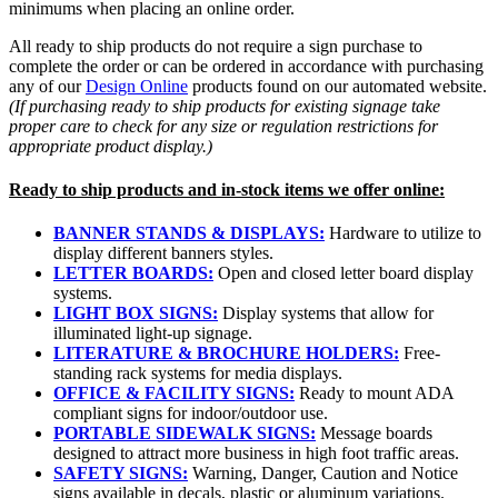
minimums when placing an online order.
All ready to ship products do not require a sign purchase to
complete the order or can be ordered in accordance with purchasing
any of our
Design Online
products found on our automated website.
(If purchasing ready to ship products for existing signage take
proper care to check for any size or regulation restrictions for
appropriate product display.)
Ready to ship products and in-stock items we offer online:
BANNER STANDS & DISPLAYS:
Hardware to utilize to
display different banners styles.
LETTER BOARDS:
Open and closed letter board display
systems.
LIGHT BOX SIGNS:
Display systems that allow for
illuminated light-up signage.
LITERATURE & BROCHURE HOLDERS:
Free-
standing rack systems for media displays.
OFFICE & FACILITY SIGNS:
Ready to mount ADA
compliant signs for indoor/outdoor use.
PORTABLE SIDEWALK SIGNS:
Message boards
designed to attract more business in high foot traffic areas.
SAFETY SIGNS:
Warning, Danger, Caution and Notice
signs available in decals, plastic or aluminum variations.