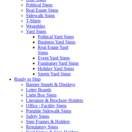
Political Signs
Real Estate Signs
Sidewalk Signs
T-Shirts
Wearables
Yard Signs
Political Yard Signs
Business Yard Signs
Real Estate Yard
Signs
Event Yard Signs
Fundraiser Yard Signs
Holiday Yard Signs
Sports Yard Signs
Ready to Ship
Banner Stands & Displays
Letter Boards
Light Box Signs
Literature & Brochure Holders
Office / Facility Signs
Portable Sidewalk Signs
Safety Signs
Sign Frames & Holders
Regulatory Signs