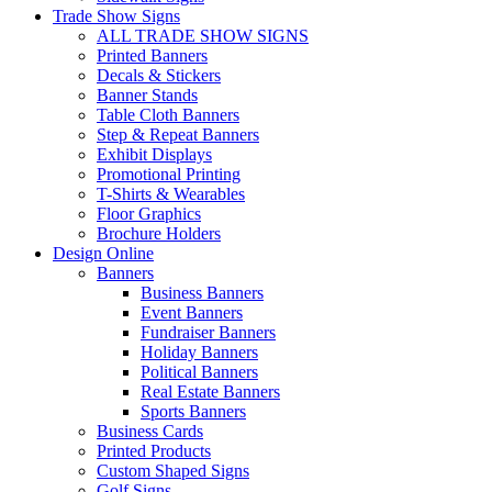
Trade Show Signs
ALL TRADE SHOW SIGNS
Printed Banners
Decals & Stickers
Banner Stands
Table Cloth Banners
Step & Repeat Banners
Exhibit Displays
Promotional Printing
T-Shirts & Wearables
Floor Graphics
Brochure Holders
Design Online
Banners
Business Banners
Event Banners
Fundraiser Banners
Holiday Banners
Political Banners
Real Estate Banners
Sports Banners
Business Cards
Printed Products
Custom Shaped Signs
Golf Signs