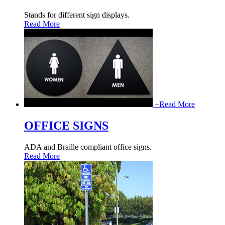
Stands for different sign displays.
Read More
+
Read More
OFFICE SIGNS
ADA and Braille compliant office signs.
Read More