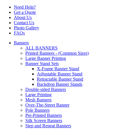
Need Help?
Get a Quote
About Us
Contact Us
Photo Gallery
FAQs
Banners
ALL BANNERS
Printed Banners - (Common Sizes)
Large Banner Printing
Banner Stand Sets
X-Frame Banner Stand
Adjustable Banner Stand
Retractable Banner Stand
Backdrop Banner Stands
Double-sided Banners
Large Printing
Mesh Banners
Over-The-Street Banner
Pole Banners
Pre-Printed Banners
Silk Screen Banners
Step and Repeat Banners