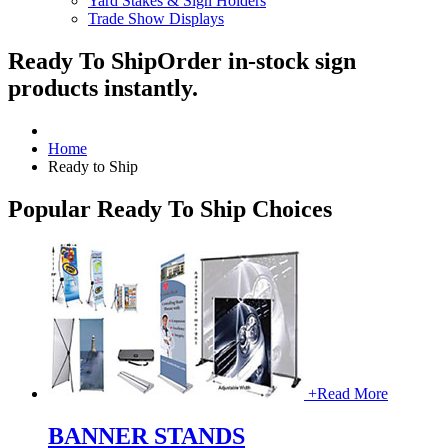
Yard Stakes & Sign Holders
Trade Show Displays
Ready To Ship
Order in-stock sign
products instantly.
Home
Ready to Ship
Popular Ready To Ship Choices
+
Read More
BANNER STANDS