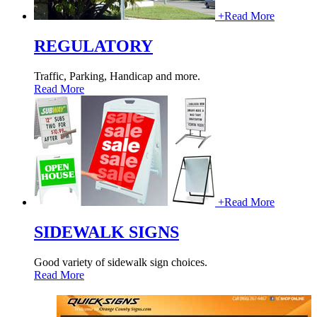
+
Read More
REGULATORY
Traffic, Parking, Handicap and more.
Read More
+
Read More
SIDEWALK SIGNS
Good variety of sidewalk sign choices.
Read More