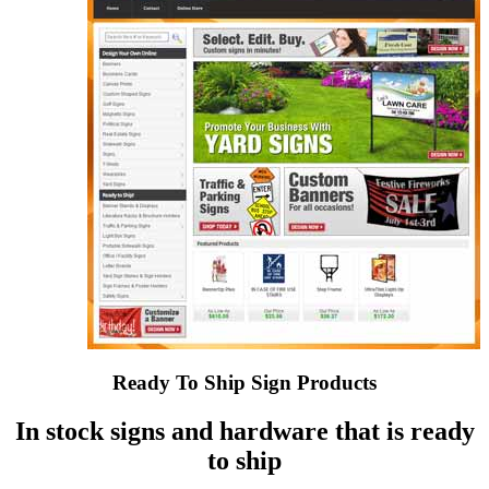
Ready To Ship Sign Products
In stock signs and hardware that is ready
to ship