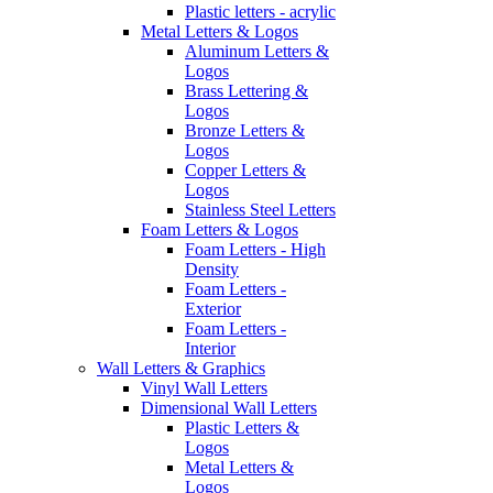
Plastic letters - acrylic
Metal Letters & Logos
Aluminum Letters &
Logos
Brass Lettering &
Logos
Bronze Letters &
Logos
Copper Letters &
Logos
Stainless Steel Letters
Foam Letters & Logos
Foam Letters - High
Density
Foam Letters -
Exterior
Foam Letters -
Interior
Wall Letters & Graphics
Vinyl Wall Letters
Dimensional Wall Letters
Plastic Letters &
Logos
Metal Letters &
Logos