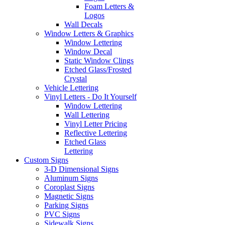
Foam Letters &
Logos
Wall Decals
Window Letters & Graphics
Window Lettering
Window Decal
Static Window Clings
Etched Glass/Frosted
Crystal
Vehicle Lettering
Vinyl Letters - Do It Yourself
Window Lettering
Wall Lettering
Vinyl Letter Pricing
Reflective Lettering
Etched Glass
Lettering
Custom Signs
3-D Dimensional Signs
Aluminum Signs
Coroplast Signs
Magnetic Signs
Parking Signs
PVC Signs
Sidewalk Signs