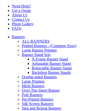
Need Help?
Get a Quote
About Us
Contact Us
Photo Gallery
FAQs
Banners
ALL BANNERS
Printed Banners - (Common Sizes)
Large Banner Printing
Banner Stand Sets
X-Frame Banner Stand
Adjustable Banner Stand
Retractable Banner Stand
Backdrop Banner Stands
Double-sided Banners
Large Printing
Mesh Banners
Over-The-Street Banner
Pole Banners
Pre-Printed Banners
Silk Screen Banners
Step and Repeat Banners