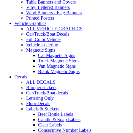
Table Banners and Covers
Vinyl Lettered Banners
Wind Banners - Flag Banners
Printed Posters
Vehicle Graphics
ALL VEHICLE GRAPHICS
Car/Truck/Boat Decals
Full Color Vehicle
Vehicle Lettering
Magnetic Signs
Car Magnetic Signs
Truck Magnetic Signs
Van Magnetic Signs
Blank Magnetic Signs
Decals
ALL DECALS
Bumper stickers
Car/Truck/Boat decals
Lettering Only
Floor Decals
Labels & Stickers
Beer Bottle Labels
Candle & Soap Labels
Clear Labels
Consecutive Number Labels