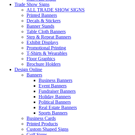
Trade Show Signs
ALL TRADE SHOW SIGNS
Printed Banners
Decals & Stickers
Banner Stands
Table Cloth Banners
Step & Repeat Banners
Exhibit Displays
Promotional Printing
T-Shirts & Wearables
Floor Graphics
Brochure Holders
Design Online
Banners
Business Banners
Event Banners
Fundraiser Banners
Holiday Banners
Political Banners
Real Estate Banners
Sports Banners
Business Cards
Printed Products
Custom Shaped Signs
Golf Signs