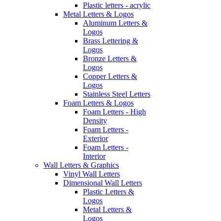
Plastic letters - acrylic
Metal Letters & Logos
Aluminum Letters &
Logos
Brass Lettering &
Logos
Bronze Letters &
Logos
Copper Letters &
Logos
Stainless Steel Letters
Foam Letters & Logos
Foam Letters - High
Density
Foam Letters -
Exterior
Foam Letters -
Interior
Wall Letters & Graphics
Vinyl Wall Letters
Dimensional Wall Letters
Plastic Letters &
Logos
Metal Letters &
Logos