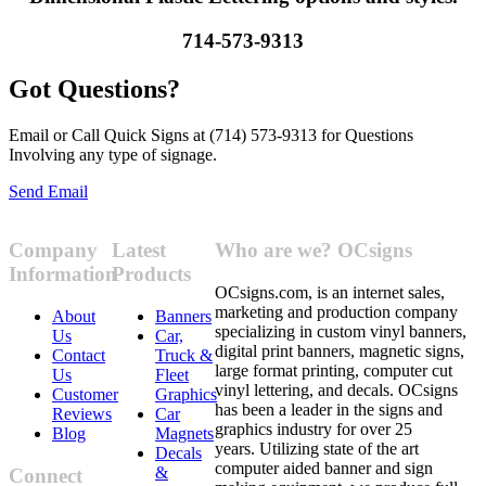
714-573-9313
Got Questions?
Email or Call Quick Signs at (714) 573-9313 for Questions
Involving any type of signage.
Send Email
Company
Latest
Who are we? OCsigns
Information
Products
OCsigns.com, is an internet sales,
marketing and production company
About
Banners
specializing in custom vinyl banners,
Us
Car,
digital print banners, magnetic signs,
Contact
Truck &
large format printing, computer cut
Us
Fleet
vinyl lettering, and decals. OCsigns
Customer
Graphics
has been a leader in the signs and
Reviews
Car
graphics industry for over 25
Blog
Magnets
years. Utilizing state of the art
Decals
computer aided banner and sign
&
Connect