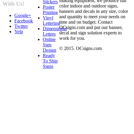
making equipment, we produce full
Stickers
With Us!
color indoor and outdoor signs,
Poster
banners and decals in any size, color
Printing
Google+
and quantity to meet your needs on
Vinyl
Facebook
time and on budget. Contact
Lettering
Twitter
OCsigns.com and put our banner,
Dimensional
Yelp
decal and sign solution experts to
Letters
work for you.
Online
Sign
© 2015. OCsigns.com
Design
Ready
To Ship
Signs