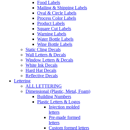
Food Labels
Mailing & Shipping Labels
Oval & Circle Labels
Process Color Labels
Product Labels
Square Cut Labels
Warning Labels
Water Bottle Labels
Wine Bottle Labels
Static Cling Decals
Wall Letters & Decals
Window Letters & Decals
White Ink Decals
Hard Hat Decals
Reflective Decals
Lettering
ALL LETTERING
Dimensional (Plastic, Metal, Foam)
Building Numbers
Plastic Letters & Logos
Injection molded
letters
Pre-made formed
letters
Custom formed letters