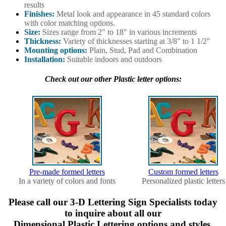
results
Finishes:
Metal look and appearance in 45 standard colors
with color matching options.
Size:
Sizes range from 2" to 18" in various increments
Thickness:
Variety of thicknesses starting at 3/8" to 1 1/2"
Mounting options:
Plain, Stud, Pad and Combination
Installation:
Suitable indoors and outdoors
Check out our other Plastic letter options:
Pre-made formed letters
Custom formed letters
In a variety of colors and fonts
Personalized plastic letters
Please call our 3-D Lettering Sign Specialists today
to inquire about all our
Dimensional Plastic Lettering options and styles.