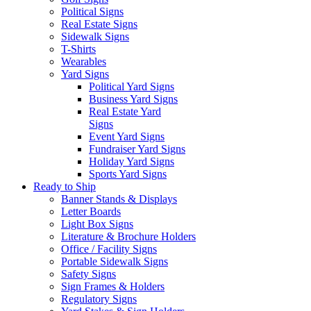
Political Signs
Real Estate Signs
Sidewalk Signs
T-Shirts
Wearables
Yard Signs
Political Yard Signs
Business Yard Signs
Real Estate Yard
Signs
Event Yard Signs
Fundraiser Yard Signs
Holiday Yard Signs
Sports Yard Signs
Ready to Ship
Banner Stands & Displays
Letter Boards
Light Box Signs
Literature & Brochure Holders
Office / Facility Signs
Portable Sidewalk Signs
Safety Signs
Sign Frames & Holders
Regulatory Signs