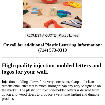
REQUEST A QUOTE - Plastic Letters
Or call for additional Plastic Lettering information:
(714) 573-9313
High quality injection-molded letters and
logos for your wall.
Injection molding allows for a very consistent, sharp and clean
dimensional letter that is much stronger than any acrylic signage on
the market. The plastic for injection-molded letters is derived from
cotton and wood fibers to produce a very long-lasting and durable
product.