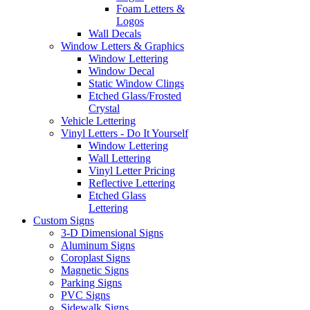
Foam Letters &
Logos
Wall Decals
Window Letters & Graphics
Window Lettering
Window Decal
Static Window Clings
Etched Glass/Frosted
Crystal
Vehicle Lettering
Vinyl Letters - Do It Yourself
Window Lettering
Wall Lettering
Vinyl Letter Pricing
Reflective Lettering
Etched Glass
Lettering
Custom Signs
3-D Dimensional Signs
Aluminum Signs
Coroplast Signs
Magnetic Signs
Parking Signs
PVC Signs
Sidewalk Signs