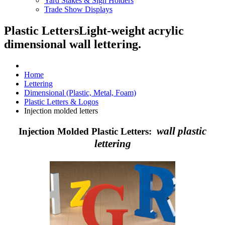
Yard Stakes & Sign Holders
Trade Show Displays
Plastic Letters
Light-weight acrylic
dimensional wall lettering.
Home
Lettering
Dimensional (Plastic, Metal, Foam)
Plastic Letters & Logos
Injection molded letters
wall plastic
Injection Molded Plastic Letters:
lettering