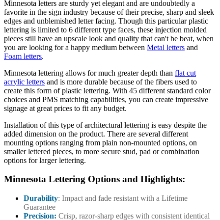
Minnesota letters are sturdy yet elegant and are undoubtedly a
favorite in the sign industry because of their precise, sharp and sleek
edges and unblemished letter facing. Though this particular plastic
lettering is limited to 6 different type faces, these injection molded
pieces still have an upscale look and quality that can't be beat, when
you are looking for a happy medium between
Metal letters
and
Foam letters
.
Minnesota lettering allows for much greater depth than
flat cut
acrylic letters
and is more durable because of the fibers used to
create this form of plastic lettering. With 45 different standard color
choices and PMS matching capabilities, you can create impressive
signage at great prices to fit any budget.
Installation of this type of architectural lettering is easy despite the
added dimension on the product. There are several different
mounting options ranging from plain non-mounted options, on
smaller lettered pieces, to more secure stud, pad or combination
options for larger lettering.
Minnesota Lettering Options and Highlights:
Durability
: Impact and fade resistant with a Lifetime
Guarantee
Precision:
Crisp, razor-sharp edges with consistent identical