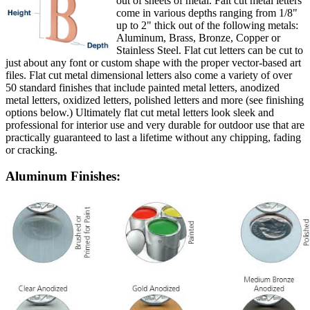
out of sheets of metal. Falt cut metal letters
come in various depths ranging from 1/8"
up to 2" thick out of the following metals:
Aluminum, Brass, Bronze, Copper or
Stainless Steel. Flat cut letters can be cut to
just about any font or custom shape with the proper vector-based art
files. Flat cut metal dimensional letters also come a variety of over
50 standard finishes that include painted metal letters, anodized
metal letters, oxidized letters, polished letters and more (see finishing
options below.) Ultimately flat cut metal letters look sleek and
professional for interior use and very durable for outdoor use that are
practically guaranteed to last a lifetime without any chipping, fading
or cracking.
Aluminum Finishes: