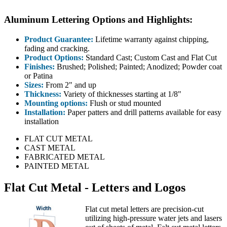
Aluminum Lettering Options and Highlights:
Product Guarantee:
Lifetime warranty against chipping,
fading and cracking.
Product Options:
Standard Cast; Custom Cast and Flat Cut
Finishes:
Brushed; Polished; Painted; Anodized; Powder coat
or Patina
Sizes:
From 2" and up
Thickness:
Variety of thicknesses starting at 1/8"
Mounting options:
Flush or stud mounted
Installation:
Paper patters and drill patterns available for easy
installation
FLAT CUT METAL
CAST METAL
FABRICATED METAL
PAINTED METAL
Flat Cut Metal - Letters and Logos
Flat cut metal letters are precision-cut
utilizing high-pressure water jets and lasers