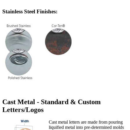
Stainless Steel Finishes:
Cast Metal - Standard & Custom
Letters/Logos
Cast metal letters are made from pouring
liquified metal into pre-determined molds