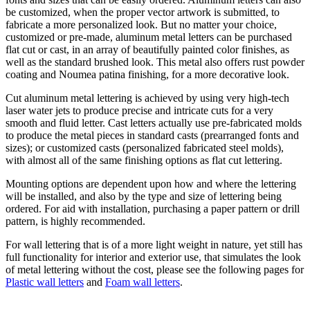
be customized, when the proper vector artwork is submitted, to
fabricate a more personalized look. But no matter your choice,
customized or pre-made, aluminum metal letters can be purchased
flat cut or cast, in an array of beautifully painted color finishes, as
well as the standard brushed look. This metal also offers rust powder
coating and Noumea patina finishing, for a more decorative look.
Cut aluminum metal lettering is achieved by using very high-tech
laser water jets to produce precise and intricate cuts for a very
smooth and fluid letter. Cast letters actually use pre-fabricated molds
to produce the metal pieces in standard casts (prearranged fonts and
sizes); or customized casts (personalized fabricated steel molds),
with almost all of the same finishing options as flat cut lettering.
Mounting options are dependent upon how and where the lettering
will be installed, and also by the type and size of lettering being
ordered. For aid with installation, purchasing a paper pattern or drill
pattern, is highly recommended.
For wall lettering that is of a more light weight in nature, yet still has
full functionality for interior and exterior use, that simulates the look
of metal lettering without the cost, please see the following pages for
Plastic wall letters
and
Foam wall letters
.