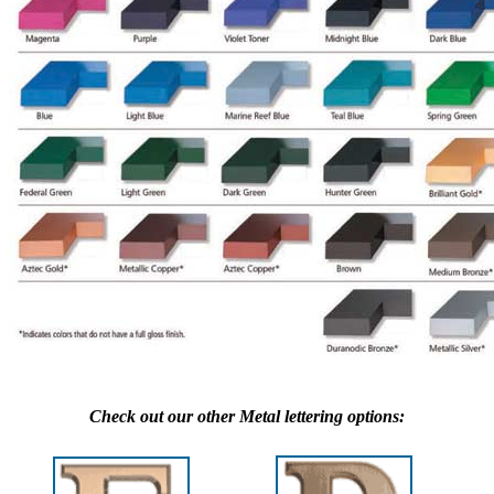
Check out our other Metal lettering options: