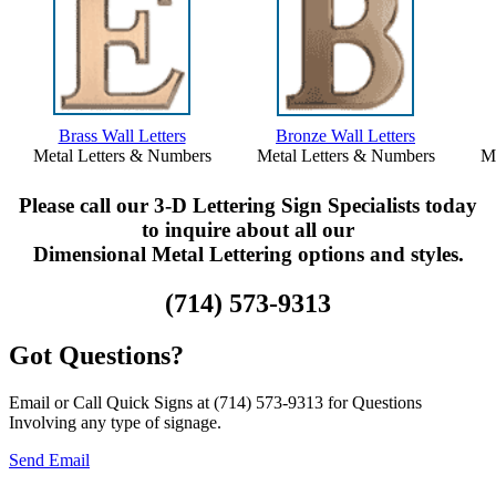
Brass Wall Letters
Bronze Wall Letters
Metal Letters & Numbers
Metal Letters & Numbers
Me
Please call our 3-D Lettering Sign Specialists today
to inquire about all our
Dimensional Metal Lettering options and styles.
(714) 573-9313
Got Questions?
Email or Call Quick Signs at (714) 573-9313 for Questions
Involving any type of signage.
Send Email