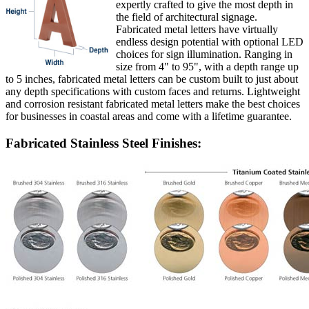
expertly crafted to give the most depth in
the field of architectural signage.
Fabricated metal letters have virtually
endless design potential with optional LED
choices for sign illumination. Ranging in
size from 4" to 95", with a depth range up
to 5 inches, fabricated metal letters can be custom built to just about
any depth specifications with custom faces and returns. Lightweight
and corrosion resistant fabricated metal letters make the best choices
for businesses in coastal areas and come with a lifetime guarantee.
Fabricated Stainless Steel Finishes: