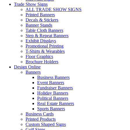
Trade Show Signs
ALL TRADE SHOW SIGNS
Printed Banners
Decals & Stickers
Banner Stands
Table Cloth Banners
Step & Repeat Banners
Exhibit Displays
Promotional Printing
T-Shirts & Wearables
Floor Graphics
Brochure Holders
Design Online
Banners
Business Banners
Event Banners
Fundraiser Banners
Holiday Banners
Political Banners
Real Estate Banners
Sports Banners
Business Cards
Printed Products
Custom Shaped Signs
Golf Signs