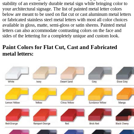
stability of an extremely durable metal sign while bringing color to
your architectural signage. The list of painted metal letter colors
below are meant to be used on flat cut or cast aluminum metal letters
or fabricated stainless steel metal letters with most all color choices
available in gloss, matte, semi-gloss or satin sheens. Painted metal
letters can also accommodate contrasting colors on the face and
sides of the lettering for a completely unique and custom look.
Paint Colors for Flat Cut, Cast and Fabricated
metal letters: