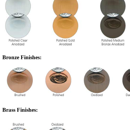
Bronze Finishes:
Brass Finishes: