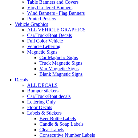
Table Banners and Covers
Vinyl Lettered Banners
Wind Banners - Flag Banners
Printed Posters
Vehicle Graphics
ALL VEHICLE GRAPHICS
Car/Truck/Boat Decals
Full Color Vehicle
Vehicle Lettering
Magnetic Signs
Car Magnetic Signs
Truck Magnetic Signs
Van Magnetic Signs
Blank Magnetic Signs
Decals
ALL DECALS
Bumper stickers
Car/Truck/Boat decals
Lettering Only
Floor Decals
Labels & Stickers
Beer Bottle Labels
Candle & Soap Labels
Clear Labels
Consecutive Number Labels