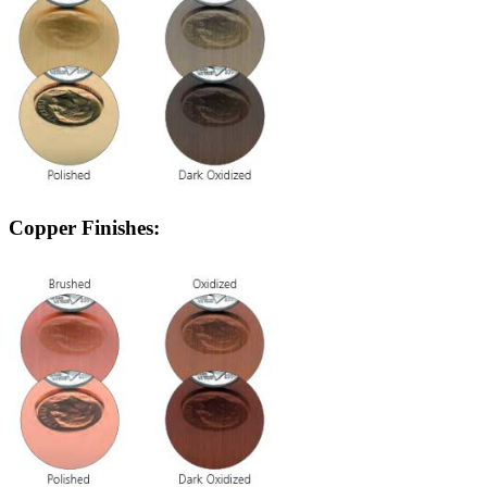
Copper Finishes: