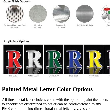
Painted Metal Letter Color Options
All three metal letter choices come with the option to paint the letters
to specific pre-determined colors or can be color-matched to any
PMS color. Painting dimensional metal lettering gives you the