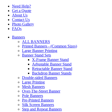
Need Help?
Get a Quote
About Us
Contact Us
Photo Gallery
FAQs
Banners
ALL BANNERS
Printed Banners - (Common Sizes)
Large Banner Printing
Banner Stand Sets
X-Frame Banner Stand
Adjustable Banner Stand
Retractable Banner Stand
Backdrop Banner Stands
Double-sided Banners
Large Printing
Mesh Banners
Over-The-Street Banner
Pole Banners
Pre-Printed Banners
Silk Screen Banners
Step and Repeat Banners