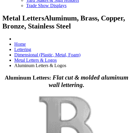
Yard Stakes & Sign Holders
Trade Show Displays
Metal Letters
Aluminum, Brass, Copper,
Bronze, Stainless Steel
Home
Lettering
Dimensional (Plastic, Metal, Foam)
Metal Letters & Logos
Aluminum Letters & Logos
Flat cut & molded aluminum
Aluminum Letters:
wall lettering.