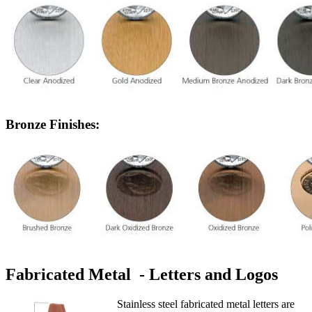
Bronze Finishes:
Fabricated Metal - Letters and Logos
Stainless steel fabricated metal letters are