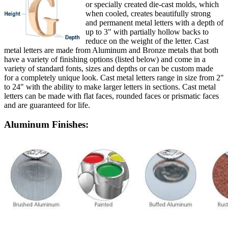
or specially created die-cast molds, which
when cooled, creates beautifully strong
and permanent metal letters with a depth of
up to 3" with partially hollow backs to
reduce on the weight of the letter. Cast
metal letters are made from Aluminum and Bronze metals that both
have a variety of finishing options (listed below) and come in a
variety of standard fonts, sizes and depths or can be custom made
for a completely unique look. Cast metal letters range in size from 2"
to 24" with the ability to make larger letters in sections. Cast metal
letters can be made with flat faces, rounded faces or prismatic faces
and are guaranteed for life.
Aluminum Finishes: