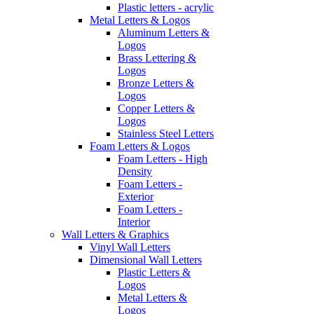
Plastic letters - acrylic
Metal Letters & Logos
Aluminum Letters &
Logos
Brass Lettering &
Logos
Bronze Letters &
Logos
Copper Letters &
Logos
Stainless Steel Letters
Foam Letters & Logos
Foam Letters - High
Density
Foam Letters -
Exterior
Foam Letters -
Interior
Wall Letters & Graphics
Vinyl Wall Letters
Dimensional Wall Letters
Plastic Letters &
Logos
Metal Letters &
Logos