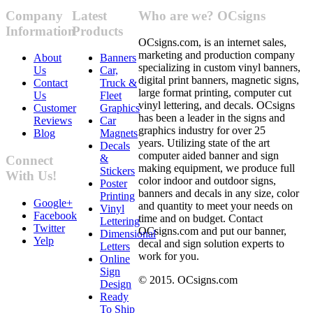
Company
Latest
Who are we? OCsigns
Information
Products
OCsigns.com, is an internet sales,
marketing and production company
About
Banners
specializing in custom vinyl banners,
Us
Car,
digital print banners, magnetic signs,
Contact
Truck &
large format printing, computer cut
Us
Fleet
vinyl lettering, and decals. OCsigns
Customer
Graphics
has been a leader in the signs and
Reviews
Car
graphics industry for over 25
Blog
Magnets
years. Utilizing state of the art
Decals
computer aided banner and sign
&
Connect
making equipment, we produce full
Stickers
With Us!
color indoor and outdoor signs,
Poster
banners and decals in any size, color
Printing
Google+
and quantity to meet your needs on
Vinyl
Facebook
time and on budget. Contact
Lettering
Twitter
OCsigns.com and put our banner,
Dimensional
Yelp
decal and sign solution experts to
Letters
work for you.
Online
Sign
© 2015. OCsigns.com
Design
Ready
To Ship