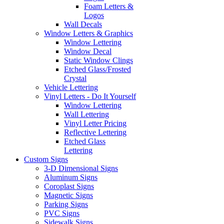
Foam Letters &
Logos
Wall Decals
Window Letters & Graphics
Window Lettering
Window Decal
Static Window Clings
Etched Glass/Frosted
Crystal
Vehicle Lettering
Vinyl Letters - Do It Yourself
Window Lettering
Wall Lettering
Vinyl Letter Pricing
Reflective Lettering
Etched Glass
Lettering
Custom Signs
3-D Dimensional Signs
Aluminum Signs
Coroplast Signs
Magnetic Signs
Parking Signs
PVC Signs
Sidewalk Signs