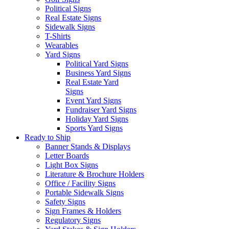
Political Signs
Real Estate Signs
Sidewalk Signs
T-Shirts
Wearables
Yard Signs
Political Yard Signs
Business Yard Signs
Real Estate Yard
Signs
Event Yard Signs
Fundraiser Yard Signs
Holiday Yard Signs
Sports Yard Signs
Ready to Ship
Banner Stands & Displays
Letter Boards
Light Box Signs
Literature & Brochure Holders
Office / Facility Signs
Portable Sidewalk Signs
Safety Signs
Sign Frames & Holders
Regulatory Signs