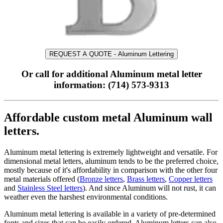
REQUEST A QUOTE - Aluminum Lettering
Or call for additional Aluminum metal letter
information: (714) 573-9313
Affordable custom metal Aluminum wall
letters.
Aluminum metal lettering is extremely lightweight and versatile. For
dimensional metal letters, aluminum tends to be the preferred choice,
mostly because of it's affordability in comparison with the other four
metal materials offered (
Bronze letters
,
Brass letters
,
Copper letters
and
Stainless Steel letters
). And since Aluminum will not rust, it can
weather even the harshest environmental conditions.
Aluminum metal lettering is available in a variety of pre-determined
fonts and sizes that can be easily ordered. Aluminum letters can also