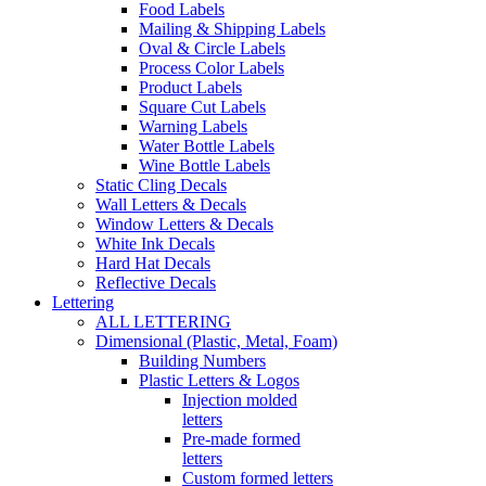
Food Labels
Mailing & Shipping Labels
Oval & Circle Labels
Process Color Labels
Product Labels
Square Cut Labels
Warning Labels
Water Bottle Labels
Wine Bottle Labels
Static Cling Decals
Wall Letters & Decals
Window Letters & Decals
White Ink Decals
Hard Hat Decals
Reflective Decals
Lettering
ALL LETTERING
Dimensional (Plastic, Metal, Foam)
Building Numbers
Plastic Letters & Logos
Injection molded
letters
Pre-made formed
letters
Custom formed letters