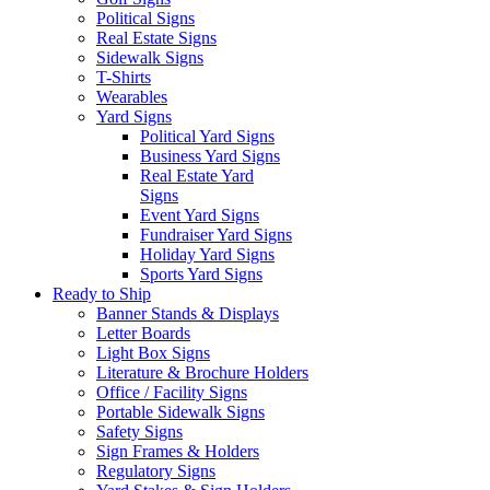
Political Signs
Real Estate Signs
Sidewalk Signs
T-Shirts
Wearables
Yard Signs
Political Yard Signs
Business Yard Signs
Real Estate Yard
Signs
Event Yard Signs
Fundraiser Yard Signs
Holiday Yard Signs
Sports Yard Signs
Ready to Ship
Banner Stands & Displays
Letter Boards
Light Box Signs
Literature & Brochure Holders
Office / Facility Signs
Portable Sidewalk Signs
Safety Signs
Sign Frames & Holders
Regulatory Signs