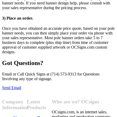
banner needs. If you need banner design help, please consult with
your sales representative during the pricing process.
3) Place an order.
Once you have obtained an accurate price quote, based on your pole
banner needs, you can then simply place your order via phone with
your sales representative. Most pole banner orders take 5 to 7
business days to complete (plus ship time) from time of customer
approval of customer supplied artwork or OCSigns.com custom
designs.
Got Questions?
Email or Call Quick Signs at (714) 573-9313 for Questions
Involving any type of signage.
Send Email
Company
Latest
Who are we? OCsigns
Information
Products
OCsigns.com, is an internet sales,
marketing and production company