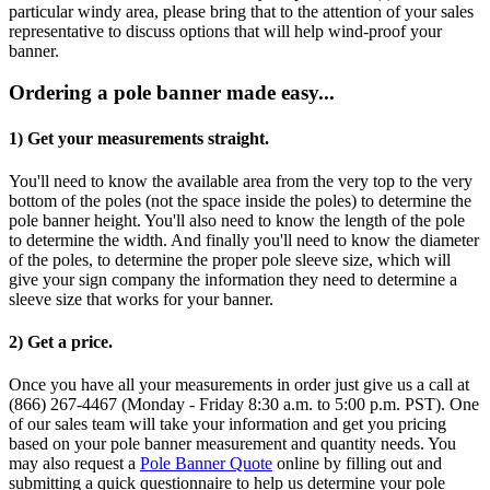
particular windy area, please bring that to the attention of your sales
representative to discuss options that will help wind-proof your
banner.
Ordering a pole banner made easy...
1) Get your measurements straight.
You'll need to know the available area from the very top to the very
bottom of the poles (not the space inside the poles) to determine the
pole banner height. You'll also need to know the length of the pole
to determine the width. And finally you'll need to know the diameter
of the poles, to determine the proper pole sleeve size, which will
give your sign company the information they need to determine a
sleeve size that works for your banner.
2) Get a price.
Once you have all your measurements in order just give us a call at
(866) 267-4467 (Monday - Friday 8:30 a.m. to 5:00 p.m. PST). One
of our sales team will take your information and get you pricing
based on your pole banner measurement and quantity needs. You
may also request a
Pole Banner Quote
online by filling out and
submitting a quick questionnaire to help us determine your pole