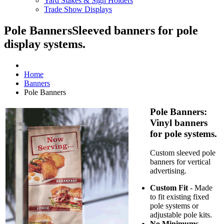
Yard Stakes & Sign Holders
Trade Show Displays
Pole Banners
Sleeved banners for pole
display systems.
Home
Banners
Pole Banners
Pole Banners:
Vinyl banners
for pole systems.
Custom sleeved pole
banners for vertical
advertising.
Custom Fit
- Made
to fit existing fixed
pole systems or
adjustable pole kits.
No Minimums
-