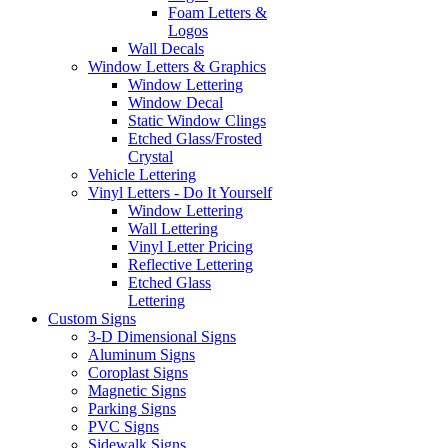
Foam Letters &
Logos
Wall Decals
Window Letters & Graphics
Window Lettering
Window Decal
Static Window Clings
Etched Glass/Frosted
Crystal
Vehicle Lettering
Vinyl Letters - Do It Yourself
Window Lettering
Wall Lettering
Vinyl Letter Pricing
Reflective Lettering
Etched Glass
Lettering
Custom Signs
3-D Dimensional Signs
Aluminum Signs
Coroplast Signs
Magnetic Signs
Parking Signs
PVC Signs
Sidewalk Signs