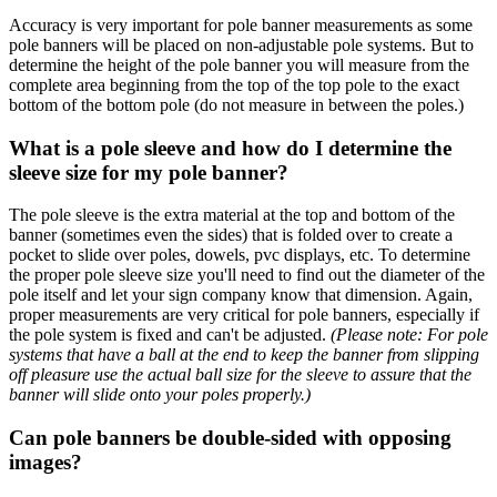
Accuracy is very important for pole banner measurements as some
pole banners will be placed on non-adjustable pole systems. But to
determine the height of the pole banner you will measure from the
complete area beginning from the top of the top pole to the exact
bottom of the bottom pole (do not measure in between the poles.)
What is a pole sleeve and how do I determine the
sleeve size for my pole banner?
The pole sleeve is the extra material at the top and bottom of the
banner (sometimes even the sides) that is folded over to create a
pocket to slide over poles, dowels, pvc displays, etc. To determine
the proper pole sleeve size you'll need to find out the diameter of the
pole itself and let your sign company know that dimension. Again,
proper measurements are very critical for pole banners, especially if
the pole system is fixed and can't be adjusted.
(Please note: For pole
systems that have a ball at the end to keep the banner from slipping
off pleasure use the actual ball size for the sleeve to assure that the
banner will slide onto your poles properly.)
Can pole banners be double-sided with opposing
images?