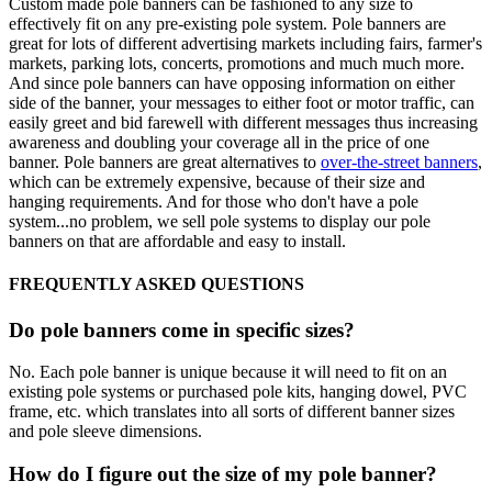
Custom made pole banners can be fashioned to any size to
effectively fit on any pre-existing pole system. Pole banners are
great for lots of different advertising markets including fairs, farmer's
markets, parking lots, concerts, promotions and much much more.
And since pole banners can have opposing information on either
side of the banner, your messages to either foot or motor traffic, can
easily greet and bid farewell with different messages thus increasing
awareness and doubling your coverage all in the price of one
banner. Pole banners are great alternatives to
over-the-street banners
,
which can be extremely expensive, because of their size and
hanging requirements. And for those who don't have a pole
system...no problem, we sell pole systems to display our pole
banners on that are affordable and easy to install.
FREQUENTLY ASKED QUESTIONS
Do pole banners come in specific sizes?
No. Each pole banner is unique because it will need to fit on an
existing pole systems or purchased pole kits, hanging dowel, PVC
frame, etc. which translates into all sorts of different banner sizes
and pole sleeve dimensions.
How do I figure out the size of my pole banner?