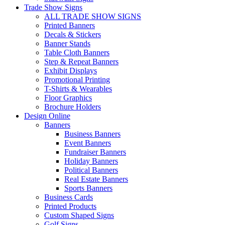
Trade Show Signs
ALL TRADE SHOW SIGNS
Printed Banners
Decals & Stickers
Banner Stands
Table Cloth Banners
Step & Repeat Banners
Exhibit Displays
Promotional Printing
T-Shirts & Wearables
Floor Graphics
Brochure Holders
Design Online
Banners
Business Banners
Event Banners
Fundraiser Banners
Holiday Banners
Political Banners
Real Estate Banners
Sports Banners
Business Cards
Printed Products
Custom Shaped Signs
Golf Signs