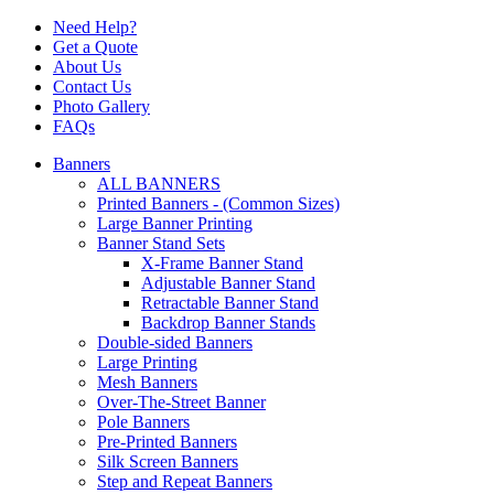
Need Help?
Get a Quote
About Us
Contact Us
Photo Gallery
FAQs
Banners
ALL BANNERS
Printed Banners - (Common Sizes)
Large Banner Printing
Banner Stand Sets
X-Frame Banner Stand
Adjustable Banner Stand
Retractable Banner Stand
Backdrop Banner Stands
Double-sided Banners
Large Printing
Mesh Banners
Over-The-Street Banner
Pole Banners
Pre-Printed Banners
Silk Screen Banners
Step and Repeat Banners