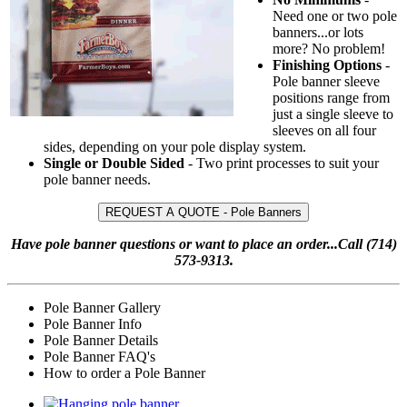
Need one or two pole
banners...or lots
more? No problem!
Finishing Options
-
Pole banner sleeve
positions range from
just a single sleeve to
sleeves on all four
sides, depending on your pole display system.
Single or Double Sided
- Two print processes to suit your
pole banner needs.
REQUEST A QUOTE - Pole Banners
Have pole banner questions or want to place an order...Call (714)
573-9313.
Pole Banner Gallery
Pole Banner Info
Pole Banner Details
Pole Banner FAQ's
How to order a Pole Banner