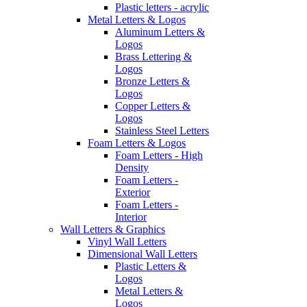
Plastic letters - acrylic
Metal Letters & Logos
Aluminum Letters &
Logos
Brass Lettering &
Logos
Bronze Letters &
Logos
Copper Letters &
Logos
Stainless Steel Letters
Foam Letters & Logos
Foam Letters - High
Density
Foam Letters -
Exterior
Foam Letters -
Interior
Wall Letters & Graphics
Vinyl Wall Letters
Dimensional Wall Letters
Plastic Letters &
Logos
Metal Letters &
Logos