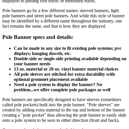
displayed to passing foot traffic or motorized traffic.
Pole banners go by a few different names: sleeved banners, light
pole banners and street pole banners. And while this style of banner
may be identified by a different name throughout the industry, one
fact remains the same, and that is how they are displayed.
Pole Banner specs and details:
Can be made to any size to fit existing pole systems; pvc
displays; hanging dowels, etc.
Double-side or single-side printing available depending on
your banner needs
13 oz. material or 20 oz. vinyl banner material choices
All pole sleeves are stitched for extra durability with
optional grommet placement available
Need a pole system to display the banner? No
problem...we offer complete pole packages as well
Pole banners are specifically designed to have sleeves (sometimes
called pole pockets) built into the pole banner. "Pole sleeves" are
created by adding extra material to the top and bottom of the banner
creating a "pole pocket" thus allowing the pole banner to easily slide
onto a pole system to be seen in either direction (front and back).