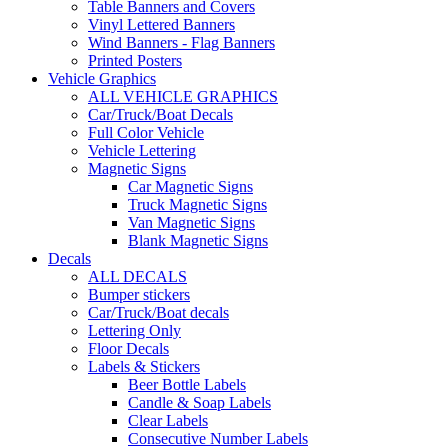
Table Banners and Covers
Vinyl Lettered Banners
Wind Banners - Flag Banners
Printed Posters
Vehicle Graphics
ALL VEHICLE GRAPHICS
Car/Truck/Boat Decals
Full Color Vehicle
Vehicle Lettering
Magnetic Signs
Car Magnetic Signs
Truck Magnetic Signs
Van Magnetic Signs
Blank Magnetic Signs
Decals
ALL DECALS
Bumper stickers
Car/Truck/Boat decals
Lettering Only
Floor Decals
Labels & Stickers
Beer Bottle Labels
Candle & Soap Labels
Clear Labels
Consecutive Number Labels