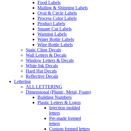
Food Labels
Mailing & Shipping Labels
Oval & Circle Labels
Process Color Labels
Product Labels
Square Cut Labels
Warning Labels
Water Bottle Labels
Wine Bottle Labels
Static Cling Decals
Wall Letters & Decals
Window Letters & Decals
White Ink Decals
Hard Hat Decals
Reflective Decals
Lettering
ALL LETTERING
Dimensional (Plastic, Metal, Foam)
Building Numbers
Plastic Letters & Logos
Injection molded
letters
Pre-made formed
letters
Custom formed letters