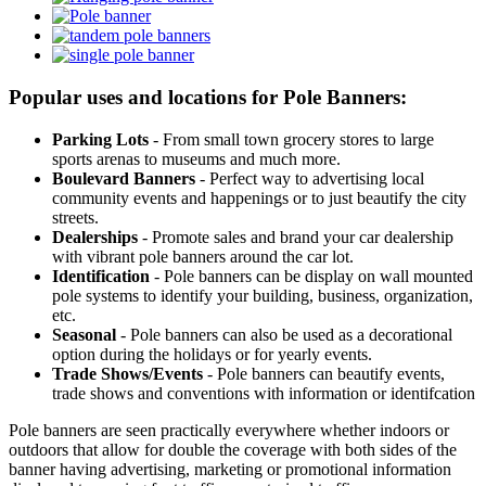
Popular uses and locations for Pole Banners:
Parking Lots
- From small town grocery stores to large
sports arenas to museums and much more.
Boulevard Banners
- Perfect way to advertising local
community events and happenings or to just beautify the city
streets.
Dealerships
- Promote sales and brand your car dealership
with vibrant pole banners around the car lot.
Identification
- Pole banners can be display on wall mounted
pole systems to identify your building, business, organization,
etc.
Seasonal
- Pole banners can also be used as a decorational
option during the holidays or for yearly events.
Trade Shows/Events
- Pole banners can beautify events,
trade shows and conventions with information or identifcation
Pole banners are seen practically everywhere whether indoors or
outdoors that allow for double the coverage with both sides of the
banner having advertising, marketing or promotional information