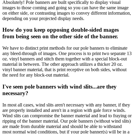
Absolutely! Pole banners are built specifically to display visual
images to those coming and going so you can have the same image
on either side, or contrasting images to convey different information,
depending on your projected display needs.
How do you keep opposing double-sided mages
from being seen on the other side of the banner.
We have to distinct print methods for our pole banners to eliminate
any bleed-through of images. One process is to print two separate 13
oz. vinyl banners and stitch them together with a special block-out
material in between. The other approach utilizes a thicker 20 oz.
vinyl banner material, that is print receptive on both sides, without
the need for any block-out material.
I've seen pole banners with wind slits...are they
necessary?
In most all cases, wind slits aren't necessary with any banner, if they
are properly installed and aren't in a region with gale force winds.
Wind slits can compromise the banner material and lead to fraying or
ripping of the banner material. Our pole banners (without wind slits)
are made from durable material and should be able to withstand
most normal wind conditions, but if your pole banner(s) will be in a