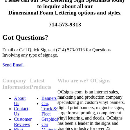
to inquire about all our
Dimensional Foam Lettering options and styles.
714-573-9313
Got Questions?
Email or Call Quick Signs at (714) 573-9313 for Questions
Involving any type of signage.
Send Email
Company
Latest
Who are we? OCsigns
Information
Products
OCsigns.com, is an internet sales,
marketing and production company
About
Banners
specializing in custom vinyl banners,
Us
Car,
digital print banners, magnetic signs,
Contact
Truck &
large format printing, computer cut
Us
Fleet
vinyl lettering, and decals. OCsigns
Customer
Graphics
has been a leader in the signs and
Reviews
Car
graphics industry for over 25
Blog
Magnets