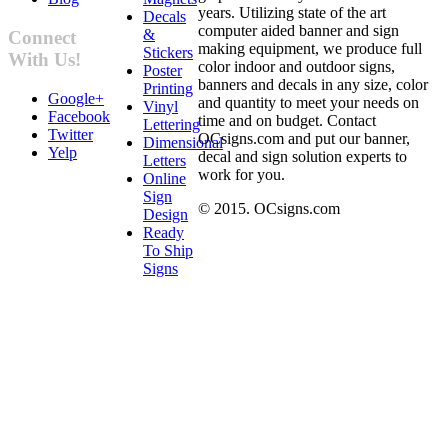
years. Utilizing state of the art
Decals
computer aided banner and sign
&
Connect
making equipment, we produce full
Stickers
With Us!
color indoor and outdoor signs,
Poster
banners and decals in any size, color
Printing
Google+
and quantity to meet your needs on
Vinyl
Facebook
time and on budget. Contact
Lettering
Twitter
OCsigns.com and put our banner,
Dimensional
Yelp
decal and sign solution experts to
Letters
work for you.
Online
Sign
© 2015. OCsigns.com
Design
Ready
To Ship
Signs