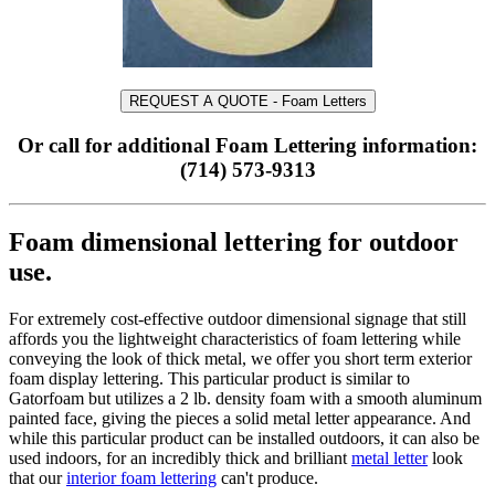
REQUEST A QUOTE - Foam Letters
Or call for additional Foam Lettering information:
(714) 573-9313
Foam dimensional lettering for outdoor
use.
For extremely cost-effective outdoor dimensional signage that still
affords you the lightweight characteristics of foam lettering while
conveying the look of thick metal, we offer you short term exterior
foam display lettering. This particular product is similar to
Gatorfoam but utilizes a 2 lb. density foam with a smooth aluminum
painted face, giving the pieces a solid metal letter appearance. And
while this particular product can be installed outdoors, it can also be
used indoors, for an incredibly thick and brilliant
metal letter
look
that our
interior foam lettering
can't produce.