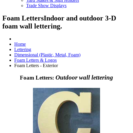
Yard Stakes & Sign Holders
Trade Show Displays
Foam Letters
Indoor and outdoor 3-D
foam wall lettering.
Home
Lettering
Dimensional (Plastic, Metal, Foam)
Foam Letters & Logos
Foam Letters - Exterior
Outdoor wall lettering
Foam Letters: