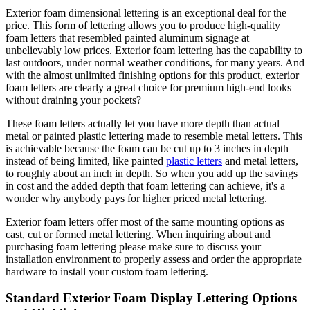
Exterior foam dimensional lettering is an exceptional deal for the
price. This form of lettering allows you to produce high-quality
foam letters that resembled painted aluminum signage at
unbelievably low prices. Exterior foam lettering has the capability to
last outdoors, under normal weather conditions, for many years. And
with the almost unlimited finishing options for this product, exterior
foam letters are clearly a great choice for premium high-end looks
without draining your pockets?
These foam letters actually let you have more depth than actual
metal or painted plastic lettering made to resemble metal letters. This
is achievable because the foam can be cut up to 3 inches in depth
instead of being limited, like painted
plastic letters
and metal letters,
to roughly about an inch in depth. So when you add up the savings
in cost and the added depth that foam lettering can achieve, it's a
wonder why anybody pays for higher priced metal lettering.
Exterior foam letters offer most of the same mounting options as
cast, cut or formed metal lettering. When inquiring about and
purchasing foam lettering please make sure to discuss your
installation environment to properly assess and order the appropriate
hardware to install your custom foam lettering.
Standard Exterior Foam Display Lettering Options