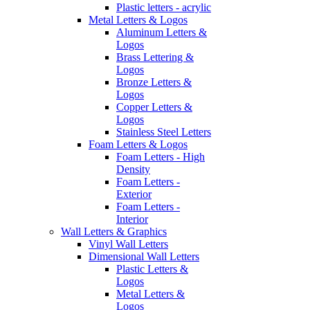
Plastic letters - acrylic
Metal Letters & Logos
Aluminum Letters &
Logos
Brass Lettering &
Logos
Bronze Letters &
Logos
Copper Letters &
Logos
Stainless Steel Letters
Foam Letters & Logos
Foam Letters - High
Density
Foam Letters -
Exterior
Foam Letters -
Interior
Wall Letters & Graphics
Vinyl Wall Letters
Dimensional Wall Letters
Plastic Letters &
Logos
Metal Letters &
Logos