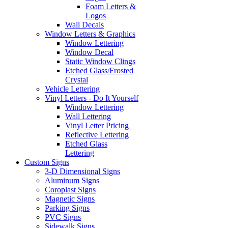
Foam Letters &
Logos
Wall Decals
Window Letters & Graphics
Window Lettering
Window Decal
Static Window Clings
Etched Glass/Frosted
Crystal
Vehicle Lettering
Vinyl Letters - Do It Yourself
Window Lettering
Wall Lettering
Vinyl Letter Pricing
Reflective Lettering
Etched Glass
Lettering
Custom Signs
3-D Dimensional Signs
Aluminum Signs
Coroplast Signs
Magnetic Signs
Parking Signs
PVC Signs
Sidewalk Signs