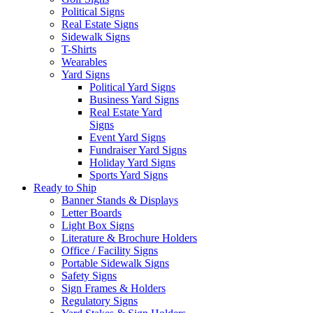
Political Signs
Real Estate Signs
Sidewalk Signs
T-Shirts
Wearables
Yard Signs
Political Yard Signs
Business Yard Signs
Real Estate Yard
Signs
Event Yard Signs
Fundraiser Yard Signs
Holiday Yard Signs
Sports Yard Signs
Ready to Ship
Banner Stands & Displays
Letter Boards
Light Box Signs
Literature & Brochure Holders
Office / Facility Signs
Portable Sidewalk Signs
Safety Signs
Sign Frames & Holders
Regulatory Signs