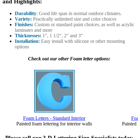
and Highlights:
Durability
: Good life span in normal outdoor climates.
Variety:
Practically unlimited size and color choices
Finishes:
Custom or standard paint choices, as well as acrylic
laminates and more
Thicknesses:
1", 1 1/2", 2" and 3"
Installation:
Easy install with silicone or other mounting
options
Check out our other Foam letter options:
Foam Letters - Standard Interior
Foa
Painted foam lettering for interior walls
Painted 
Please call our 3-D Lettering Sign Specialists today