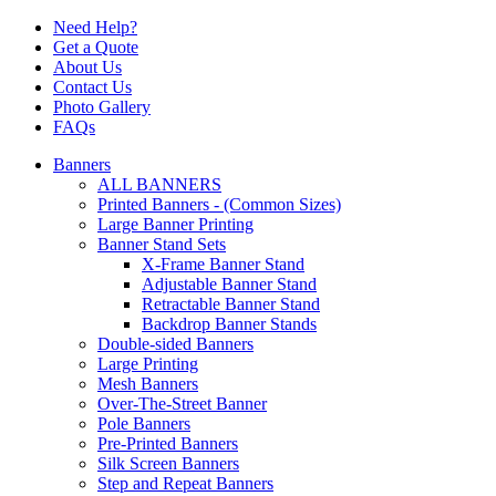
Need Help?
Get a Quote
About Us
Contact Us
Photo Gallery
FAQs
Banners
ALL BANNERS
Printed Banners - (Common Sizes)
Large Banner Printing
Banner Stand Sets
X-Frame Banner Stand
Adjustable Banner Stand
Retractable Banner Stand
Backdrop Banner Stands
Double-sided Banners
Large Printing
Mesh Banners
Over-The-Street Banner
Pole Banners
Pre-Printed Banners
Silk Screen Banners
Step and Repeat Banners