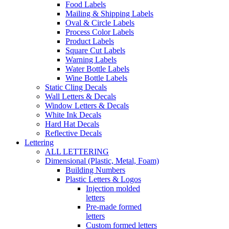
Food Labels
Mailing & Shipping Labels
Oval & Circle Labels
Process Color Labels
Product Labels
Square Cut Labels
Warning Labels
Water Bottle Labels
Wine Bottle Labels
Static Cling Decals
Wall Letters & Decals
Window Letters & Decals
White Ink Decals
Hard Hat Decals
Reflective Decals
Lettering
ALL LETTERING
Dimensional (Plastic, Metal, Foam)
Building Numbers
Plastic Letters & Logos
Injection molded
letters
Pre-made formed
letters
Custom formed letters