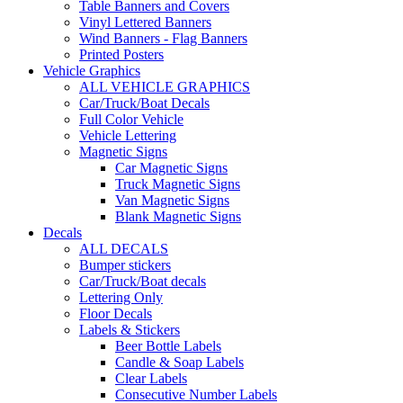
Table Banners and Covers
Vinyl Lettered Banners
Wind Banners - Flag Banners
Printed Posters
Vehicle Graphics
ALL VEHICLE GRAPHICS
Car/Truck/Boat Decals
Full Color Vehicle
Vehicle Lettering
Magnetic Signs
Car Magnetic Signs
Truck Magnetic Signs
Van Magnetic Signs
Blank Magnetic Signs
Decals
ALL DECALS
Bumper stickers
Car/Truck/Boat decals
Lettering Only
Floor Decals
Labels & Stickers
Beer Bottle Labels
Candle & Soap Labels
Clear Labels
Consecutive Number Labels