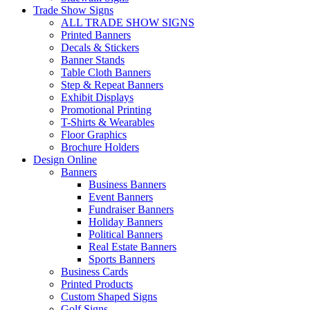
Trade Show Signs
ALL TRADE SHOW SIGNS
Printed Banners
Decals & Stickers
Banner Stands
Table Cloth Banners
Step & Repeat Banners
Exhibit Displays
Promotional Printing
T-Shirts & Wearables
Floor Graphics
Brochure Holders
Design Online
Banners
Business Banners
Event Banners
Fundraiser Banners
Holiday Banners
Political Banners
Real Estate Banners
Sports Banners
Business Cards
Printed Products
Custom Shaped Signs
Golf Signs