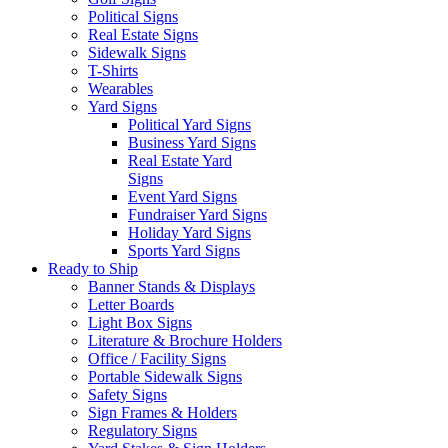
Political Signs
Real Estate Signs
Sidewalk Signs
T-Shirts
Wearables
Yard Signs
Political Yard Signs
Business Yard Signs
Real Estate Yard
Signs
Event Yard Signs
Fundraiser Yard Signs
Holiday Yard Signs
Sports Yard Signs
Ready to Ship
Banner Stands & Displays
Letter Boards
Light Box Signs
Literature & Brochure Holders
Office / Facility Signs
Portable Sidewalk Signs
Safety Signs
Sign Frames & Holders
Regulatory Signs