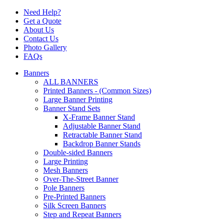
Need Help?
Get a Quote
About Us
Contact Us
Photo Gallery
FAQs
Banners
ALL BANNERS
Printed Banners - (Common Sizes)
Large Banner Printing
Banner Stand Sets
X-Frame Banner Stand
Adjustable Banner Stand
Retractable Banner Stand
Backdrop Banner Stands
Double-sided Banners
Large Printing
Mesh Banners
Over-The-Street Banner
Pole Banners
Pre-Printed Banners
Silk Screen Banners
Step and Repeat Banners