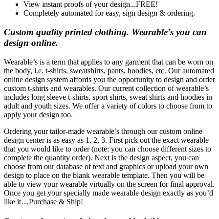
View instant proofs of your design...FREE!
Completely automated for easy, sign design & ordering.
Custom quality printed clothing. Wearable’s you can
design online.
Wearable’s is a term that applies to any garment that can be worn on
the body, i.e. t-shirts, sweatshirts, pants, hoodies, etc. Our automated
online design system affords you the opportunity to design and order
custom t-shirts and wearables. Our current collection of wearable’s
includes long sleeve t-shirts, sport shirts, sweat shirts and hoodies in
adult and youth sizes. We offer a variety of colors to choose from to
apply your design too.
Ordering your tailor-made wearable’s through our custom online
design center is as easy as 1, 2, 3. First pick out the exact wearable
that you would like to order (note: you can choose different sizes to
complete the quantity order). Next is the design aspect, you can
choose from our database of text and graphics or upload your own
design to place on the blank wearable template. Then you will be
able to view your wearable virtually on the screen for final approval.
Once you get your specially made wearable design exactly as you’d
like it…Purchase & Ship!