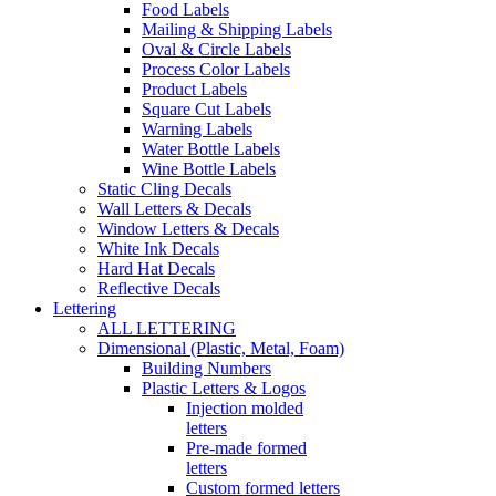
Food Labels
Mailing & Shipping Labels
Oval & Circle Labels
Process Color Labels
Product Labels
Square Cut Labels
Warning Labels
Water Bottle Labels
Wine Bottle Labels
Static Cling Decals
Wall Letters & Decals
Window Letters & Decals
White Ink Decals
Hard Hat Decals
Reflective Decals
Lettering
ALL LETTERING
Dimensional (Plastic, Metal, Foam)
Building Numbers
Plastic Letters & Logos
Injection molded
letters
Pre-made formed
letters
Custom formed letters