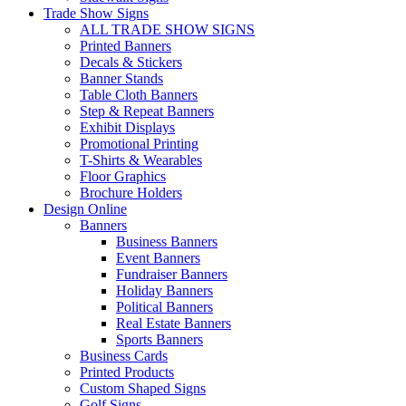
Trade Show Signs
ALL TRADE SHOW SIGNS
Printed Banners
Decals & Stickers
Banner Stands
Table Cloth Banners
Step & Repeat Banners
Exhibit Displays
Promotional Printing
T-Shirts & Wearables
Floor Graphics
Brochure Holders
Design Online
Banners
Business Banners
Event Banners
Fundraiser Banners
Holiday Banners
Political Banners
Real Estate Banners
Sports Banners
Business Cards
Printed Products
Custom Shaped Signs
Golf Signs