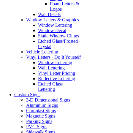
Foam Letters &
Logos
Wall Decals
Window Letters & Graphics
Window Lettering
Window Decal
Static Window Clings
Etched Glass/Frosted
Crystal
Vehicle Lettering
Vinyl Letters - Do It Yourself
Window Lettering
Wall Lettering
Vinyl Letter Pricing
Reflective Lettering
Etched Glass
Lettering
Custom Signs
3-D Dimensional Signs
Aluminum Signs
Coroplast Signs
Magnetic Signs
Parking Signs
PVC Signs
Sidewalk Signs