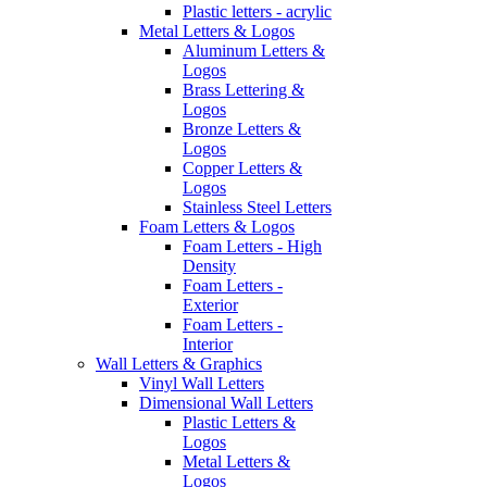
Plastic letters - acrylic
Metal Letters & Logos
Aluminum Letters &
Logos
Brass Lettering &
Logos
Bronze Letters &
Logos
Copper Letters &
Logos
Stainless Steel Letters
Foam Letters & Logos
Foam Letters - High
Density
Foam Letters -
Exterior
Foam Letters -
Interior
Wall Letters & Graphics
Vinyl Wall Letters
Dimensional Wall Letters
Plastic Letters &
Logos
Metal Letters &
Logos