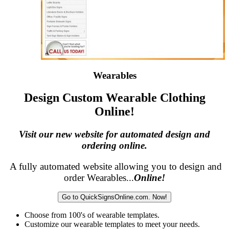
Wearables
Design Custom Wearable Clothing
Online!
Visit our new website for automated design and
ordering online.
A fully automated website allowing you to design and
order Wearables...
Online!
Go to QuickSignsOnline.com. Now!
Choose from 100's of wearable templates.
Customize our wearable templates to meet your needs.