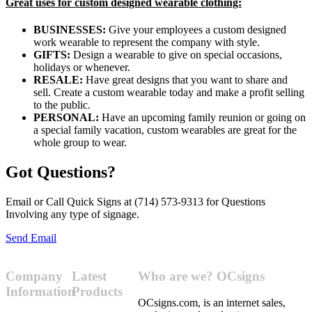
Great uses for custom designed wearable clothing:
BUSINESSES:
Give your employees a custom designed
work wearable to represent the company with style.
GIFTS:
Design a wearable to give on special occasions,
holidays or whenever.
RESALE:
Have great designs that you want to share and
sell. Create a custom wearable today and make a profit selling
to the public.
PERSONAL:
Have an upcoming family reunion or going on
a special family vacation, custom wearables are great for the
whole group to wear.
Got Questions?
Email or Call Quick Signs at (714) 573-9313 for Questions
Involving any type of signage.
Send Email
Company
Latest
Who are we? OCsigns
Information
Products
OCsigns.com, is an internet sales,