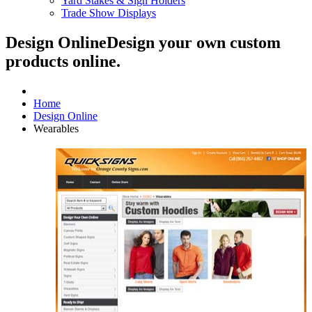
Yard Stakes & Sign Holders
Trade Show Displays
Design Online
Design your own custom
products online.
Home
Design Online
Wearables