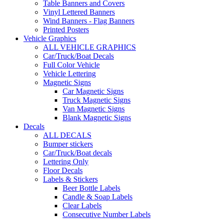
Table Banners and Covers
Vinyl Lettered Banners
Wind Banners - Flag Banners
Printed Posters
Vehicle Graphics
ALL VEHICLE GRAPHICS
Car/Truck/Boat Decals
Full Color Vehicle
Vehicle Lettering
Magnetic Signs
Car Magnetic Signs
Truck Magnetic Signs
Van Magnetic Signs
Blank Magnetic Signs
Decals
ALL DECALS
Bumper stickers
Car/Truck/Boat decals
Lettering Only
Floor Decals
Labels & Stickers
Beer Bottle Labels
Candle & Soap Labels
Clear Labels
Consecutive Number Labels