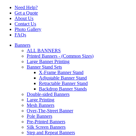
Need Help?
Get a Quote
About Us
Contact Us
Photo Gallery
FAQs
Banners
ALL BANNERS
Printed Banners - (Common Sizes)
Large Banner Printing
Banner Stand Sets
X-Frame Banner Stand
Adjustable Banner Stand
Retractable Banner Stand
Backdrop Banner Stands
Double-sided Banners
Large Printing
Mesh Banners
Over-The-Street Banner
Pole Banners
Pre-Printed Banners
Silk Screen Banners
Step and Repeat Banners