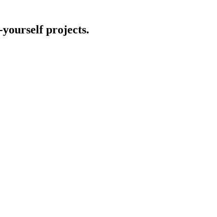
-yourself projects.