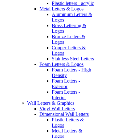
Plastic letters - acrylic
Metal Letters & Logos
Aluminum Letters &
Logos
Brass Lettering &
Logos
Bronze Letters &
Logos
Copper Letters &
Logos
Stainless Steel Letters
Foam Letters & Logos
Foam Letters - High
Density
Foam Letters -
Exterior
Foam Letters -
Interior
Wall Letters & Graphics
Vinyl Wall Letters
Dimensional Wall Letters
Plastic Letters &
Logos
Metal Letters &
Logos