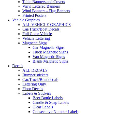
Table Banners and Covers
Vinyl Lettered Banners
Wind Banners - Flag Banners
Printed Posters
Vehicle Graphics
ALL VEHICLE GRAPHICS
Car/Truck/Boat Decals
Full Color Vehicle
Vehicle Lettering
Magnetic Signs
Car Magnetic Signs
Truck Magnetic Signs
Van Magnetic Signs
Blank Magnetic Signs
Decals
ALL DECALS
Bumper stickers
Car/Truck/Boat decals
Lettering Only
Floor Decals
Labels & Stickers
Beer Bottle Labels
Candle & Soap Labels
Clear Labels
Consecutive Number Labels