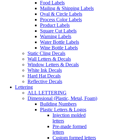
Food Labels
Mailing & Shipping Labels
Oval & Circle Labels
Process Color Labels
Product Labels
Square Cut Labels
Warning Labels
Water Bottle Labels
Wine Bottle Labels
Static Cling Decals
Wall Letters & Decals
Window Letters & Decals
White Ink Decals
Hard Hat Decals
Reflective Decals
Lettering
ALL LETTERING
Dimensional (Plastic, Metal, Foam)
Building Numbers
Plastic Letters & Logos
Injection molded
letters
Pre-made formed
letters
Custom formed letters