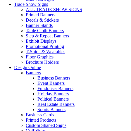
Trade Show Signs
ALL TRADE SHOW SIGNS
Printed Banners
Decals & Stickers
Banner Stands
Table Cloth Banners
Step & Repeat Banners
Exhibit Displays
Promotional Printing
T-Shirts & Wearables
Floor Graphics
Brochure Holders
Design Online
Banners
Business Banners
Event Banners
Fundraiser Banners
Holiday Banners
Political Banners
Real Estate Banners
Sports Banners
Business Cards
Printed Products
Custom Shaped Signs
Golf Signs