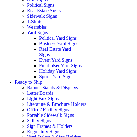
Political Signs
Real Estate Signs
Sidewalk Signs
T-Shirts
Wearables
Yard Signs
Political Yard Signs
Business Yard Signs
Real Estate Yard
Signs
Event Yard Signs
Fundraiser Yard Signs
Holiday Yard Signs
Sports Yard Signs
Ready to Ship
Banner Stands & Displays
Letter Boards
Light Box Signs
Literature & Brochure Holders
Office / Facility Signs
Portable Sidewalk Signs
Safety Signs
Sign Frames & Holders
Regulatory Signs