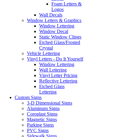
Foam Letters &
Logos
Wall Decals
Window Letters & Graphics
Window Lettering
Window Decal
Static Window Clings
Etched Glass/Frosted
Crystal
Vehicle Lettering
Vinyl Letters - Do It Yourself
Window Lettering
Wall Lettering
Vinyl Letter Pricing
Reflective Lettering
Etched Glass
Lettering
Custom Signs
3-D Dimensional Signs
Aluminum Signs
Coroplast Signs
Magnetic Signs
Parking Signs
PVC Signs
Sidewalk Signs