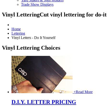
Yard Stakes & Sign Holders
Trade Show Displays
Vinyl Lettering
Cut vinyl lettering for do-it
Home
Lettering
Vinyl Letters - Do It Yourself
Vinyl Lettering Choices
+
Read More
D.I.Y. LETTER PRICING