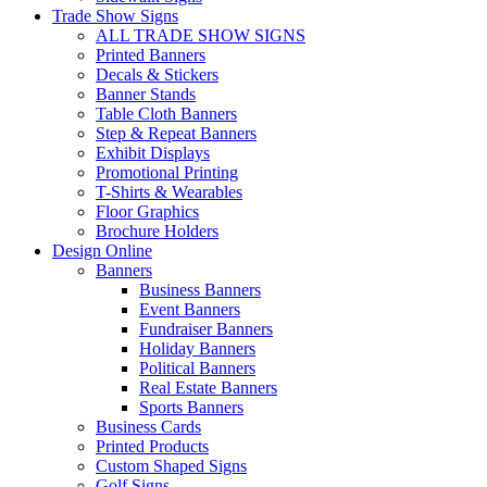
Trade Show Signs
ALL TRADE SHOW SIGNS
Printed Banners
Decals & Stickers
Banner Stands
Table Cloth Banners
Step & Repeat Banners
Exhibit Displays
Promotional Printing
T-Shirts & Wearables
Floor Graphics
Brochure Holders
Design Online
Banners
Business Banners
Event Banners
Fundraiser Banners
Holiday Banners
Political Banners
Real Estate Banners
Sports Banners
Business Cards
Printed Products
Custom Shaped Signs
Golf Signs