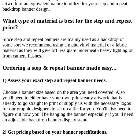
artwork of an equivalent nature to utilize for your step and repeat
backdrop banner design.
What type of material is best for the step and repeat
print?
Since step and repeat banners are mainly used as a backdrop of
some sort we recommend using a matte vinyl material or a fabric
material as they will give off less glare underneath heavy lighting or
from camera flashes.
Ordering a step & repeat banner made easy...
1) Assess your exact step and repeat banner needs.
Choose a banner size based on the area you need covered. Also
you'll need to either have your own print-ready artwork that is
already to go straight to print or supply us with the necessary logos
for our graphic designers to set up a file for you. You'll also need to
figure out how you'll be hanging the banner especially if you'll need
an adjustable backdrop banner display stand.
2) Get pricing based on your banner specifications.