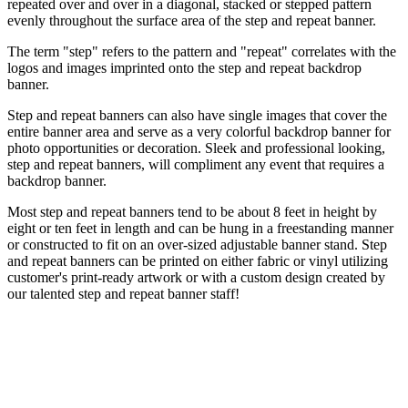
repeated over and over in a diagonal, stacked or stepped pattern
evenly throughout the surface area of the step and repeat banner.
The term "step" refers to the pattern and "repeat" correlates with the
logos and images imprinted onto the step and repeat backdrop
banner.
Step and repeat banners can also have single images that cover the
entire banner area and serve as a very colorful backdrop banner for
photo opportunities or decoration. Sleek and professional looking,
step and repeat banners, will compliment any event that requires a
backdrop banner.
Most step and repeat banners tend to be about 8 feet in height by
eight or ten feet in length and can be hung in a freestanding manner
or constructed to fit on an over-sized adjustable banner stand. Step
and repeat banners can be printed on either fabric or vinyl utilizing
customer's print-ready artwork or with a custom design created by
our talented step and repeat banner staff!