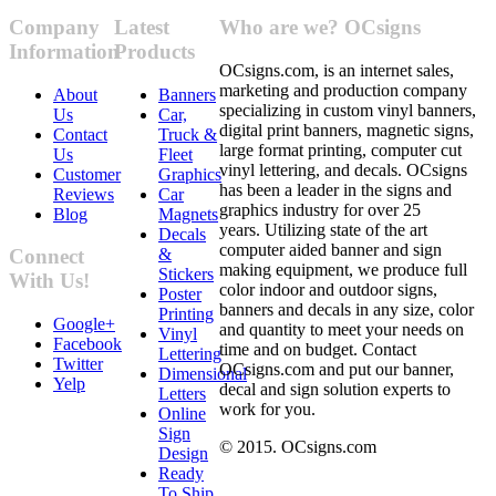
Company
Latest
Who are we? OCsigns
Information
Products
OCsigns.com, is an internet sales,
marketing and production company
About
Banners
specializing in custom vinyl banners,
Us
Car,
digital print banners, magnetic signs,
Contact
Truck &
large format printing, computer cut
Us
Fleet
vinyl lettering, and decals. OCsigns
Customer
Graphics
has been a leader in the signs and
Reviews
Car
graphics industry for over 25
Blog
Magnets
years. Utilizing state of the art
Decals
computer aided banner and sign
&
Connect
making equipment, we produce full
Stickers
With Us!
color indoor and outdoor signs,
Poster
banners and decals in any size, color
Printing
Google+
and quantity to meet your needs on
Vinyl
Facebook
time and on budget. Contact
Lettering
Twitter
OCsigns.com and put our banner,
Dimensional
Yelp
decal and sign solution experts to
Letters
work for you.
Online
Sign
© 2015. OCsigns.com
Design
Ready
To Ship