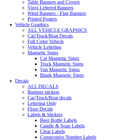
Table Banners and Covers
Vinyl Lettered Banners
Wind Banners - Flag Banners
Printed Posters
Vehicle Graphics
ALL VEHICLE GRAPHICS
Car/Truck/Boat Decals
Full Color Vehicle
Vehicle Lettering
Magnetic Signs
Car Magnetic Signs
Truck Magnetic Signs
Van Magnetic Signs
Blank Magnetic Signs
Decals
ALL DECALS
Bumper stickers
Car/Truck/Boat decals
Lettering Only
Floor Decals
Labels & Stickers
Beer Bottle Labels
Candle & Soap Labels
Clear Labels
Consecutive Number Labels