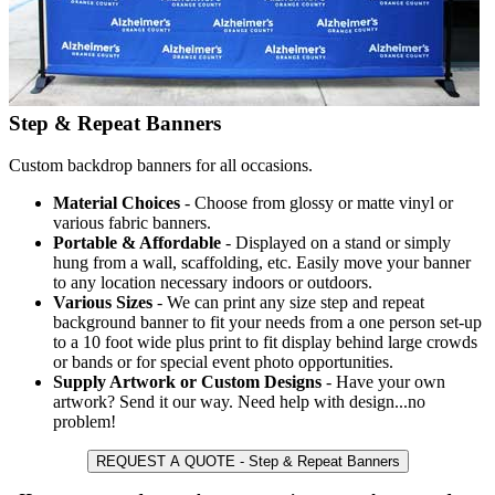
Step & Repeat Banners
Custom backdrop banners for all occasions.
Material Choices
- Choose from glossy or matte vinyl or
various fabric banners.
Portable & Affordable
- Displayed on a stand or simply
hung from a wall, scaffolding, etc. Easily move your banner
to any location necessary indoors or outdoors.
Various Sizes
- We can print any size step and repeat
background banner to fit your needs from a one person set-up
to a 10 foot wide plus print to fit display behind large crowds
or bands or for special event photo opportunities.
Supply Artwork or Custom Designs
- Have your own
artwork? Send it our way. Need help with design...no
problem!
REQUEST A QUOTE - Step & Repeat Banners