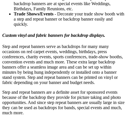
backdrop banners are at special events like Weddings,
Birthdays, Family Reunions, etc.
Trade Shows/Events
- Decorate your trade show booth with
a step and repeat banner or backdrop banner easily and
quickly.
Custom vinyl and fabric banners for backdrop displays.
Step and repeat banners serve as backdrops for many many
occasions on red carpet events, weddings, birthdays, press
conferences, charity events, sports conferences, trade-show booths,
convention events and much more. These extra large backdrop
banners offer a seamless image area and can be set up within
minutes by being hung independently or installed onto a banner
stand system. Step and repeat banners can be printed on vinyl or
fabric depending on your banner and budget needs.
Step and repeat banners are a definite asset for sponsored events
because of the backdrop they provide for picture taking and photo
opportunities. And since step repeat banners are usually large in size
they can be used as backdrops for bands, special events and much,
much more.