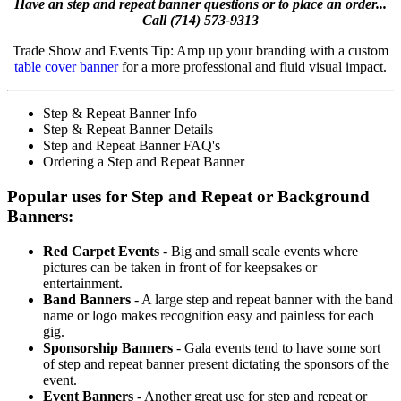
Have an step and repeat banner questions or to place an order...
Call (714) 573-9313
Trade Show and Events Tip: Amp up your branding with a custom
table cover banner
for a more professional and fluid visual impact.
Step & Repeat Banner Info
Step & Repeat Banner Details
Step and Repeat Banner FAQ's
Ordering a Step and Repeat Banner
Popular uses for Step and Repeat or Background
Banners:
Red Carpet Events
- Big and small scale events where
pictures can be taken in front of for keepsakes or
entertainment.
Band Banners
- A large step and repeat banner with the band
name or logo makes recognition easy and painless for each
gig.
Sponsorship Banners
- Gala events tend to have some sort
of step and repeat banner present dictating the sponsors of the
event.
Event Banners
- Another great use for step and repeat or