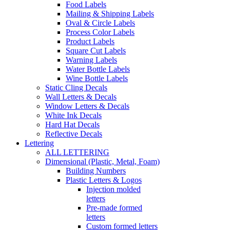
Food Labels
Mailing & Shipping Labels
Oval & Circle Labels
Process Color Labels
Product Labels
Square Cut Labels
Warning Labels
Water Bottle Labels
Wine Bottle Labels
Static Cling Decals
Wall Letters & Decals
Window Letters & Decals
White Ink Decals
Hard Hat Decals
Reflective Decals
Lettering
ALL LETTERING
Dimensional (Plastic, Metal, Foam)
Building Numbers
Plastic Letters & Logos
Injection molded
letters
Pre-made formed
letters
Custom formed letters