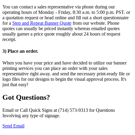
You can contact a sales representative via phone during our
operating hours of Monday - Friday, 8:30 a.m. to 5:00 p.m. PST. or
a quotation request or head online and fill out a short questionnaire
for a
Step and Repeat Banner Quote
from our website. Phone
quotes can usually be priced instantly whereas emailed quotes
usually garner a price quote roughly about 24 hours of request
receipt.
3) Place an order.
When you have your price and have decided to utilize our banner
printing services you can place an order with your sales
representative right away. and send the necessary print-ready file or
logo files for our designs to begin the visual approval process. It's
just that easy!
Got Questions?
Email or Call Quick Signs at (714) 573-9313 for Questions
Involving any type of signage.
Send Email