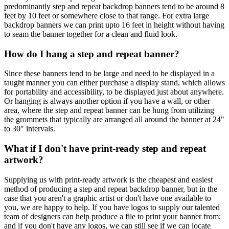
predominantly step and repeat backdrop banners tend to be around 8
feet by 10 feet or somewhere close to that range. For extra large
backdrop banners we can print upto 16 feet in height without having
to seam the banner together for a clean and fluid look.
How do I hang a step and repeat banner?
Since these banners tend to be large and need to be displayed in a
taught manner you can either purchase a display stand, which allows
for portability and accessibility, to be displayed just about anywhere.
Or hanging is always another option if you have a wall, or other
area, where the step and repeat banner can be hung from utilizing
the grommets that typically are arranged all around the banner at 24"
to 30" intervals.
What if I don't have print-ready step and repeat
artwork?
Supplying us with print-ready artwork is the cheapest and easiest
method of producing a step and repeat backdrop banner, but in the
case that you aren't a graphic artist or don't have one available to
you, we are happy to help. If you have logos to supply our talented
team of designers can help produce a file to print your banner from;
and if you don't have any logos, we can still see if we can locate