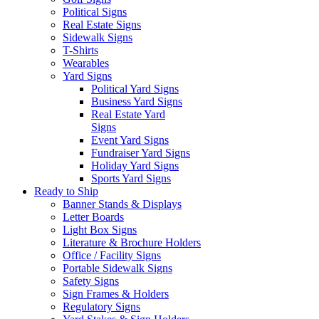
Political Signs
Real Estate Signs
Sidewalk Signs
T-Shirts
Wearables
Yard Signs
Political Yard Signs
Business Yard Signs
Real Estate Yard
Signs
Event Yard Signs
Fundraiser Yard Signs
Holiday Yard Signs
Sports Yard Signs
Ready to Ship
Banner Stands & Displays
Letter Boards
Light Box Signs
Literature & Brochure Holders
Office / Facility Signs
Portable Sidewalk Signs
Safety Signs
Sign Frames & Holders
Regulatory Signs