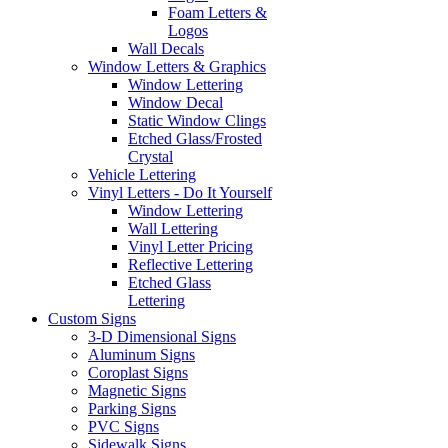
Foam Letters &
Logos
Wall Decals
Window Letters & Graphics
Window Lettering
Window Decal
Static Window Clings
Etched Glass/Frosted
Crystal
Vehicle Lettering
Vinyl Letters - Do It Yourself
Window Lettering
Wall Lettering
Vinyl Letter Pricing
Reflective Lettering
Etched Glass
Lettering
Custom Signs
3-D Dimensional Signs
Aluminum Signs
Coroplast Signs
Magnetic Signs
Parking Signs
PVC Signs
Sidewalk Signs