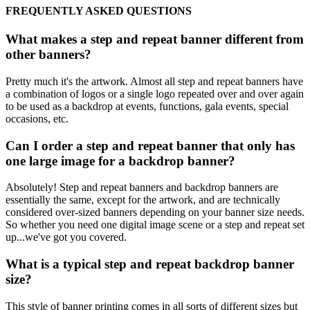
FREQUENTLY ASKED QUESTIONS
What makes a step and repeat banner different from
other banners?
Pretty much it's the artwork. Almost all step and repeat banners have
a combination of logos or a single logo repeated over and over again
to be used as a backdrop at events, functions, gala events, special
occasions, etc.
Can I order a step and repeat banner that only has
one large image for a backdrop banner?
Absolutely! Step and repeat banners and backdrop banners are
essentially the same, except for the artwork, and are technically
considered over-sized banners depending on your banner size needs.
So whether you need one digital image scene or a step and repeat set
up...we've got you covered.
What is a typical step and repeat backdrop banner
size?
This style of banner printing comes in all sorts of different sizes but