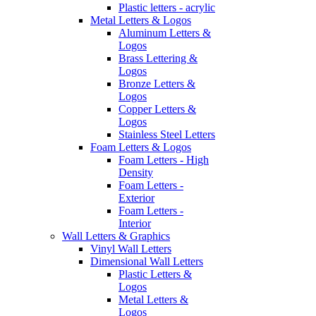
Plastic letters - acrylic
Metal Letters & Logos
Aluminum Letters &
Logos
Brass Lettering &
Logos
Bronze Letters &
Logos
Copper Letters &
Logos
Stainless Steel Letters
Foam Letters & Logos
Foam Letters - High
Density
Foam Letters -
Exterior
Foam Letters -
Interior
Wall Letters & Graphics
Vinyl Wall Letters
Dimensional Wall Letters
Plastic Letters &
Logos
Metal Letters &
Logos