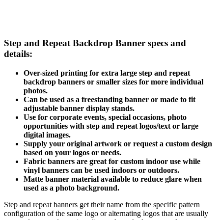
Step and Repeat Backdrop Banner specs and
details:
Over-sized printing for extra large step and repeat
backdrop banners or smaller sizes for more individual
photos.
Can be used as a freestanding banner or made to fit
adjustable banner display stands.
Use for corporate events, special occasions, photo
opportunities with step and repeat logos/text or large
digital images.
Supply your original artwork or request a custom design
based on your logos or needs.
Fabric banners are great for custom indoor use while
vinyl banners can be used indoors or outdoors.
Matte banner material available to reduce glare when
used as a photo background.
Step and repeat banners get their name from the specific pattern
configuration of the same logo or alternating logos that are usually