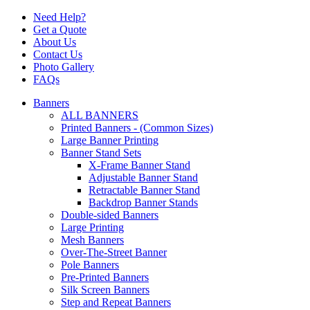
Need Help?
Get a Quote
About Us
Contact Us
Photo Gallery
FAQs
Banners
ALL BANNERS
Printed Banners - (Common Sizes)
Large Banner Printing
Banner Stand Sets
X-Frame Banner Stand
Adjustable Banner Stand
Retractable Banner Stand
Backdrop Banner Stands
Double-sided Banners
Large Printing
Mesh Banners
Over-The-Street Banner
Pole Banners
Pre-Printed Banners
Silk Screen Banners
Step and Repeat Banners