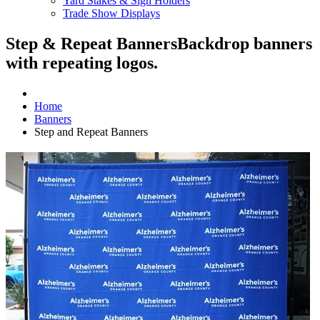
Yard Stakes & Sign Holders
Trade Show Displays
Step & Repeat Banners
Backdrop banners
with repeating logos.
Home
Banners
Step and Repeat Banners