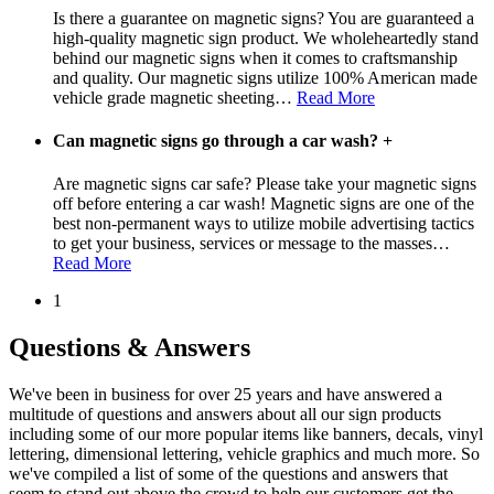
Is there a guarantee on magnetic signs? You are guaranteed a
high-quality magnetic sign product. We wholeheartedly stand
behind our magnetic signs when it comes to craftsmanship
and quality. Our magnetic signs utilize 100% American made
vehicle grade magnetic sheeting
…
Read More
Can magnetic signs go through a car wash?
+
Are magnetic signs car safe? Please take your magnetic signs
off before entering a car wash! Magnetic signs are one of the
best non-permanent ways to utilize mobile advertising tactics
to get your business, services or message to the masses
…
Read More
1
Questions & Answers
We've been in business for over 25 years and have answered a
multitude of questions and answers about all our sign products
including some of our more popular items like banners, decals, vinyl
lettering, dimensional lettering, vehicle graphics and much more. So
we've compiled a list of some of the questions and answers that
seem to stand out above the crowd to help our customers get the