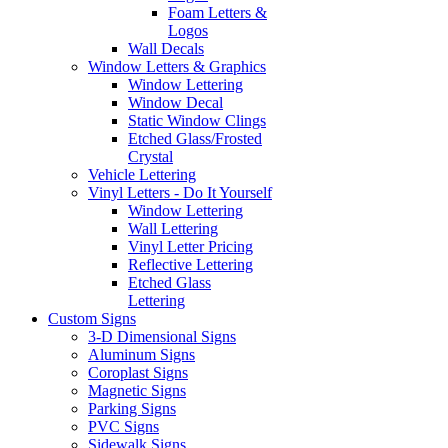
Foam Letters &
Logos
Wall Decals
Window Letters & Graphics
Window Lettering
Window Decal
Static Window Clings
Etched Glass/Frosted
Crystal
Vehicle Lettering
Vinyl Letters - Do It Yourself
Window Lettering
Wall Lettering
Vinyl Letter Pricing
Reflective Lettering
Etched Glass
Lettering
Custom Signs
3-D Dimensional Signs
Aluminum Signs
Coroplast Signs
Magnetic Signs
Parking Signs
PVC Signs
Sidewalk Signs