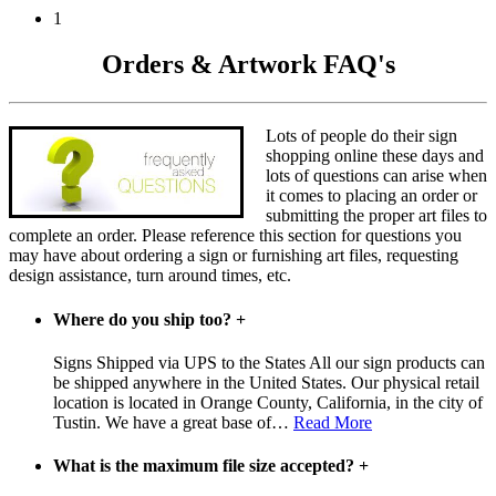
1
Orders & Artwork FAQ's
Lots of people do their sign
shopping online these days and
lots of questions can arise when
it comes to placing an order or
submitting the proper art files to
complete an order. Please reference this section for questions you
may have about ordering a sign or furnishing art files, requesting
design assistance, turn around times, etc.
Where do you ship too?
+
Signs Shipped via UPS to the States All our sign products can
be shipped anywhere in the United States. Our physical retail
location is located in Orange County, California, in the city of
Tustin. We have a great base of
…
Read More
What is the maximum file size accepted?
+