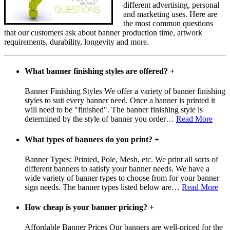
different advertising, personal
and marketing uses. Here are
the most common questions
that our customers ask about banner production time, artwork
requirements, durability, longevity and more.
What banner finishing styles are offered?
+
Banner Finishing Styles We offer a variety of banner finishing
styles to suit every banner need. Once a banner is printed it
will need to be "finished". The banner finishing style is
determined by the style of banner you order
…
Read More
What types of banners do you print?
+
Banner Types: Printed, Pole, Mesh, etc. We print all sorts of
different banners to satisfy your banner needs. We have a
wide variety of banner types to choose from for your banner
sign needs. The banner types listed below are
…
Read More
How cheap is your banner pricing?
+
Affordable Banner Prices Our banners are well-priced for the