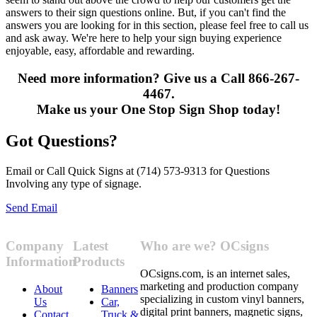
answers to their sign questions online. But, if you can't find the
answers you are looking for in this section, please feel free to call us
and ask away. We're here to help your sign buying experience
enjoyable, easy, affordable and rewarding.
Need more information? Give us a Call 866-267-
4467.
Make us your One Stop Sign Shop today!
Got Questions?
Email or Call Quick Signs at (714) 573-9313 for Questions
Involving any type of signage.
Send Email
Company
Latest
Who are we? OCsigns
Information
Products
OCsigns.com, is an internet sales,
marketing and production company
About
Banners
specializing in custom vinyl banners,
Us
Car,
digital print banners, magnetic signs,
Contact
Truck &