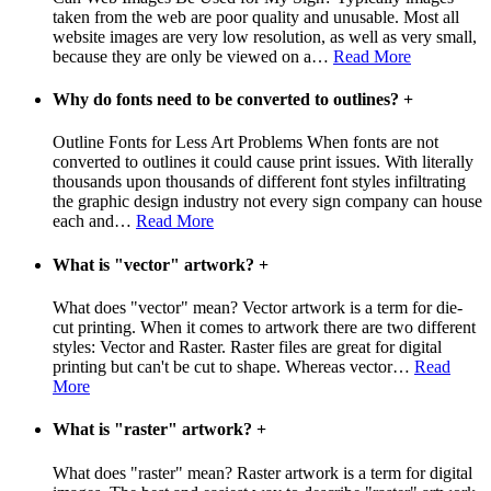
taken from the web are poor quality and unusable. Most all
website images are very low resolution, as well as very small,
because they are only be viewed on a
…
Read More
Why do fonts need to be converted to outlines?
+
Outline Fonts for Less Art Problems When fonts are not
converted to outlines it could cause print issues. With literally
thousands upon thousands of different font styles infiltrating
the graphic design industry not every sign company can house
each and
…
Read More
What is "vector" artwork?
+
What does "vector" mean? Vector artwork is a term for die-
cut printing. When it comes to artwork there are two different
styles: Vector and Raster. Raster files are great for digital
printing but can't be cut to shape. Whereas vector
…
Read
More
What is "raster" artwork?
+
What does "raster" mean? Raster artwork is a term for digital