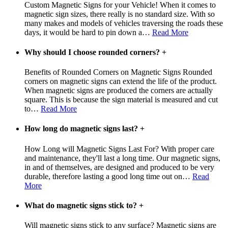
Custom Magnetic Signs for your Vehicle! When it comes to
magnetic sign sizes, there really is no standard size. With so
many makes and models of vehicles traversing the roads these
days, it would be hard to pin down a
…
Read More
Why should I choose rounded corners?
+
Benefits of Rounded Corners on Magnetic Signs Rounded
corners on magnetic signs can extend the life of the product.
When magnetic signs are produced the corners are actually
square. This is because the sign material is measured and cut
to
…
Read More
How long do magnetic signs last?
+
How Long will Magnetic Signs Last For? With proper care
and maintenance, they'll last a long time. Our magnetic signs,
in and of themselves, are designed and produced to be very
durable, therefore lasting a good long time out on
…
Read
More
What do magnetic signs stick to?
+
Will magnetic signs stick to any surface? Magnetic signs are