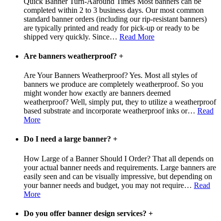
Quick Banner Turn-Aaround Times Most banners can be
completed within 2 to 3 business days. Our most common
standard banner orders (including our rip-resistant banners)
are typically printed and ready for pick-up or ready to be
shipped very quickly. Since
…
Read More
Are banners weatherproof?
+
Are Your Banners Weatherproof? Yes. Most all styles of
banners we produce are completely weatherproof. So you
might wonder how exactly are banners deemed
weatherproof? Well, simply put, they to utilize a weatherproof
based substrate and incorporate weatherproof inks or
…
Read
More
Do I need a large banner?
+
How Large of a Banner Should I Order? That all depends on
your actual banner needs and requirements. Large banners are
easily seen and can be visually impressive, but depending on
your banner needs and budget, you may not require
…
Read
More
Do you offer banner design services?
+