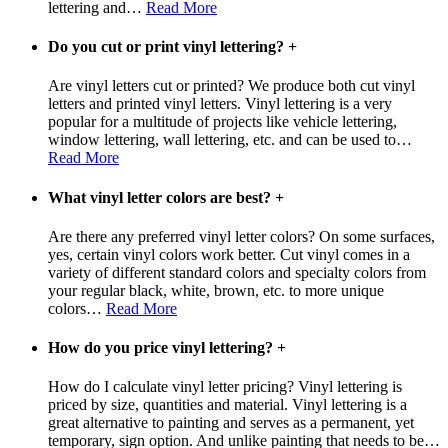
lettering and
…
Read More
Do you cut or print vinyl lettering?
+
Are vinyl letters cut or printed? We produce both cut vinyl
letters and printed vinyl letters. Vinyl lettering is a very
popular for a multitude of projects like vehicle lettering,
window lettering, wall lettering, etc. and can be used to
…
Read More
What vinyl letter colors are best?
+
Are there any preferred vinyl letter colors? On some surfaces,
yes, certain vinyl colors work better. Cut vinyl comes in a
variety of different standard colors and specialty colors from
your regular black, white, brown, etc. to more unique
colors
…
Read More
How do you price vinyl lettering?
+
How do I calculate vinyl letter pricing? Vinyl lettering is
priced by size, quantities and material. Vinyl lettering is a
great alternative to painting and serves as a permanent, yet
temporary, sign option. And unlike painting that needs to be
…