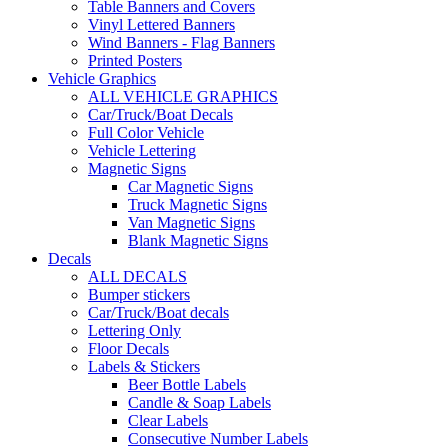
Table Banners and Covers
Vinyl Lettered Banners
Wind Banners - Flag Banners
Printed Posters
Vehicle Graphics
ALL VEHICLE GRAPHICS
Car/Truck/Boat Decals
Full Color Vehicle
Vehicle Lettering
Magnetic Signs
Car Magnetic Signs
Truck Magnetic Signs
Van Magnetic Signs
Blank Magnetic Signs
Decals
ALL DECALS
Bumper stickers
Car/Truck/Boat decals
Lettering Only
Floor Decals
Labels & Stickers
Beer Bottle Labels
Candle & Soap Labels
Clear Labels
Consecutive Number Labels