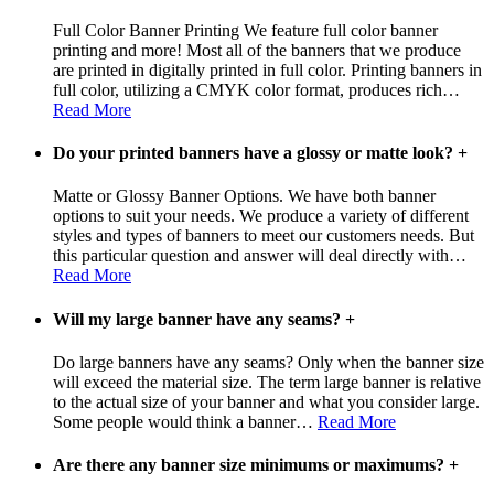
Full Color Banner Printing We feature full color banner
printing and more! Most all of the banners that we produce
are printed in digitally printed in full color. Printing banners in
full color, utilizing a CMYK color format, produces rich
…
Read More
Do your printed banners have a glossy or matte look?
+
Matte or Glossy Banner Options. We have both banner
options to suit your needs. We produce a variety of different
styles and types of banners to meet our customers needs. But
this particular question and answer will deal directly with
…
Read More
Will my large banner have any seams?
+
Do large banners have any seams? Only when the banner size
will exceed the material size. The term large banner is relative
to the actual size of your banner and what you consider large.
Some people would think a banner
…
Read More
Are there any banner size minimums or maximums?
+