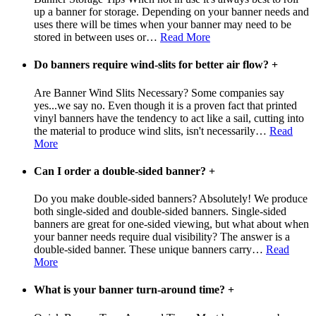
up a banner for storage. Depending on your banner needs and
uses there will be times when your banner may need to be
stored in between uses or
…
Read More
Do banners require wind-slits for better air flow?
+
Are Banner Wind Slits Necessary? Some companies say
yes...we say no. Even though it is a proven fact that printed
vinyl banners have the tendency to act like a sail, cutting into
the material to produce wind slits, isn't necessarily
…
Read
More
Can I order a double-sided banner?
+
Do you make double-sided banners? Absolutely! We produce
both single-sided and double-sided banners. Single-sided
banners are great for one-sided viewing, but what about when
your banner needs require dual visibility? The answer is a
double-sided banner. These unique banners carry
…
Read
More
What is your banner turn-around time?
+