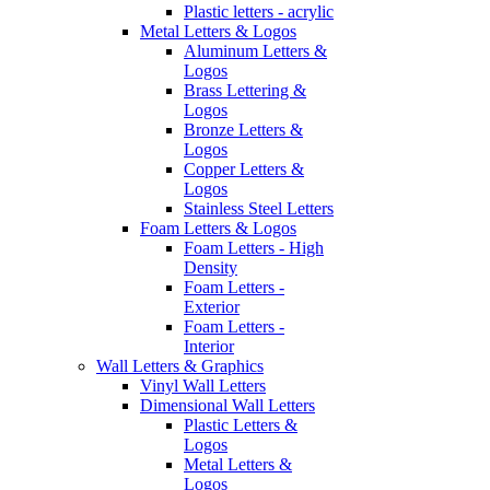
Plastic letters - acrylic
Metal Letters & Logos
Aluminum Letters &
Logos
Brass Lettering &
Logos
Bronze Letters &
Logos
Copper Letters &
Logos
Stainless Steel Letters
Foam Letters & Logos
Foam Letters - High
Density
Foam Letters -
Exterior
Foam Letters -
Interior
Wall Letters & Graphics
Vinyl Wall Letters
Dimensional Wall Letters
Plastic Letters &
Logos
Metal Letters &
Logos