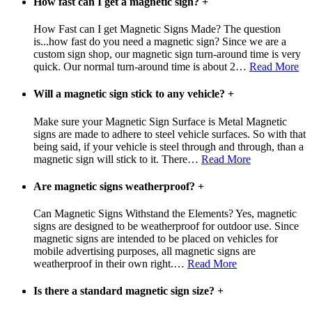
How fast can I get a magnetic sign?
+
How Fast can I get Magnetic Signs Made? The question
is...how fast do you need a magnetic sign? Since we are a
custom sign shop, our magnetic sign turn-around time is very
quick. Our normal turn-around time is about 2
…
Read More
Will a magnetic sign stick to any vehicle?
+
Make sure your Magnetic Sign Surface is Metal Magnetic
signs are made to adhere to steel vehicle surfaces. So with that
being said, if your vehicle is steel through and through, than a
magnetic sign will stick to it. There
…
Read More
Are magnetic signs weatherproof?
+
Can Magnetic Signs Withstand the Elements? Yes, magnetic
signs are designed to be weatherproof for outdoor use. Since
magnetic signs are intended to be placed on vehicles for
mobile advertising purposes, all magnetic signs are
weatherproof in their own right.
…
Read More
Is there a standard magnetic sign size?
+