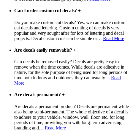
Can I order custom cut decals?
+
Do you make custom cut decals? Yes, we can make custom
cut decals and lettering. Custom cutting of decals is very
popular and very sought after for lots of lettering and decal
projects. Decal custom cuts can be simple or
…
Read More
Are decals easily removable?
+
Can decals be removed easily? Decals are pretty easy to
remove when the time comes. While decals are adhesive in
nature, for the sole purpose of being used for long periods of
time both indoors and outdoors, they can usually
…
Read
More
Are decals permanent?
+
Are decals a permanent product? Decals are permanent while
also being semi-permanent. The whole objective of a decal is
to adhere to your vehicle, window, wall, floor, etc. for long
periods of time, providing you with long-term advertising,
branding and
…
Read More