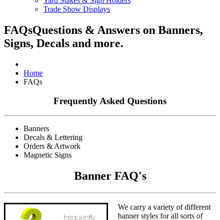
Yard Stakes & Sign Holders
Trade Show Displays
FAQs
Questions & Answers on Banners,
Signs, Decals and more.
Home
FAQs
Frequently Asked Questions
Banners
Decals & Lettering
Orders & Artwork
Magnetic Signs
Banner FAQ's
We carry a variety of different
banner styles for all sorts of