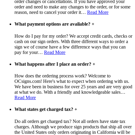
order changes or cancellations. If you have approved your
order and need to make any changes to the order, or for some
reason, need to cancel your order it
…
Read More
What payment options are available?
+
How do I pay for my order? We accept credit cards, checks or
cash on our sign orders. With three different ways to order a
sign we of course have a few difference ways that you can
pay for your
…
Read More
What happens after I place an order?
+
How does the ordering process work? Welcome to
OCsigns.com! Here's what to expect when ordering with us.
We have been in business for over 25 years and are very good
at what we do. With a friendly and knowledgeable sales
…
Read More
What states get charged tax?
+
Do all orders get charged tax? Not all orders have state tax
charges. Although we produce sign products that ship all over
the United States only orders originating in California will be