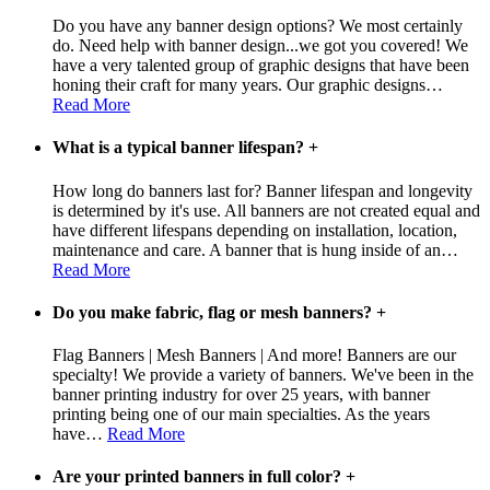
Do you have any banner design options? We most certainly
do. Need help with banner design...we got you covered! We
have a very talented group of graphic designs that have been
honing their craft for many years. Our graphic designs
…
Read More
What is a typical banner lifespan?
+
How long do banners last for? Banner lifespan and longevity
is determined by it's use. All banners are not created equal and
have different lifespans depending on installation, location,
maintenance and care. A banner that is hung inside of an
…
Read More
Do you make fabric, flag or mesh banners?
+
Flag Banners | Mesh Banners | And more! Banners are our
specialty! We provide a variety of banners. We've been in the
banner printing industry for over 25 years, with banner
printing being one of our main specialties. As the years
have
…
Read More
Are your printed banners in full color?
+