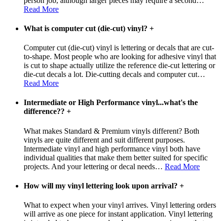
person job, although larger pieces may require a second
…
Read More
What is computer cut (die-cut) vinyl?
+
Computer cut (die-cut) vinyl is lettering or decals that are cut-
to-shape. Most people who are looking for adhesive vinyl that
is cut to shape actually utilize the reference die-cut lettering or
die-cut decals a lot. Die-cutting decals and computer cut
…
Read More
Intermediate or High Performance vinyl...what's the
difference??
+
What makes Standard & Premium vinyls different? Both
vinyls are quite different and suit different purposes.
Intermediate vinyl and high performance vinyl both have
individual qualities that make them better suited for specific
projects. And your lettering or decal needs
…
Read More
How will my vinyl lettering look upon arrival?
+
What to expect when your vinyl arrives. Vinyl lettering orders
will arrive as one piece for instant application. Vinyl lettering