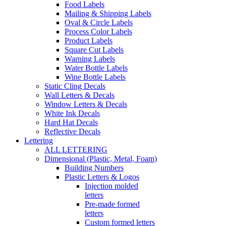
Food Labels
Mailing & Shipping Labels
Oval & Circle Labels
Process Color Labels
Product Labels
Square Cut Labels
Warning Labels
Water Bottle Labels
Wine Bottle Labels
Static Cling Decals
Wall Letters & Decals
Window Letters & Decals
White Ink Decals
Hard Hat Decals
Reflective Decals
Lettering
ALL LETTERING
Dimensional (Plastic, Metal, Foam)
Building Numbers
Plastic Letters & Logos
Injection molded
letters
Pre-made formed
letters
Custom formed letters