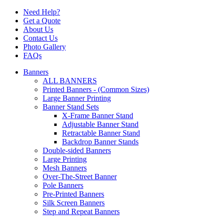
Need Help?
Get a Quote
About Us
Contact Us
Photo Gallery
FAQs
Banners
ALL BANNERS
Printed Banners - (Common Sizes)
Large Banner Printing
Banner Stand Sets
X-Frame Banner Stand
Adjustable Banner Stand
Retractable Banner Stand
Backdrop Banner Stands
Double-sided Banners
Large Printing
Mesh Banners
Over-The-Street Banner
Pole Banners
Pre-Printed Banners
Silk Screen Banners
Step and Repeat Banners