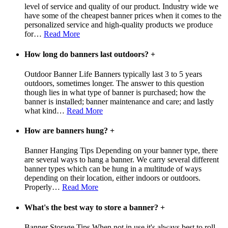
level of service and quality of our product. Industry wide we
have some of the cheapest banner prices when it comes to the
personalized service and high-quality products we produce
for
…
Read More
How long do banners last outdoors?
+
Outdoor Banner Life Banners typically last 3 to 5 years
outdoors, sometimes longer. The answer to this question
though lies in what type of banner is purchased; how the
banner is installed; banner maintenance and care; and lastly
what kind
…
Read More
How are banners hung?
+
Banner Hanging Tips Depending on your banner type, there
are several ways to hang a banner. We carry several different
banner types which can be hung in a multitude of ways
depending on their location, either indoors or outdoors.
Properly
…
Read More
What's the best way to store a banner?
+
Banner Storage Tips When not in use it's always best to roll