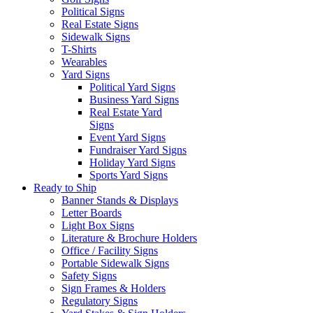
Political Signs
Real Estate Signs
Sidewalk Signs
T-Shirts
Wearables
Yard Signs
Political Yard Signs
Business Yard Signs
Real Estate Yard
Signs
Event Yard Signs
Fundraiser Yard Signs
Holiday Yard Signs
Sports Yard Signs
Ready to Ship
Banner Stands & Displays
Letter Boards
Light Box Signs
Literature & Brochure Holders
Office / Facility Signs
Portable Sidewalk Signs
Safety Signs
Sign Frames & Holders
Regulatory Signs