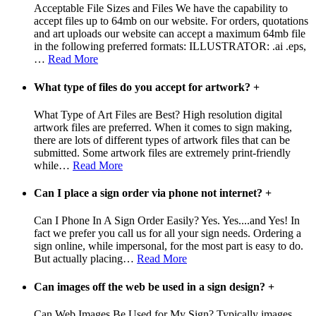
Acceptable File Sizes and Files We have the capability to
accept files up to 64mb on our website. For orders, quotations
and art uploads our website can accept a maximum 64mb file
in the following preferred formats: ILLUSTRATOR: .ai .eps,
…
Read More
What type of files do you accept for artwork?
+
What Type of Art Files are Best? High resolution digital
artwork files are preferred. When it comes to sign making,
there are lots of different types of artwork files that can be
submitted. Some artwork files are extremely print-friendly
while
…
Read More
Can I place a sign order via phone not internet?
+
Can I Phone In A Sign Order Easily? Yes. Yes....and Yes! In
fact we prefer you call us for all your sign needs. Ordering a
sign online, while impersonal, for the most part is easy to do.
But actually placing
…
Read More
Can images off the web be used in a sign design?
+
Can Web Images Be Used for My Sign? Typically images