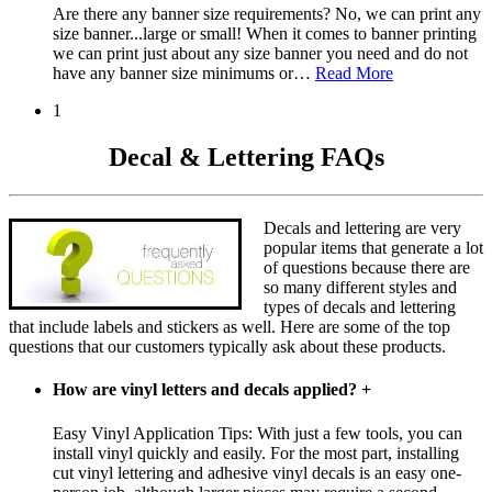
Are there any banner size requirements? No, we can print any
size banner...large or small! When it comes to banner printing
we can print just about any size banner you need and do not
have any banner size minimums or
…
Read More
1
Decal & Lettering FAQs
Decals and lettering are very
popular items that generate a lot
of questions because there are
so many different styles and
types of decals and lettering
that include labels and stickers as well. Here are some of the top
questions that our customers typically ask about these products.
How are vinyl letters and decals applied?
+
Easy Vinyl Application Tips: With just a few tools, you can
install vinyl quickly and easily. For the most part, installing
cut vinyl lettering and adhesive vinyl decals is an easy one-