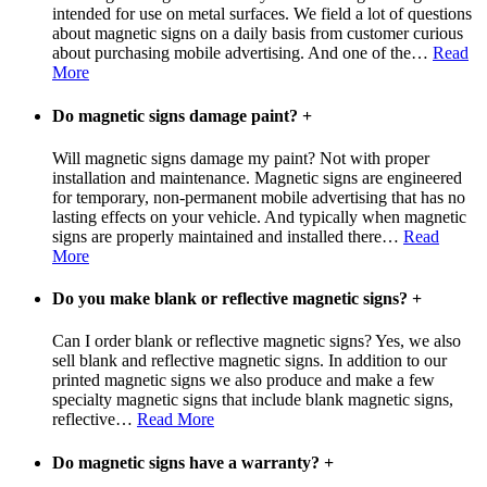
intended for use on metal surfaces. We field a lot of questions
about magnetic signs on a daily basis from customer curious
about purchasing mobile advertising. And one of the
…
Read
More
Do magnetic signs damage paint?
+
Will magnetic signs damage my paint? Not with proper
installation and maintenance. Magnetic signs are engineered
for temporary, non-permanent mobile advertising that has no
lasting effects on your vehicle. And typically when magnetic
signs are properly maintained and installed there
…
Read
More
Do you make blank or reflective magnetic signs?
+
Can I order blank or reflective magnetic signs? Yes, we also
sell blank and reflective magnetic signs. In addition to our
printed magnetic signs we also produce and make a few
specialty magnetic signs that include blank magnetic signs,
reflective
…
Read More
Do magnetic signs have a warranty?
+