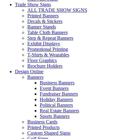
Trade Show Signs
ALL TRADE SHOW SIGNS
Printed Banners
Decals & Stickers
Banner Stands
Table Cloth Banners
Step & Repeat Banners
Exhibit Displays
Promotional Printing
T-Shirts & Wearables
Floor Graphics
Brochure Holders
Design Online
Banners
Business Banners
Event Banners
Fundraiser Banners
Holiday Banners
Political Banners
Real Estate Banners
Sports Banners
Business Cards
Printed Products
Custom Shaped Signs
Golf Signs