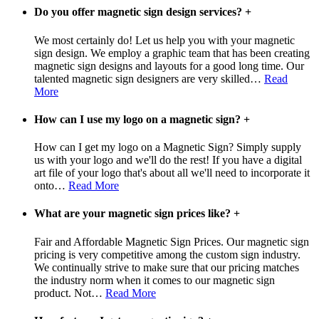
Do you offer magnetic sign design services?
+
We most certainly do! Let us help you with your magnetic
sign design. We employ a graphic team that has been creating
magnetic sign designs and layouts for a good long time. Our
talented magnetic sign designers are very skilled
…
Read
More
How can I use my logo on a magnetic sign?
+
How can I get my logo on a Magnetic Sign? Simply supply
us with your logo and we'll do the rest! If you have a digital
art file of your logo that's about all we'll need to incorporate it
onto
…
Read More
What are your magnetic sign prices like?
+
Fair and Affordable Magnetic Sign Prices. Our magnetic sign
pricing is very competitive among the custom sign industry.
We continually strive to make sure that our pricing matches
the industry norm when it comes to our magnetic sign
product. Not
…
Read More