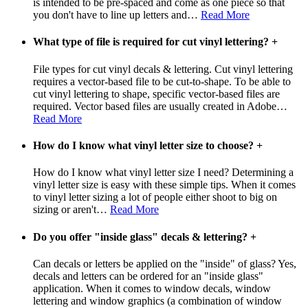
is intended to be pre-spaced and come as one piece so that
you don't have to line up letters and
…
Read More
What type of file is required for cut vinyl lettering?
+
File types for cut vinyl decals & lettering. Cut vinyl lettering
requires a vector-based file to be cut-to-shape. To be able to
cut vinyl lettering to shape, specific vector-based files are
required. Vector based files are usually created in Adobe
…
Read More
How do I know what vinyl letter size to choose?
+
How do I know what vinyl letter size I need? Determining a
vinyl letter size is easy with these simple tips. When it comes
to vinyl letter sizing a lot of people either shoot to big on
sizing or aren't
…
Read More
Do you offer "inside glass" decals & lettering?
+
Can decals or letters be applied on the "inside" of glass? Yes,
decals and letters can be ordered for an "inside glass"
application. When it comes to window decals, window
lettering and window graphics (a combination of window