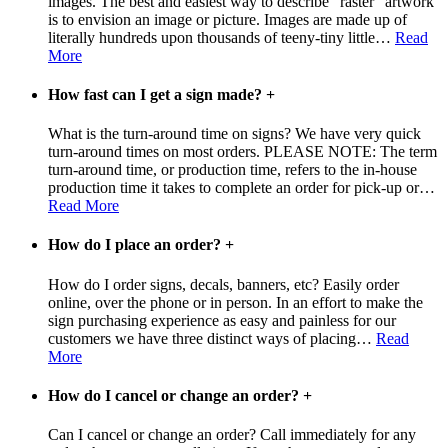
images. The best and easiest way to describe "raster" artwork
is to envision an image or picture. Images are made up of
literally hundreds upon thousands of teeny-tiny little
…
Read
More
How fast can I get a sign made?
+
What is the turn-around time on signs? We have very quick
turn-around times on most orders. PLEASE NOTE: The term
turn-around time, or production time, refers to the in-house
production time it takes to complete an order for pick-up or
…
Read More
How do I place an order?
+
How do I order signs, decals, banners, etc? Easily order
online, over the phone or in person. In an effort to make the
sign purchasing experience as easy and painless for our
customers we have three distinct ways of placing
…
Read
More
How do I cancel or change an order?
+
Can I cancel or change an order? Call immediately for any