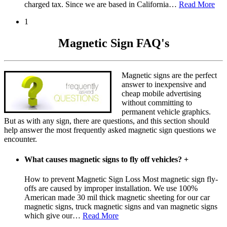
charged tax. Since we are based in California
…
Read More
1
Magnetic Sign FAQ's
Magnetic signs are the perfect
answer to inexpensive and
cheap mobile advertising
without committing to
permanent vehicle graphics.
But as with any sign, there are questions, and this section should
help answer the most frequently asked magnetic sign questions we
encounter.
What causes magnetic signs to fly off vehicles?
+
How to prevent Magnetic Sign Loss Most magnetic sign fly-
offs are caused by improper installation. We use 100%
American made 30 mil thick magnetic sheeting for our car
magnetic signs, truck magnetic signs and van magnetic signs
which give our
…
Read More