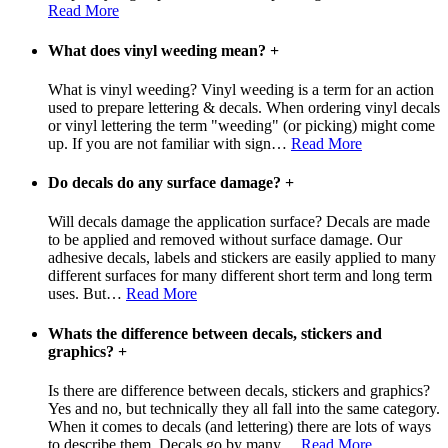
Read More
What does vinyl weeding mean?
+
What is vinyl weeding? Vinyl weeding is a term for an action
used to prepare lettering & decals. When ordering vinyl decals
or vinyl lettering the term "weeding" (or picking) might come
up. If you are not familiar with sign
…
Read More
Do decals do any surface damage?
+
Will decals damage the application surface? Decals are made
to be applied and removed without surface damage. Our
adhesive decals, labels and stickers are easily applied to many
different surfaces for many different short term and long term
uses. But
…
Read More
Whats the difference between decals, stickers and
graphics?
+
Is there are difference between decals, stickers and graphics?
Yes and no, but technically they all fall into the same category.
When it comes to decals (and lettering) there are lots of ways
to describe them. Decals go by many
…
Read More