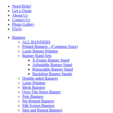
Need Help?
Get a Quote
About Us
Contact Us
Photo Gallery
FAQs
Banners
ALL BANNERS
Printed Banners - (Common Sizes)
Large Banner Printing
Banner Stand Sets
X-Frame Banner Stand
Adjustable Banner Stand
Retractable Banner Stand
Backdrop Banner Stands
Double-sided Banners
Large Printing
Mesh Banners
Over-The-Street Banner
Pole Banners
Pre-Printed Banners
Silk Screen Banners
Step and Repeat Banners