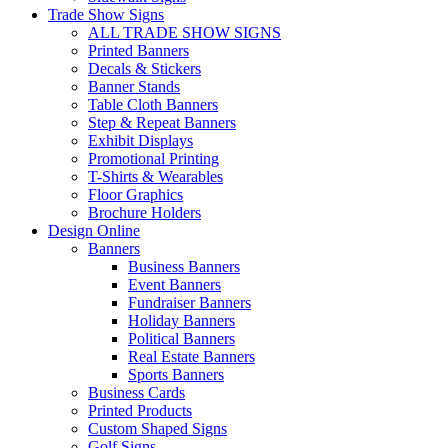
Trade Show Signs
ALL TRADE SHOW SIGNS
Printed Banners
Decals & Stickers
Banner Stands
Table Cloth Banners
Step & Repeat Banners
Exhibit Displays
Promotional Printing
T-Shirts & Wearables
Floor Graphics
Brochure Holders
Design Online
Banners
Business Banners
Event Banners
Fundraiser Banners
Holiday Banners
Political Banners
Real Estate Banners
Sports Banners
Business Cards
Printed Products
Custom Shaped Signs
Golf Signs