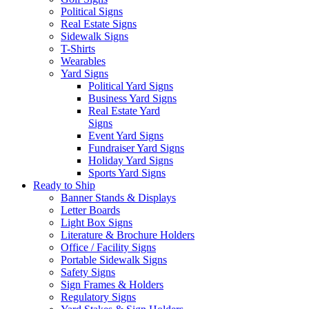
Political Signs
Real Estate Signs
Sidewalk Signs
T-Shirts
Wearables
Yard Signs
Political Yard Signs
Business Yard Signs
Real Estate Yard
Signs
Event Yard Signs
Fundraiser Yard Signs
Holiday Yard Signs
Sports Yard Signs
Ready to Ship
Banner Stands & Displays
Letter Boards
Light Box Signs
Literature & Brochure Holders
Office / Facility Signs
Portable Sidewalk Signs
Safety Signs
Sign Frames & Holders
Regulatory Signs