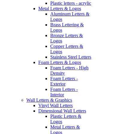
Plastic letters - acrylic
Metal Letters & Logos
Aluminum Letters &
Logos
Brass Lettering &
Logos
Bronze Letters &
Logos
Copper Letters &
Logos
Stainless Steel Letters
Foam Letters & Logos
Foam Letters - High
Density
Foam Letters -
Exterior
Foam Letters -
Interior
Wall Letters & Graphics
Vinyl Wall Letters
Dimensional Wall Letters
Plastic Letters &
Logos
Metal Letters &
Logos