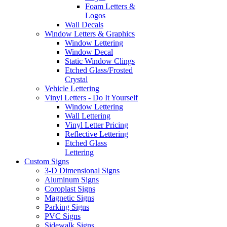
Foam Letters &
Logos
Wall Decals
Window Letters & Graphics
Window Lettering
Window Decal
Static Window Clings
Etched Glass/Frosted
Crystal
Vehicle Lettering
Vinyl Letters - Do It Yourself
Window Lettering
Wall Lettering
Vinyl Letter Pricing
Reflective Lettering
Etched Glass
Lettering
Custom Signs
3-D Dimensional Signs
Aluminum Signs
Coroplast Signs
Magnetic Signs
Parking Signs
PVC Signs
Sidewalk Signs