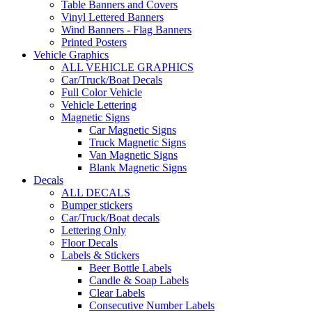
Table Banners and Covers
Vinyl Lettered Banners
Wind Banners - Flag Banners
Printed Posters
Vehicle Graphics
ALL VEHICLE GRAPHICS
Car/Truck/Boat Decals
Full Color Vehicle
Vehicle Lettering
Magnetic Signs
Car Magnetic Signs
Truck Magnetic Signs
Van Magnetic Signs
Blank Magnetic Signs
Decals
ALL DECALS
Bumper stickers
Car/Truck/Boat decals
Lettering Only
Floor Decals
Labels & Stickers
Beer Bottle Labels
Candle & Soap Labels
Clear Labels
Consecutive Number Labels