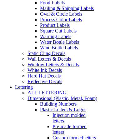
Food Labels
Mailing & Shipping Labels
Oval & Circle Labels
Process Color Labels
Product Labels
Square Cut Labels
Warning Labels
Water Bottle Labels
Wine Bottle Labels
Static Cling Decals
Wall Letters & Decals
Window Letters & Decals
White Ink Decals
Hard Hat Decals
Reflective Decals
Lettering
ALL LETTERING
Dimensional (Plastic, Metal, Foam)
Building Numbers
Plastic Letters & Logos
Injection molded
letters
Pre-made formed
letters
Custom formed letters