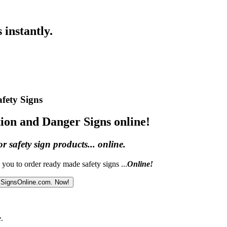
 instantly.
afety Signs
ion and Danger Signs online!
or safety sign products... online.
you to order ready made safety signs ...
Online!
kSignsOnline.com. Now!
.