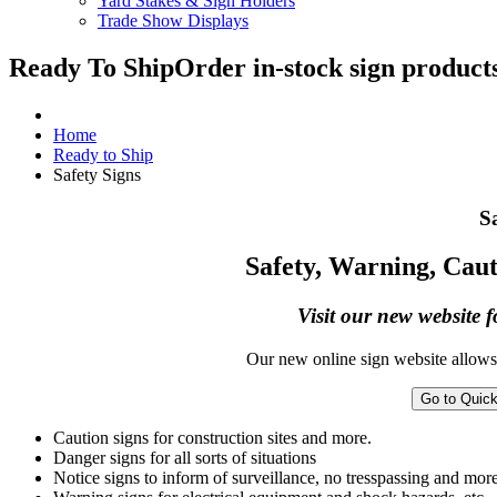
Yard Stakes & Sign Holders
Trade Show Displays
Ready To Ship
Order in-stock sign products
Home
Ready to Ship
Safety Signs
S
Safety, Warning, Caut
Visit our new website f
Our new online sign website allows 
Go to Quic
Caution signs for construction sites and more.
Danger signs for all sorts of situations
Notice signs to inform of surveillance, no tresspassing and more