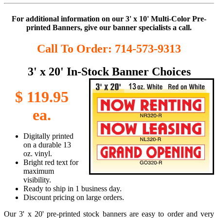
For additional information on our 3' x 10' Multi-Color Pre-
printed Banners, give our banner specialists a call.
Call To Order: 714-573-9313
3' x 20' In-Stock Banner Choices
$ 119.95
ea.
Digitally printed
on a durable 13
oz. vinyl.
Bright red text for
maximum
visibility.
Ready to ship in 1 business day.
Discount pricing on large orders.
Our 3' x 20' pre-printed stock banners are easy to order and very