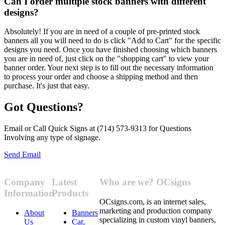
Can I order multiple stock banners with different
designs?
Absolutely! If you are in need of a couple of pre-printed stock
banners all you will need to do is click "Add to Cart" for the specific
designs you need. Once you have finished choosing which banners
you are in need of, just click on the "shopping cart" to view your
banner order. Your next step is to fill out the necessary information
to process your order and choose a shipping method and then
purchase. It's just that easy.
Got Questions?
Email or Call Quick Signs at (714) 573-9313 for Questions
Involving any type of signage.
Send Email
Company
Latest
Who are we? OCsigns
Information
Products
OCsigns.com, is an internet sales,
marketing and production company
About
Banners
specializing in custom vinyl banners,
Us
Car,