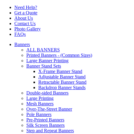
Need Help?
Get a Quote
About Us
Contact Us
Photo Gallery
FAQs
Banners
ALL BANNERS
Printed Banners - (Common Sizes)
Large Banner Printing
Banner Stand Sets
X-Frame Banner Stand
Adjustable Banner Stand
Retractable Banner Stand
Backdrop Banner Stands
Double-sided Banners
Large Printing
Mesh Banners
Over-The-Street Banner
Pole Banners
Pre-Printed Banners
Silk Screen Banners
Step and Repeat Banners