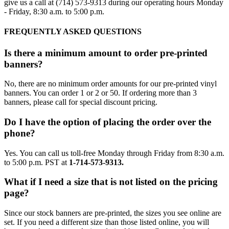
give us a call at (714) 573-9313 during our operating hours Monday
- Friday, 8:30 a.m. to 5:00 p.m.
FREQUENTLY ASKED QUESTIONS
Is there a minimum amount to order pre-printed
banners?
No, there are no minimum order amounts for our pre-printed vinyl
banners. You can order 1 or 2 or 50. If ordering more than 3
banners, please call for special discount pricing.
Do I have the option of placing the order over the
phone?
Yes. You can call us toll-free Monday through Friday from 8:30 a.m.
to 5:00 p.m. PST at
1-714-573-9313.
What if I need a size that is not listed on the pricing
page?
Since our stock banners are pre-printed, the sizes you see online are
set. If you need a different size than those listed online, you will