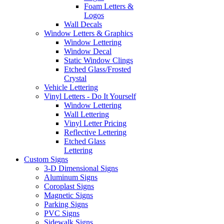
Foam Letters &
Logos
Wall Decals
Window Letters & Graphics
Window Lettering
Window Decal
Static Window Clings
Etched Glass/Frosted
Crystal
Vehicle Lettering
Vinyl Letters - Do It Yourself
Window Lettering
Wall Lettering
Vinyl Letter Pricing
Reflective Lettering
Etched Glass
Lettering
Custom Signs
3-D Dimensional Signs
Aluminum Signs
Coroplast Signs
Magnetic Signs
Parking Signs
PVC Signs
Sidewalk Signs