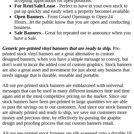
accepting applications for open positions.
For Rent/Sale/Lease
- Perfect to have in your own stock to
put up quickly and easily when a property becomes available.
Open Banners
- From Grand Openings to Open 24
Hours...let the public know that you are open and conducting
business.
Sale Banners
- Great for repeated use to announce when you
have a Sale.
Generic pre-printed vinyl banners that are ready to ship.
Pre-
printed stock vinyl banners are a great alternative to custom
designed banners, when you have a simple message to convey, but
don't want to incur the added cost of custom graphics. Stock banners
are also a great asset and investment for just about any business that
needs signage that is durable, reusable and portable.
All our pre-printed stock banners are emblazoned with universal
messages that can be used in many different instances time and time
again and at the most competitive pricing on the market. Since our
stock banners have been pre-printed in large quantities we are able
to pass the savings on to our customers. And since our stock banners
are already printed and ready to ship, we save our customers more
money and precious time, by effectively by-passing the graphic
design and proofing process that our custom banners entail.
All our pre-printed stock banners are silk-screened onto a durable 10