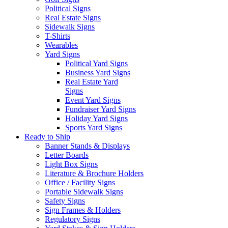
Political Signs
Real Estate Signs
Sidewalk Signs
T-Shirts
Wearables
Yard Signs
Political Yard Signs
Business Yard Signs
Real Estate Yard
Signs
Event Yard Signs
Fundraiser Yard Signs
Holiday Yard Signs
Sports Yard Signs
Ready to Ship
Banner Stands & Displays
Letter Boards
Light Box Signs
Literature & Brochure Holders
Office / Facility Signs
Portable Sidewalk Signs
Safety Signs
Sign Frames & Holders
Regulatory Signs