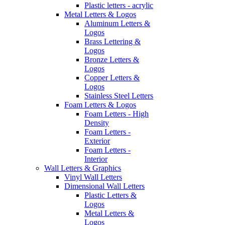
Plastic letters - acrylic
Metal Letters & Logos
Aluminum Letters &
Logos
Brass Lettering &
Logos
Bronze Letters &
Logos
Copper Letters &
Logos
Stainless Steel Letters
Foam Letters & Logos
Foam Letters - High
Density
Foam Letters -
Exterior
Foam Letters -
Interior
Wall Letters & Graphics
Vinyl Wall Letters
Dimensional Wall Letters
Plastic Letters &
Logos
Metal Letters &
Logos