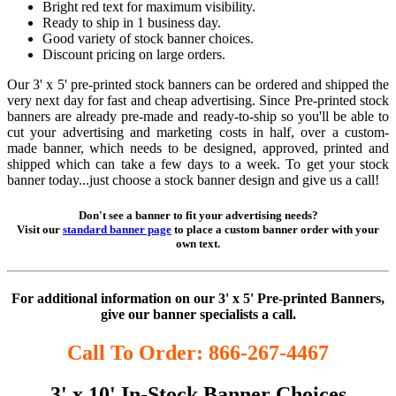
Bright red text for maximum visibility.
Ready to ship in 1 business day.
Good variety of stock banner choices.
Discount pricing on large orders.
Our 3' x 5' pre-printed stock banners can be ordered and shipped the
very next day for fast and cheap advertising. Since Pre-printed stock
banners are already pre-made and ready-to-ship so you'll be able to
cut your advertising and marketing costs in half, over a custom-
made banner, which needs to be designed, approved, printed and
shipped which can take a few days to a week. To get your stock
banner today...just choose a stock banner design and give us a call!
Don't see a banner to fit your advertising needs?
Visit our
standard banner page
to place a custom banner order with your
own text.
For additional information on our 3' x 5' Pre-printed Banners,
give our banner specialists a call.
Call To Order: 866-267-4467
3' x 10' In-Stock Banner Choices