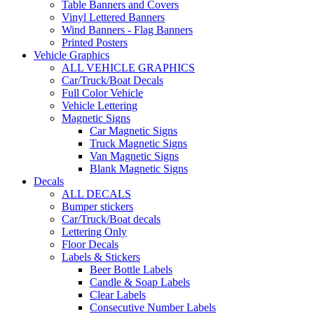
Table Banners and Covers
Vinyl Lettered Banners
Wind Banners - Flag Banners
Printed Posters
Vehicle Graphics
ALL VEHICLE GRAPHICS
Car/Truck/Boat Decals
Full Color Vehicle
Vehicle Lettering
Magnetic Signs
Car Magnetic Signs
Truck Magnetic Signs
Van Magnetic Signs
Blank Magnetic Signs
Decals
ALL DECALS
Bumper stickers
Car/Truck/Boat decals
Lettering Only
Floor Decals
Labels & Stickers
Beer Bottle Labels
Candle & Soap Labels
Clear Labels
Consecutive Number Labels