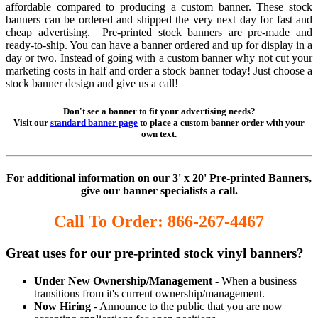
affordable compared to producing a custom banner. These stock
banners can be ordered and shipped the very next day for fast and
cheap advertising. Pre-printed stock banners are pre-made and
ready-to-ship. You can have a banner ordered and up for display in a
day or two. Instead of going with a custom banner why not cut your
marketing costs in half and order a stock banner today! Just choose a
stock banner design and give us a call!
Don't see a banner to fit your advertising needs?
Visit our
standard banner page
to place a custom banner order with your
own text.
For additional information on our 3' x 20' Pre-printed Banners,
give our banner specialists a call.
Call To Order: 866-267-4467
Great uses for our pre-printed stock vinyl banners?
Under New Ownership/Management
- When a business
transitions from it's current ownership/management.
Now Hiring
- Announce to the public that you are now