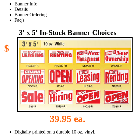
Banner Info.
Details
Banner Ordering
Faq's
3' x 5' In-Stock Banner Choices
$
39.95 ea.
Digitally printed on a durable 10 oz. vinyl.