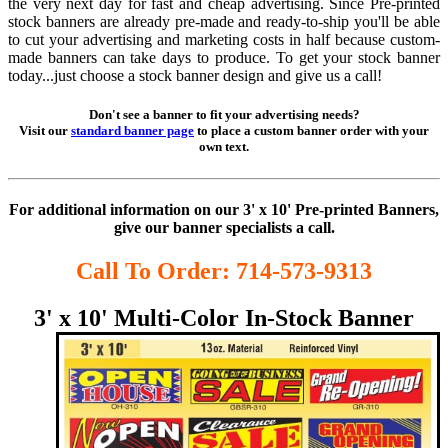
the very next day for fast and cheap advertising. Since Pre-printed
stock banners are already pre-made and ready-to-ship you'll be able
to cut your advertising and marketing costs in half because custom-
made banners can take days to produce. To get your stock banner
today...just choose a stock banner design and give us a call!
Don't see a banner to fit your advertising needs?
Visit our
standard banner page
to place a custom banner order with your
own text.
For additional information on our 3' x 10' Pre-printed Banners,
give our banner specialists a call.
Call To Order: 714-573-9313
3' x 10' Multi-Color
In-Stock Banner