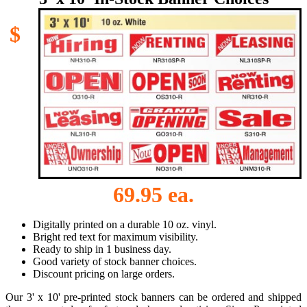
$
69.95 ea.
Digitally printed on a durable 10 oz. vinyl.
Bright red text for maximum visibility.
Ready to ship in 1 business day.
Good variety of stock banner choices.
Discount pricing on large orders.
Our 3' x 10' pre-printed stock banners can be ordered and shipped