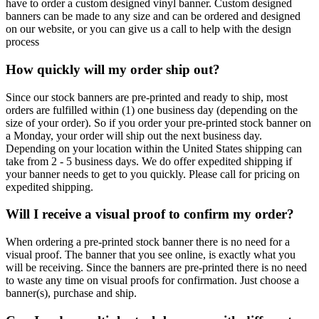
have to order a custom designed vinyl banner. Custom designed
banners can be made to any size and can be ordered and designed
on our website, or you can give us a call to help with the design
process
How quickly will my order ship out?
Since our stock banners are pre-printed and ready to ship, most
orders are fulfilled within (1) one business day (depending on the
size of your order). So if you order your pre-printed stock banner on
a Monday, your order will ship out the next business day.
Depending on your location within the United States shipping can
take from 2 - 5 business days. We do offer expedited shipping if
your banner needs to get to you quickly. Please call for pricing on
expedited shipping.
Will I receive a visual proof to confirm my order?
When ordering a pre-printed stock banner there is no need for a
visual proof. The banner that you see online, is exactly what you
will be receiving. Since the banners are pre-printed there is no need
to waste any time on visual proofs for confirmation. Just choose a
banner(s), purchase and ship.