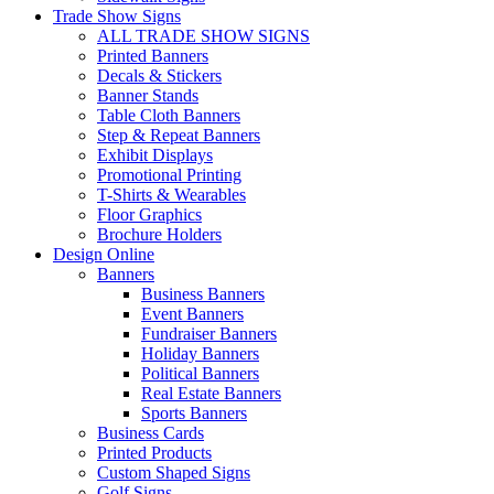
Trade Show Signs
ALL TRADE SHOW SIGNS
Printed Banners
Decals & Stickers
Banner Stands
Table Cloth Banners
Step & Repeat Banners
Exhibit Displays
Promotional Printing
T-Shirts & Wearables
Floor Graphics
Brochure Holders
Design Online
Banners
Business Banners
Event Banners
Fundraiser Banners
Holiday Banners
Political Banners
Real Estate Banners
Sports Banners
Business Cards
Printed Products
Custom Shaped Signs
Golf Signs