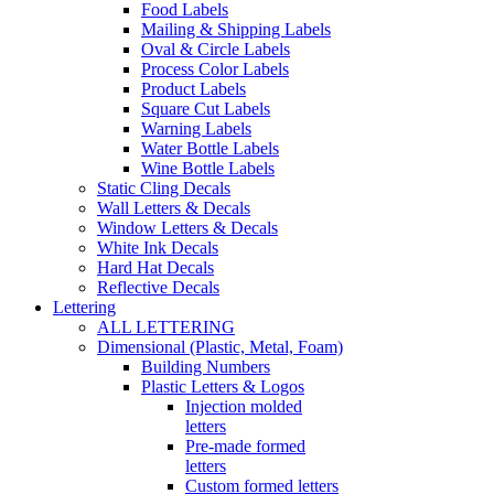
Food Labels
Mailing & Shipping Labels
Oval & Circle Labels
Process Color Labels
Product Labels
Square Cut Labels
Warning Labels
Water Bottle Labels
Wine Bottle Labels
Static Cling Decals
Wall Letters & Decals
Window Letters & Decals
White Ink Decals
Hard Hat Decals
Reflective Decals
Lettering
ALL LETTERING
Dimensional (Plastic, Metal, Foam)
Building Numbers
Plastic Letters & Logos
Injection molded
letters
Pre-made formed
letters
Custom formed letters