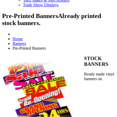
Yard Stakes & Sign Holders
Trade Show Displays
Pre-Printed Banners
Already printed
stock banners.
Home
Banners
Pre-Printed Banners
STOCK
BANNERS
Ready made vinyl
banners on