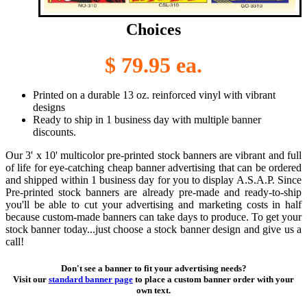
Choices
$ 79.95 ea.
Printed on a durable 13 oz. reinforced vinyl with vibrant
designs
Ready to ship in 1 business day with multiple banner
discounts.
Our 3' x 10' multicolor pre-printed stock banners are vibrant and full
of life for eye-catching cheap banner advertising that can be ordered
and shipped within 1 business day for you to display A.S.A.P. Since
Pre-printed stock banners are already pre-made and ready-to-ship
you'll be able to cut your advertising and marketing costs in half
because custom-made banners can take days to produce. To get your
stock banner today...just choose a stock banner design and give us a
call!
Don't see a banner to fit your advertising needs?
Visit our
standard banner page
to place a custom banner order with your
own text.