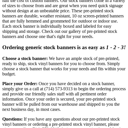
half the cost of custom banners. Our stock banners come in a variety
of sizes to choose from and are great when you need quick signage
without design at an unbeatable price. These pre-printed stock
banners are durable, weather resistant, 10 oz screen-printed banners
that are fully hemmed and grommeted for outdoor or indoor use.
Each stock banner is individually boxed and labeled for easy
shipping and storage. Check out our gallery of pre-printed stock
banners and choose one that's right for your needs.
Ordering generic stock banners is as easy as
1 - 2 - 3!
Choose a stock banner:
We have an ample stock of pre-printed,
ready to ship, stock vinyl banners for you to choose from. Simply
choose a stock banner that works for your needs and fits within your
budget.
Place your Order:
Once you have decided on a stock banner,
simply give us a call at (714) 573-9313 to begin the ordering process
and provide our friendly sales staff with all pertinent order
information. Once your order is secured, your pre-printed stock
banner will be pulled from our warehouse and shipped to you the
next business day, in most cases.
Questions:
If you have any questions about our pre-printed stock
vinyl banners or ordering a pre-printed stock vinyl banner, please