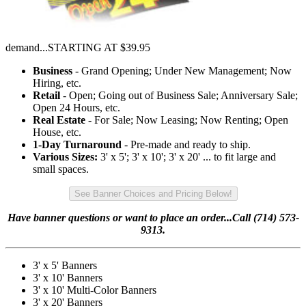
demand...STARTING AT $39.95
Business
- Grand Opening; Under New Management; Now
Hiring, etc.
Retail
- Open; Going out of Business Sale; Anniversary Sale;
Open 24 Hours, etc.
Real Estate
- For Sale; Now Leasing; Now Renting; Open
House, etc.
1-Day Turnaround
- Pre-made and ready to ship.
Various Sizes:
3' x 5'; 3' x 10'; 3' x 20' ... to fit large and
small spaces.
See Banner Choices and Pricing Below!
Have banner questions or want to place an order...Call (714) 573-
9313.
3' x 5' Banners
3' x 10' Banners
3' x 10' Multi-Color Banners
3' x 20' Banners