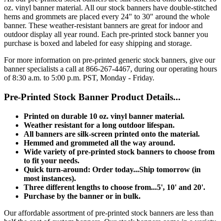
oz. vinyl banner material. All our stock banners have double-stitched
hems and grommets are placed every 24" to 30" around the whole
banner. These weather-resistant banners are great for indoor and
outdoor display all year round. Each pre-printed stock banner you
purchase is boxed and labeled for easy shipping and storage.
For more information on pre-printed generic stock banners, give our
banner specialists a call at 866-267-4467, during our operating hours
of 8:30 a.m. to 5:00 p.m. PST, Monday - Friday.
Pre-Printed Stock Banner Product Details...
Printed on durable 10 oz. vinyl banner material.
Weather resistant for a long outdoor lifespan.
All banners are silk-screen printed onto the material.
Hemmed and grommeted all the way around.
Wide variety of pre-printed stock banners to choose from
to fit your needs.
Quick turn-around: Order today...Ship tomorrow (in
most instances).
Three different lengths to choose from...5', 10' and 20'.
Purchase by the banner or in bulk.
Our affordable assortment of pre-printed stock banners are less than