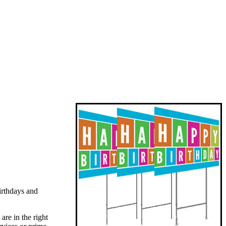
irthdays and
are in the right