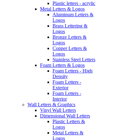
Plastic letters - acrylic
Metal Letters & Logos
Aluminum Letters &
Logos
Brass Lettering &
Logos
Bronze Letters &
Logos
Copper Letters &
Logos
Stainless Steel Letters
Foam Letters & Logos
Foam Letters - High
Density
Foam Letters -
Exterior
Foam Letters -
Interior
Wall Letters & Graphics
Vinyl Wall Letters
Dimensional Wall Letters
Plastic Letters &
Logos
Metal Letters &
Logos