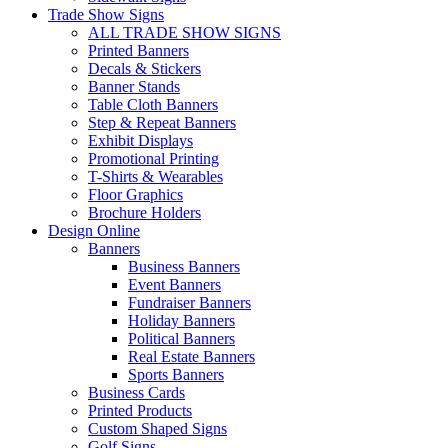
Trade Show Signs
ALL TRADE SHOW SIGNS
Printed Banners
Decals & Stickers
Banner Stands
Table Cloth Banners
Step & Repeat Banners
Exhibit Displays
Promotional Printing
T-Shirts & Wearables
Floor Graphics
Brochure Holders
Design Online
Banners
Business Banners
Event Banners
Fundraiser Banners
Holiday Banners
Political Banners
Real Estate Banners
Sports Banners
Business Cards
Printed Products
Custom Shaped Signs
Golf Signs