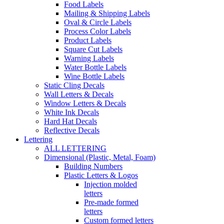
Food Labels
Mailing & Shipping Labels
Oval & Circle Labels
Process Color Labels
Product Labels
Square Cut Labels
Warning Labels
Water Bottle Labels
Wine Bottle Labels
Static Cling Decals
Wall Letters & Decals
Window Letters & Decals
White Ink Decals
Hard Hat Decals
Reflective Decals
Lettering
ALL LETTERING
Dimensional (Plastic, Metal, Foam)
Building Numbers
Plastic Letters & Logos
Injection molded
letters
Pre-made formed
letters
Custom formed letters