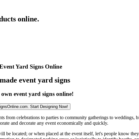
ucts online.
Event Yard Signs Online
made event yard signs
 own event yard signs online!
ignsOnline.com. Start Designing Now!
nts from celebrations to parties to community gatherings to weddings, b
orate and decorate any event economically and quickly.
 be located; or when placed at the event itself, let's people know they 