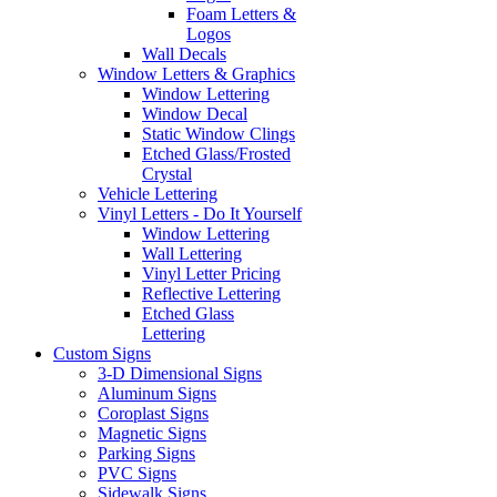
Foam Letters &
Logos
Wall Decals
Window Letters & Graphics
Window Lettering
Window Decal
Static Window Clings
Etched Glass/Frosted
Crystal
Vehicle Lettering
Vinyl Letters - Do It Yourself
Window Lettering
Wall Lettering
Vinyl Letter Pricing
Reflective Lettering
Etched Glass
Lettering
Custom Signs
3-D Dimensional Signs
Aluminum Signs
Coroplast Signs
Magnetic Signs
Parking Signs
PVC Signs
Sidewalk Signs