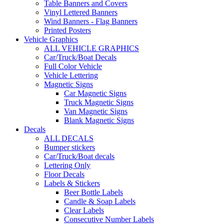
Table Banners and Covers
Vinyl Lettered Banners
Wind Banners - Flag Banners
Printed Posters
Vehicle Graphics
ALL VEHICLE GRAPHICS
Car/Truck/Boat Decals
Full Color Vehicle
Vehicle Lettering
Magnetic Signs
Car Magnetic Signs
Truck Magnetic Signs
Van Magnetic Signs
Blank Magnetic Signs
Decals
ALL DECALS
Bumper stickers
Car/Truck/Boat decals
Lettering Only
Floor Decals
Labels & Stickers
Beer Bottle Labels
Candle & Soap Labels
Clear Labels
Consecutive Number Labels