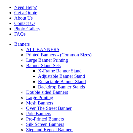
Need Help?
Get a Quote
About Us
Contact Us
Photo Gallery
FAQs
Banners
ALL BANNERS
Printed Banners - (Common Sizes)
Large Banner Printing
Banner Stand Sets
X-Frame Banner Stand
Adjustable Banner Stand
Retractable Banner Stand
Backdrop Banner Stands
Double-sided Banners
Large Printing
Mesh Banners
Over-The-Street Banner
Pole Banners
Pre-Printed Banners
Silk Screen Banners
Step and Repeat Banners