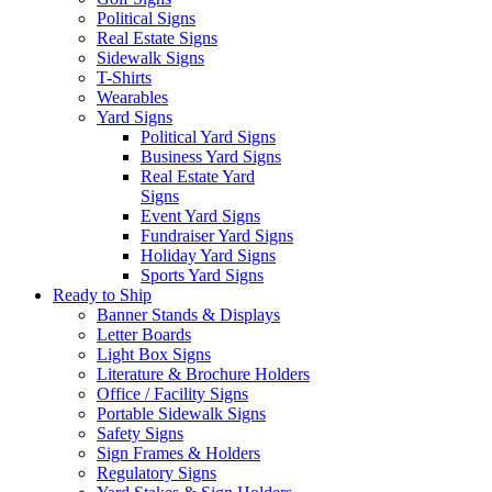
Political Signs
Real Estate Signs
Sidewalk Signs
T-Shirts
Wearables
Yard Signs
Political Yard Signs
Business Yard Signs
Real Estate Yard
Signs
Event Yard Signs
Fundraiser Yard Signs
Holiday Yard Signs
Sports Yard Signs
Ready to Ship
Banner Stands & Displays
Letter Boards
Light Box Signs
Literature & Brochure Holders
Office / Facility Signs
Portable Sidewalk Signs
Safety Signs
Sign Frames & Holders
Regulatory Signs