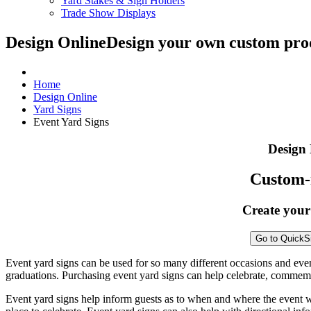
Yard Stakes & Sign Holders
Trade Show Displays
Design Online
Design your own custom prod
Home
Design Online
Yard Signs
Event Yard Signs
Design 
Custom-
Create your
Go to QuickS
Event yard signs can be used for so many different occasions and eve
graduations. Purchasing event yard signs can help celebrate, commem
Event yard signs help inform guests as to when and where the event will