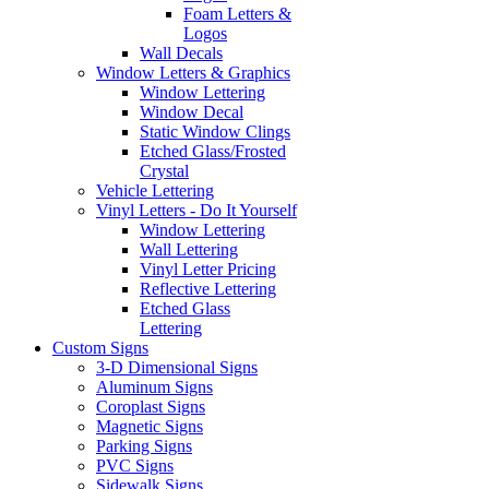
Foam Letters &
Logos
Wall Decals
Window Letters & Graphics
Window Lettering
Window Decal
Static Window Clings
Etched Glass/Frosted
Crystal
Vehicle Lettering
Vinyl Letters - Do It Yourself
Window Lettering
Wall Lettering
Vinyl Letter Pricing
Reflective Lettering
Etched Glass
Lettering
Custom Signs
3-D Dimensional Signs
Aluminum Signs
Coroplast Signs
Magnetic Signs
Parking Signs
PVC Signs
Sidewalk Signs