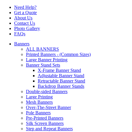
Need Help?
Get a Quote
About Us
Contact Us
Photo Gallery
FAQs
Banners
ALL BANNERS
Printed Banners - (Common Sizes)
Large Banner Printing
Banner Stand Sets
X-Frame Banner Stand
Adjustable Banner Stand
Retractable Banner Stand
Backdrop Banner Stands
Double-sided Banners
Large Printing
Mesh Banners
Over-The-Street Banner
Pole Banners
Pre-Printed Banners
Silk Screen Banners
Step and Repeat Banners