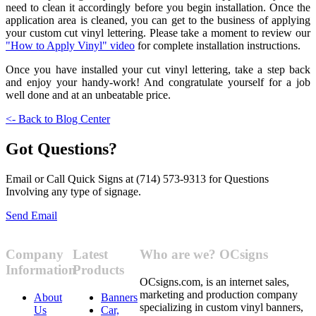
need to clean it accordingly before you begin installation. Once the
application area is cleaned, you can get to the business of applying
your custom cut vinyl lettering. Please take a moment to review our
"How to Apply Vinyl" video
for complete installation instructions.
Once you have installed your cut vinyl lettering, take a step back
and enjoy your handy-work! And congratulate yourself for a job
well done and at an unbeatable price.
<- Back to Blog Center
Got Questions?
Email or Call Quick Signs at (714) 573-9313 for Questions
Involving any type of signage.
Send Email
Company
Latest
Who are we? OCsigns
Information
Products
OCsigns.com, is an internet sales,
marketing and production company
About
Banners
specializing in custom vinyl banners,
Us
Car,