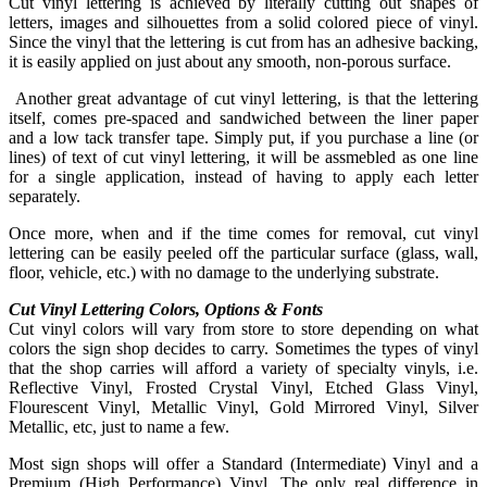
Cut vinyl lettering is achieved by literally cutting out shapes of
letters, images and silhouettes from a solid colored piece of vinyl.
Since the vinyl that the lettering is cut from has an adhesive backing,
it is easily applied on just about any smooth, non-porous surface.
Another great advantage of cut vinyl lettering, is that the lettering
itself, comes pre-spaced and sandwiched between the liner paper
and a low tack transfer tape. Simply put, if you purchase a line (or
lines) of text of cut vinyl lettering, it will be assmebled as one line
for a single application, instead of having to apply each letter
separately.
Once more, when and if the time comes for removal, cut vinyl
lettering can be easily peeled off the particular surface (glass, wall,
floor, vehicle, etc.) with no damage to the underlying substrate.
Cut Vinyl Lettering Colors, Options & Fonts
Cut vinyl colors will vary from store to store depending on what
colors the sign shop decides to carry. Sometimes the types of vinyl
that the shop carries will afford a variety of specialty vinyls, i.e.
Reflective Vinyl, Frosted Crystal Vinyl, Etched Glass Vinyl,
Flourescent Vinyl, Metallic Vinyl, Gold Mirrored Vinyl, Silver
Metallic, etc, just to name a few.
Most sign shops will offer a Standard (Intermediate) Vinyl and a
Premium (High Performance) Vinyl. The only real difference in