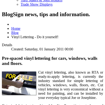
Yard Stakes & Sign Holders
Trade Show Displays
Blog
Sign news, tips and information.
Home
Blog
Vinyl Lettering - Do it yourself!
Details
Created: Saturday, 01 January 2011 00:00
Pre-spaced vinyl lettering for cars, windows, walls
and floors.
Cut vinyl lettering, also known as RTA or
ready-to-apply lettering, is currently the
industry standard for simple lettering of
vehicles, windows, walls, floors, etc. Cut
vinyl lettering is very economical without a
need for painting, and can be installed by
your everyday typical Joe or Josephine.