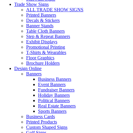
Trade Show Signs
ALL TRADE SHOW SIGNS
Printed Banners
Decals & Stickers
Banner Stands
Table Cloth Banners
Step & Repeat Banners
Exhibit Displays
Promotional Printing
T-Shirts & Wearables
Floor Graphics
Brochure Holders
Design Online
Banners
Business Banners
Event Banners
Fundraiser Banners
Holiday Banners
Political Banners
Real Estate Banners
Sports Banners
Business Cards
Printed Products
Custom Shaped Signs
Golf Signs