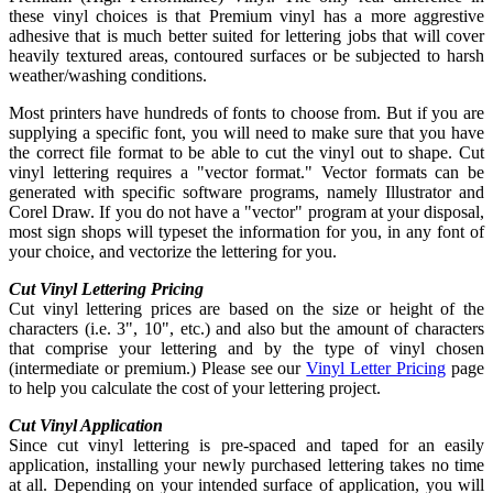
these vinyl choices is that Premium vinyl has a more aggrestive
adhesive that is much better suited for lettering jobs that will cover
heavily textured areas, contoured surfaces or be subjected to harsh
weather/washing conditions.
Most printers have hundreds of fonts to choose from. But if you are
supplying a specific font, you will need to make sure that you have
the correct file format to be able to cut the vinyl out to shape. Cut
vinyl lettering requires a "vector format." Vector formats can be
generated with specific software programs, namely Illustrator and
Corel Draw. If you do not have a "vector" program at your disposal,
most sign shops will typeset the information for you, in any font of
your choice, and vectorize the lettering for you.
Cut Vinyl Lettering Pricing
Cut vinyl lettering prices are based on the size or height of the
characters (i.e. 3", 10", etc.) and also but the amount of characters
that comprise your lettering and by the type of vinyl chosen
(intermediate or premium.) Please see our
Vinyl Letter Pricing
page
to help you calculate the cost of your lettering project.
Cut Vinyl Application
Since cut vinyl lettering is pre-spaced and taped for an easily
application, installing your newly purchased lettering takes no time
at all. Depending on your intended surface of application, you will