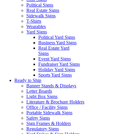
Political Signs
Real Estate Signs
Sidewalk Signs
T-Shirts
Wearables
Yard Signs
Political Yard Signs
Business Yard Signs
Real Estate Yard
Signs
Event Yard Signs
Fundraiser Yard Signs
Holiday Yard Signs
Sports Yard Signs
Ready to Ship
Banner Stands & Displays
Letter Boards
Light Box Signs
Literature & Brochure Holders
Office / Facility Signs
Portable Sidewalk Signs
Safety Signs
Sign Frames & Holders
Regulatory Signs