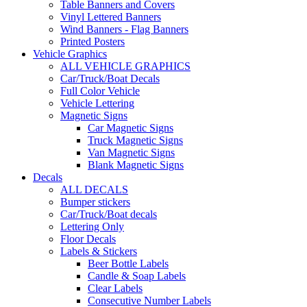
Table Banners and Covers
Vinyl Lettered Banners
Wind Banners - Flag Banners
Printed Posters
Vehicle Graphics
ALL VEHICLE GRAPHICS
Car/Truck/Boat Decals
Full Color Vehicle
Vehicle Lettering
Magnetic Signs
Car Magnetic Signs
Truck Magnetic Signs
Van Magnetic Signs
Blank Magnetic Signs
Decals
ALL DECALS
Bumper stickers
Car/Truck/Boat decals
Lettering Only
Floor Decals
Labels & Stickers
Beer Bottle Labels
Candle & Soap Labels
Clear Labels
Consecutive Number Labels