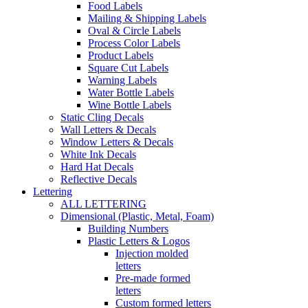
Food Labels
Mailing & Shipping Labels
Oval & Circle Labels
Process Color Labels
Product Labels
Square Cut Labels
Warning Labels
Water Bottle Labels
Wine Bottle Labels
Static Cling Decals
Wall Letters & Decals
Window Letters & Decals
White Ink Decals
Hard Hat Decals
Reflective Decals
Lettering
ALL LETTERING
Dimensional (Plastic, Metal, Foam)
Building Numbers
Plastic Letters & Logos
Injection molded
letters
Pre-made formed
letters
Custom formed letters