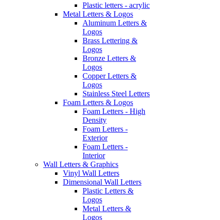
Plastic letters - acrylic
Metal Letters & Logos
Aluminum Letters &
Logos
Brass Lettering &
Logos
Bronze Letters &
Logos
Copper Letters &
Logos
Stainless Steel Letters
Foam Letters & Logos
Foam Letters - High
Density
Foam Letters -
Exterior
Foam Letters -
Interior
Wall Letters & Graphics
Vinyl Wall Letters
Dimensional Wall Letters
Plastic Letters &
Logos
Metal Letters &
Logos