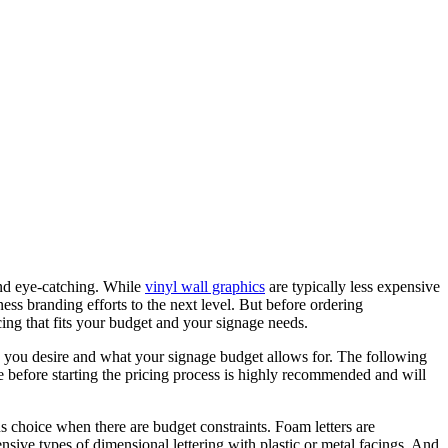
 and eye-catching. While
vinyl wall graphics
are typically less expensive
iness branding efforts to the next level. But before ordering
ing that fits your budget and your signage needs.
ok you desire and what your signage budget allows for. The following
e before starting the pricing process is highly recommended and will
s choice when there are budget constraints. Foam letters are
sive types of dimensional lettering with plastic or metal facings. And