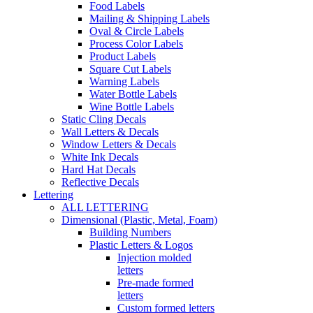
Food Labels
Mailing & Shipping Labels
Oval & Circle Labels
Process Color Labels
Product Labels
Square Cut Labels
Warning Labels
Water Bottle Labels
Wine Bottle Labels
Static Cling Decals
Wall Letters & Decals
Window Letters & Decals
White Ink Decals
Hard Hat Decals
Reflective Decals
Lettering
ALL LETTERING
Dimensional (Plastic, Metal, Foam)
Building Numbers
Plastic Letters & Logos
Injection molded
letters
Pre-made formed
letters
Custom formed letters