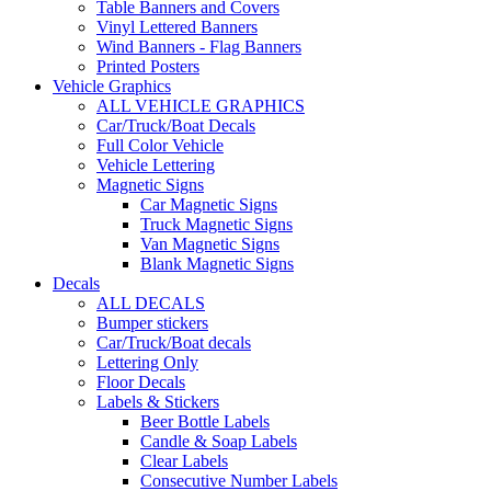
Table Banners and Covers
Vinyl Lettered Banners
Wind Banners - Flag Banners
Printed Posters
Vehicle Graphics
ALL VEHICLE GRAPHICS
Car/Truck/Boat Decals
Full Color Vehicle
Vehicle Lettering
Magnetic Signs
Car Magnetic Signs
Truck Magnetic Signs
Van Magnetic Signs
Blank Magnetic Signs
Decals
ALL DECALS
Bumper stickers
Car/Truck/Boat decals
Lettering Only
Floor Decals
Labels & Stickers
Beer Bottle Labels
Candle & Soap Labels
Clear Labels
Consecutive Number Labels