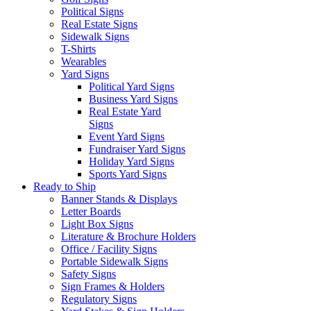
Political Signs
Real Estate Signs
Sidewalk Signs
T-Shirts
Wearables
Yard Signs
Political Yard Signs
Business Yard Signs
Real Estate Yard
Signs
Event Yard Signs
Fundraiser Yard Signs
Holiday Yard Signs
Sports Yard Signs
Ready to Ship
Banner Stands & Displays
Letter Boards
Light Box Signs
Literature & Brochure Holders
Office / Facility Signs
Portable Sidewalk Signs
Safety Signs
Sign Frames & Holders
Regulatory Signs