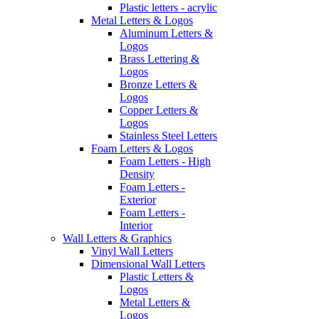
Plastic letters - acrylic
Metal Letters & Logos
Aluminum Letters &
Logos
Brass Lettering &
Logos
Bronze Letters &
Logos
Copper Letters &
Logos
Stainless Steel Letters
Foam Letters & Logos
Foam Letters - High
Density
Foam Letters -
Exterior
Foam Letters -
Interior
Wall Letters & Graphics
Vinyl Wall Letters
Dimensional Wall Letters
Plastic Letters &
Logos
Metal Letters &
Logos