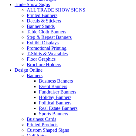
Trade Show Signs
ALL TRADE SHOW SIGNS
Printed Banners
Decals & Stickers
Banner Stands
Table Cloth Banners
Step & Repeat Banners
Exhibit Displays
Promotional Printing
T-Shirts & Wearables
Floor Graphics
Brochure Holders
Design Online
Banners
Business Banners
Event Banners
Fundraiser Banners
Holiday Banners
Political Banners
Real Estate Banners
Sports Banners
Business Cards
Printed Products
Custom Shaped Signs
Golf Signs