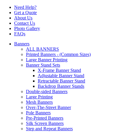
Need Help?
Get a Quote
About Us
Contact Us
Photo Gallery
FAQs
Banners
ALL BANNERS
Printed Banners - (Common Sizes)
Large Banner Printing
Banner Stand Sets
X-Frame Banner Stand
Adjustable Banner Stand
Retractable Banner Stand
Backdrop Banner Stands
Double-sided Banners
Large Printing
Mesh Banners
Over-The-Street Banner
Pole Banners
Pre-Printed Banners
Silk Screen Banners
Step and Repeat Banners