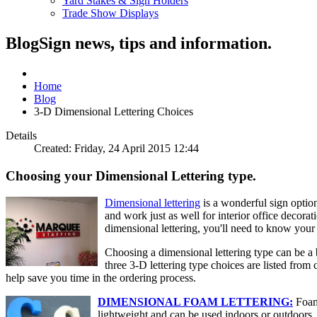
Yard Stakes & Sign Holders
Trade Show Displays
Blog
Sign news, tips and information.
Home
Blog
3-D Dimensional Lettering Choices
Details
Created: Friday, 24 April 2015 12:44
Choosing your Dimensional Lettering type.
Dimensional lettering
is a wonderful sign option
and work just as well for interior office decorat
dimensional lettering, you'll need to know your
Choosing a dimensional lettering type can be a 
three 3-D lettering type choices are listed fro
help save you time in the ordering process.
DIMENSIONAL FOAM LETTERING:
Foam 
lightweight and can be used indoors or outdoors, 