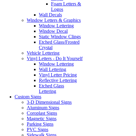
Foam Letters &
Logos
Wall Decals
Window Letters & Graphics
Window Lettering
Window Decal
Static Window Clings
Etched Glass/Frosted
Crystal
Vehicle Lettering
Vinyl Letters - Do It Yourself
Window Lettering
Wall Lettering
Vinyl Letter Pricing
Reflective Lettering
Etched Glass
Lettering
Custom Signs
3-D Dimensional Signs
Aluminum Signs
Coroplast Signs
Magnetic Signs
Parking Signs
PVC Signs
Sidewalk Signs