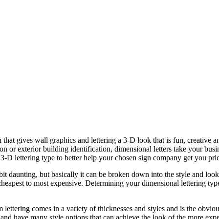
 that gives wall graphics and lettering a 3-D look that is fun, creative
ion or exterior building identification, dimensional letters take your bus
 3-D lettering type to better help your chosen sign company get you pric
bit daunting, but basically it can be broken down into the style and lo
m cheapest to most expensive. Determining your dimensional lettering typ
lettering comes in a variety of thicknesses and styles and is the obviou
and have many style options that can achieve the look of the more expen