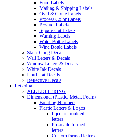
Food Labels
Mailing & Shipping Labels
Oval & Circle Labels
Process Color Labels
Product Labels
Square Cut Labels
Warning Labels
Water Bottle Labels
Wine Bottle Labels
Static Cling Decals
Wall Letters & Decals
Window Letters & Decals
White Ink Decals
Hard Hat Decals
Reflective Decals
Lettering
ALL LETTERING
Dimensional (Plastic, Metal, Foam)
Building Numbers
Plastic Letters & Logos
Injection molded
letters
Pre-made formed
letters
Custom formed letters