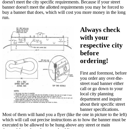
doesn't meet the city specific requirements. Because if your street
banner doesn't meet the allotted requirements you may be forced to
buy a banner that does, which will cost you more money in the long
run.
Always check
with your
respective city
before
ordering!
First and foremost, before
you order any over-the-
street road banner either
call or go down to your
local city planning
department and inquire
about their specific street
banner specifications.
Most of them will hand you a flyer (like the one in picture to the left)
which will call out precise instructions as to how the banner must be
executed to be allowed to be hung above any street or main