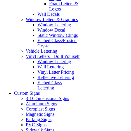
Foam Letters &
Logos
Wall Decals
Window Letters & Graphics
Window Lettering
Window Decal
Static Window Clings
Etched Glass/Frosted
Crystal
Vehicle Lettering
Vinyl Letters - Do It Yourself
Window Lettering
Wall Lettering
Vinyl Letter Pricing
Reflective Lettering
Etched Glass
Lettering
Custom Signs
3-D Dimensional Signs
Aluminum Signs
Coroplast Signs
Magnetic Signs
Parking Signs
PVC Signs
Sidewalk Signs