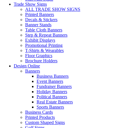
Trade Show Signs
ALL TRADE SHOW SIGNS
Printed Banners
Decals & Stickers
Banner Stands
Table Cloth Banners
Step & Repeat Banners
Exhibit Displays
Promotional Printing
T-Shirts & Wearables
Floor Graphics
Brochure Holders
Design Online
Banners
Business Banners
Event Banners
Fundraiser Banners
Holiday Banners
Political Banners
Real Estate Banners
Sports Banners
Business Cards
Printed Products
Custom Shaped Signs
Golf Signs