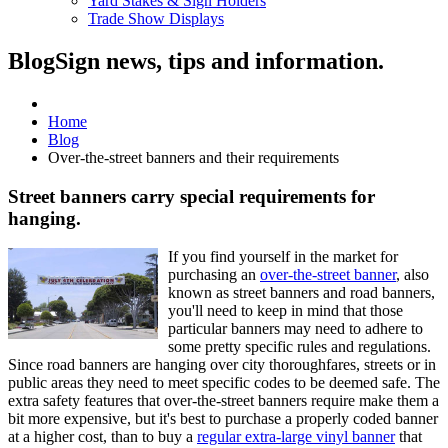
Yard Stakes & Sign Holders
Trade Show Displays
Blog
Sign news, tips and information.
Home
Blog
Over-the-street banners and their requirements
Street banners carry special requirements for
hanging.
If you find yourself in the market for
purchasing an
over-the-street banner
, also
known as street banners and road banners,
you'll need to keep in mind that those
particular banners may need to adhere to
some pretty specific rules and regulations.
Since road banners are hanging over city thoroughfares, streets or in
public areas they need to meet specific codes to be deemed safe. The
extra safety features that over-the-street banners require make them a
bit more expensive, but it's best to purchase a properly coded banner
at a higher cost, than to buy a
regular extra-large vinyl banner
that