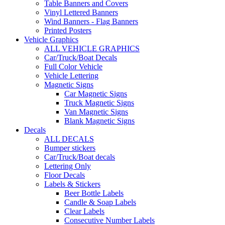
Table Banners and Covers
Vinyl Lettered Banners
Wind Banners - Flag Banners
Printed Posters
Vehicle Graphics
ALL VEHICLE GRAPHICS
Car/Truck/Boat Decals
Full Color Vehicle
Vehicle Lettering
Magnetic Signs
Car Magnetic Signs
Truck Magnetic Signs
Van Magnetic Signs
Blank Magnetic Signs
Decals
ALL DECALS
Bumper stickers
Car/Truck/Boat decals
Lettering Only
Floor Decals
Labels & Stickers
Beer Bottle Labels
Candle & Soap Labels
Clear Labels
Consecutive Number Labels