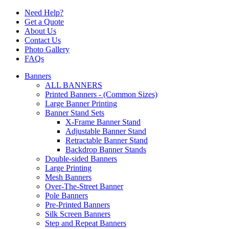
Need Help?
Get a Quote
About Us
Contact Us
Photo Gallery
FAQs
Banners
ALL BANNERS
Printed Banners - (Common Sizes)
Large Banner Printing
Banner Stand Sets
X-Frame Banner Stand
Adjustable Banner Stand
Retractable Banner Stand
Backdrop Banner Stands
Double-sided Banners
Large Printing
Mesh Banners
Over-The-Street Banner
Pole Banners
Pre-Printed Banners
Silk Screen Banners
Step and Repeat Banners