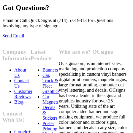
Got Questions?
Email or Call Quick Signs at (714) 573-9313 for Questions
Involving any type of signage.
Send Email
Company
Latest
Who are we? OCsigns
Information
Products
OCsigns.com, is an internet sales,
marketing and production company
About
Banners
specializing in custom vinyl banners,
Us
Car,
digital print banners, magnetic signs,
Contact
Truck &
large format printing, computer cut
Us
Fleet
vinyl lettering, and decals. OCsigns
Customer
Graphics
has been a leader in the signs and
Reviews
Car
graphics industry for over 25
Blog
Magnets
years. Utilizing state of the art
Decals
computer aided banner and sign
&
Connect
making equipment, we produce full
Stickers
With Us!
color indoor and outdoor signs,
Poster
banners and decals in any size, color
Printing
Google+
and quantity to meet your needs on