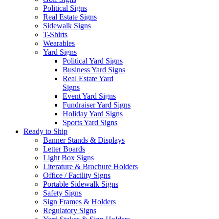
Political Signs
Real Estate Signs
Sidewalk Signs
T-Shirts
Wearables
Yard Signs
Political Yard Signs
Business Yard Signs
Real Estate Yard
Signs
Event Yard Signs
Fundraiser Yard Signs
Holiday Yard Signs
Sports Yard Signs
Ready to Ship
Banner Stands & Displays
Letter Boards
Light Box Signs
Literature & Brochure Holders
Office / Facility Signs
Portable Sidewalk Signs
Safety Signs
Sign Frames & Holders
Regulatory Signs