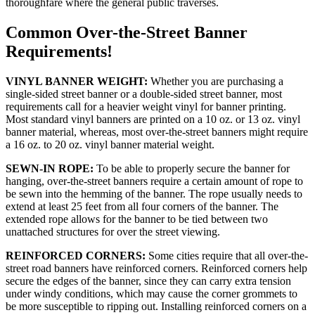
thoroughfare where the general public traverses.
Common Over-the-Street Banner
Requirements!
VINYL BANNER WEIGHT:
Whether you are purchasing a
single-sided street banner or a double-sided street banner, most
requirements call for a heavier weight vinyl for banner printing.
Most standard vinyl banners are printed on a 10 oz. or 13 oz. vinyl
banner material, whereas, most over-the-street banners might require
a 16 oz. to 20 oz. vinyl banner material weight.
SEWN-IN ROPE:
To be able to properly secure the banner for
hanging, over-the-street banners require a certain amount of rope to
be sewn into the hemming of the banner. The rope usually needs to
extend at least 25 feet from all four corners of the banner. The
extended rope allows for the banner to be tied between two
unattached structures for over the street viewing.
REINFORCED CORNERS:
Some cities require that all over-the-
street road banners have reinforced corners. Reinforced corners help
secure the edges of the banner, since they can carry extra tension
under windy conditions, which may cause the corner grommets to
be more susceptible to ripping out. Installing reinforced corners on a