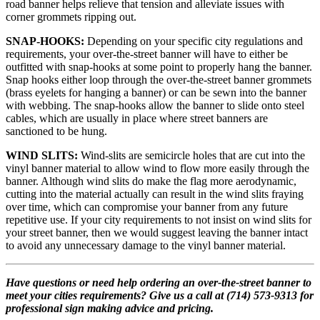
road banner helps relieve that tension and alleviate issues with
corner grommets ripping out.
SNAP-HOOKS:
Depending on your specific city regulations and
requirements, your over-the-street banner will have to either be
outfitted with snap-hooks at some point to properly hang the banner.
Snap hooks either loop through the over-the-street banner grommets
(brass eyelets for hanging a banner) or can be sewn into the banner
with webbing. The snap-hooks allow the banner to slide onto steel
cables, which are usually in place where street banners are
sanctioned to be hung.
WIND SLITS:
Wind-slits are semicircle holes that are cut into the
vinyl banner material to allow wind to flow more easily through the
banner. Although wind slits do make the flag more aerodynamic,
cutting into the material actually can result in the wind slits fraying
over time, which can compromise your banner from any future
repetitive use. If your city requirements to not insist on wind slits for
your street banner, then we would suggest leaving the banner intact
to avoid any unnecessary damage to the vinyl banner material.
Have questions or need help ordering an over-the-street banner to
meet your cities requirements? Give us a call at (714) 573-9313 for
professional sign making advice and pricing.