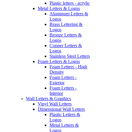
Plastic letters - acrylic
Metal Letters & Logos
Aluminum Letters &
Logos
Brass Lettering &
Logos
Bronze Letters &
Logos
Copper Letters &
Logos
Stainless Steel Letters
Foam Letters & Logos
Foam Letters - High
Density
Foam Letters -
Exterior
Foam Letters -
Interior
Wall Letters & Graphics
Vinyl Wall Letters
Dimensional Wall Letters
Plastic Letters &
Logos
Metal Letters &
Logos